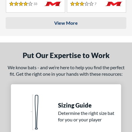
33
Reviews
7
Reviews
4 Stars
3 Stars
View More
Put Our Expertise to Work
We know bats - and we’re here to help you find the perfect
fit. Get the right one in your hands with these resources:
Sizing Guide
Determine the right size bat
for you or your player