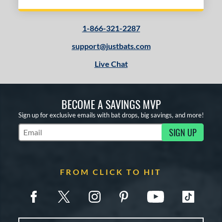
1-866-321-2287
support@justbats.com
Live Chat
BECOME A SAVINGS MVP
Sign up for exclusive emails with bat drops, big savings, and more!
SIGN UP
Subscribe to Marketing Updates
FROM CLICK TO HIT