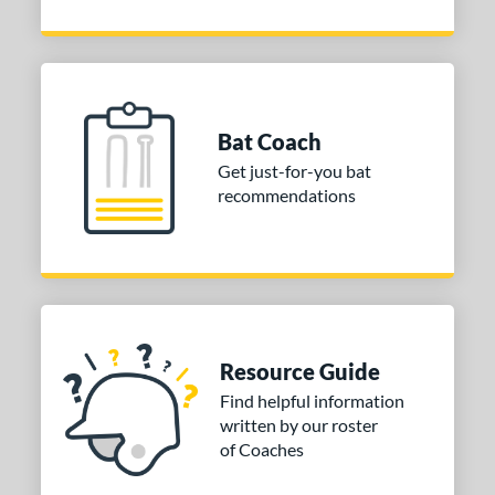
Bat Coach
Get just-for-you bat
recommendations
Resource Guide
Find helpful information
written by our roster
of Coaches