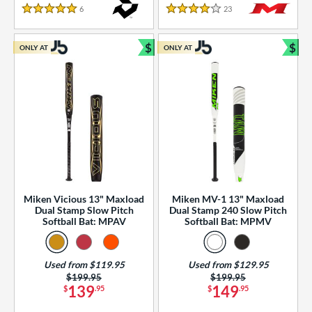
essories
6
Reviews
23
Reviews
5 Stars
4 Stars
or
$
$
ONLY AT
ONLY AT
r
Bundle and Save
Bun
COMING SOON
Miken Vicious 13" Maxload
Miken MV-1 13" Maxload
Dual Stamp Slow Pitch
Dual Stamp 240 Slow Pitch
Softball Bat: MPAV
Softball Bat: MPMV
Used from $119.95
Used from $129.95
Price was:
$199.95
Price was:
$199.95
139
149
$
.95
$
.95