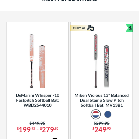
ng Weight
rel Diameter
 Construction
$
ONLY AT
Bun
erial
od Type
 Design
b Design
er Design
DeMarini Whisper -10
Miken Vicious 13" Balanced
Fastpitch Softball Bat:
Dual Stamp Slow Pitch
nd
WBD2544010
Softball Bat: MV13B1
ies
Price was:
$449.95
Price was:
$299.95
tomer Rating
199
-
279
249
$
.95
$
.95
$
.95