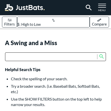
TOGGLE M
MENU
Filters
Compare
Page Content Begins Here
UND
A Swing and a Miss
Sort Results
rt
Sub
Product Search
aseball
matching results
614
oftball
matching results
233
Helpful Search Tips
eball Bats
Check the spelling of your search.
BBCOR
matching results
Try a broader search. (i.e. Baseball Bats, Softball Bats,
160
etc.)
oach Pitch
matching results
19
Use the SHOW FILTERS button on the top left to help
Fungo
matching results
15
narrow your results.
ee Ball
matching results
9