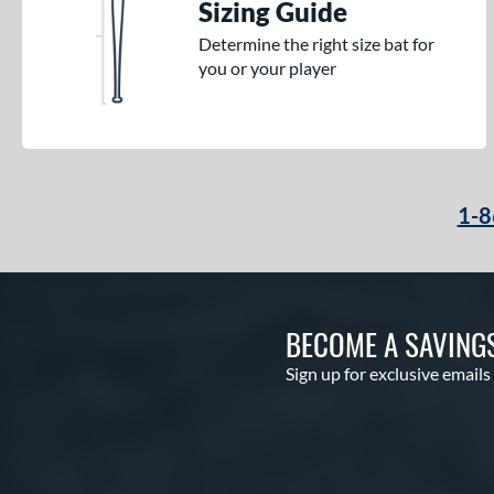
Sizing Guide
Determine the right size bat for
you or your player
1-8
BECOME A SAVING
Sign up for exclusive emails