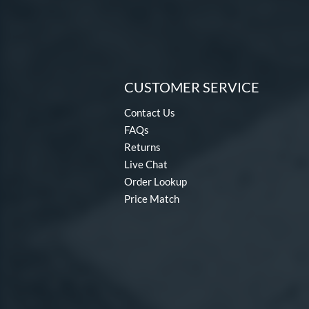
CUSTOMER SERVICE
Contact Us
FAQs
Returns
Live Chat
Order Lookup
Price Match