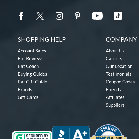
SHOPPING HELP
COMPANY 
Account Sales
About Us
Bat Reviews
Careers
Bat Coach
Our Location
Buying Guides
Testimonials
Bat Gift Guide
Coupon Codes
Brands
Friends
Gift Cards
Affiliates
Suppliers