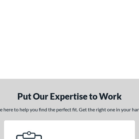
Put Our Expertise to Work
here to help you find the perfect fit. Get the right one in your h