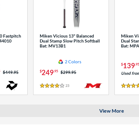
0 Fastpitch
Miken Vicious 13" Balanced
Miken Vi
544010
Dual Stamp Slow Pitch Softball
Dual Stam
Bat: MV13B1
Bat: MP
2 Colors
139
$
.9
249
5
$
.95
Price was:
$449.95
Price was:
$299.95
Used fro
23
Reviews
4 Stars
4 Stars
View More