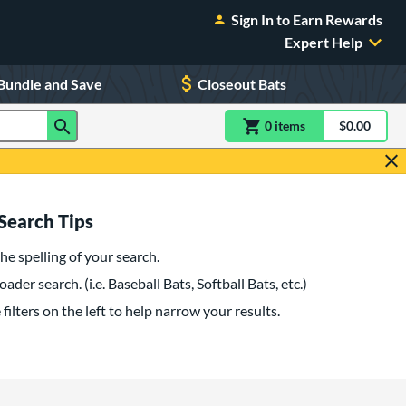
Sign In to Earn Rewards
Expert Help
Bundle and Save
Closeout Bats
0
item
s
item(s) in Shoppin
$0.00
Shopping
Search Tips
he spelling of your search.
oader search. (i.e. Baseball Bats, Softball Bats, etc.)
filters on the left to help narrow your results.