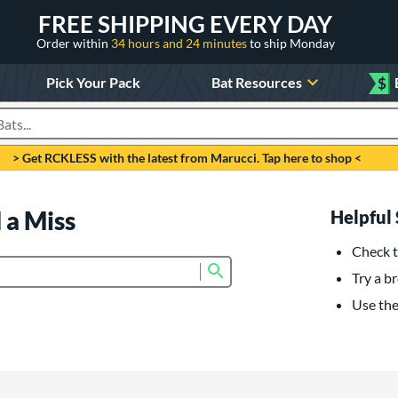
FREE SHIPPING EVERY DAY
Order within
34 hours and 24 minutes
to ship Monday
Pick Your Pack
Bat Resources
$
roducts
> Get RCKLESS with the latest from Marucci. Tap here to shop <
 a Miss
Helpful 
Check t
Submit search form
Try a br
Use the 