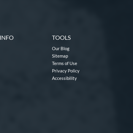
INFO
TOOLS
Our Blog
Sitemap
Terms of Use
Privacy Policy
Accessibility