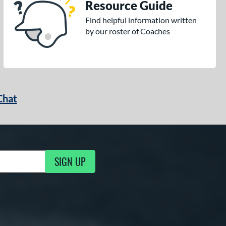
Resource Guide
Find helpful information written
by our roster of Coaches
Chat
SIGN UP
g Updates