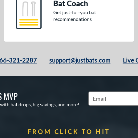
Bat Coach
Get just-for-you bat
recommendations
66-321-2287
support@justbats.com
Live 
S MVP
Subscribe to Marketin
 with bat drops, big savings, and more!
FROM CLICK TO HIT