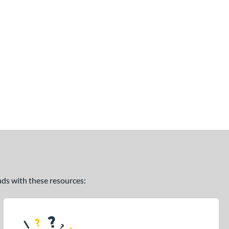
ands with these resources: