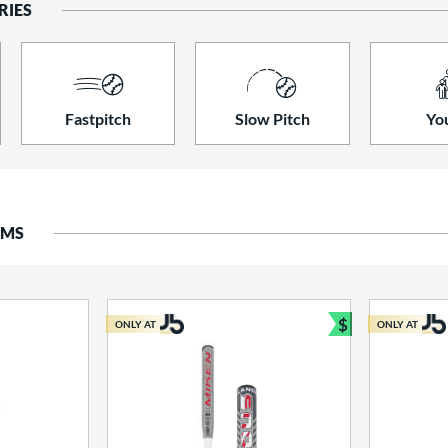
RIES
Fastpitch
Slow Pitch
Yo
EMS
$
ONLY AT
ONLY AT
Bundle and S