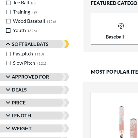
Tee Ball
matching results
FEATURED CATEGO
8
Training
matching results
9
Wood Baseball
matching results
156
Youth
matching results
326
Baseball
SOFTBALL BATS
Fastpitch
matching results
110
Slow Pitch
matching results
121
MOST POPULAR IT
APPROVED FOR
DEALS
PRICE
LENGTH
WEIGHT