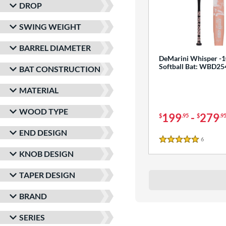
DROP
SWING WEIGHT
BARREL DIAMETER
DeMarini Whisper -1
Softball Bat: WBD2
BAT CONSTRUCTION
MATERIAL
WOOD TYPE
199
-
279
$
.95
$
.9
END DESIGN
6
Reviews
5 Stars
KNOB DESIGN
TAPER DESIGN
BRAND
SERIES