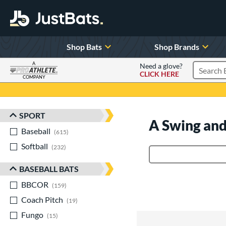
Shop Bats
Shop Brands
A
Need a glove?
CLICK HERE
Search P
COMPANY
Page Content Begins Here
SPORT
Sort Results
A Swing and
Baseball
matching results
615
Softball
matching results
232
Product Search
BASEBALL BATS
BBCOR
matching results
159
Coach Pitch
matching results
19
Fungo
matching results
15