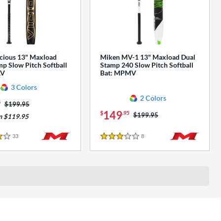
cious 13" Maxload
Miken MV-1 13" Maxload Dual
p Slow Pitch Softball
Stamp 240 Slow Pitch Softball
AV
Bat: MPMV
3 Colors
2 Colors
5
Price was:
$199.95
149
$
.95
Price was:
$199.95
m $119.95
33
Reviews
8
Reviews
3 Stars