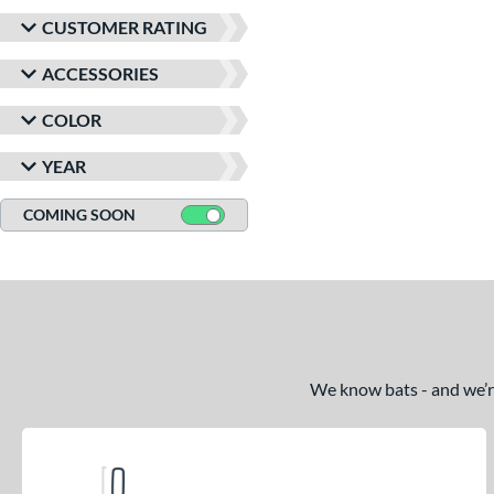
CUSTOMER RATING
ACCESSORIES
COLOR
YEAR
COMING SOON
We know bats - and we’re 