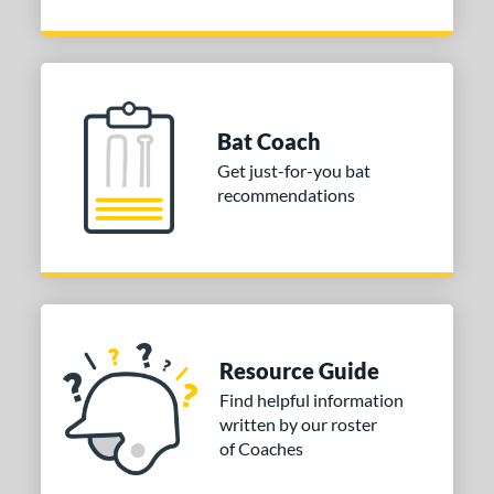
Bat Coach
Get just-for-you bat
recommendations
Resource Guide
Find helpful information
written by our roster
of Coaches