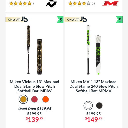
essories
6
Reviews
23
Reviews
5 Stars
4 Stars
or
$
$
ONLY AT
ONLY AT
r
Bundle and Save
Bun
COMING SOON
Miken Vicious 13" Maxload
Miken MV-1 13" Maxload
Dual Stamp Slow Pitch
Dual Stamp 240 Slow Pitch
Softball Bat: MPAV
Softball Bat: MPMV
Used from $119.95
Price was:
$199.95
Price was:
$199.95
139
149
$
.95
$
.95