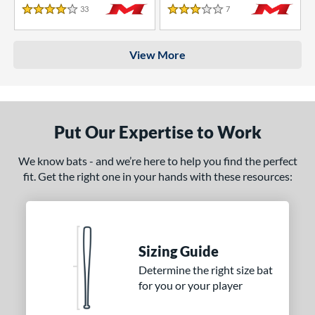
33
Reviews
7
Reviews
4 Stars
3 Stars
View More
Put Our Expertise to Work
We know bats - and we’re here to help you find the perfect
fit. Get the right one in your hands with these resources:
Sizing Guide
Determine the right size bat
for you or your player