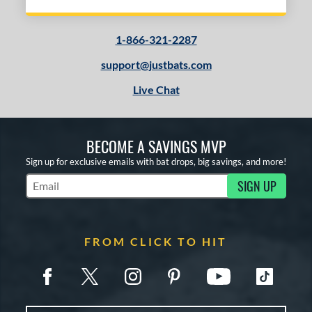
1-866-321-2287
support@justbats.com
Live Chat
BECOME A SAVINGS MVP
Sign up for exclusive emails with bat drops, big savings, and more!
SIGN UP
Subscribe to Marketing Updates
FROM CLICK TO HIT