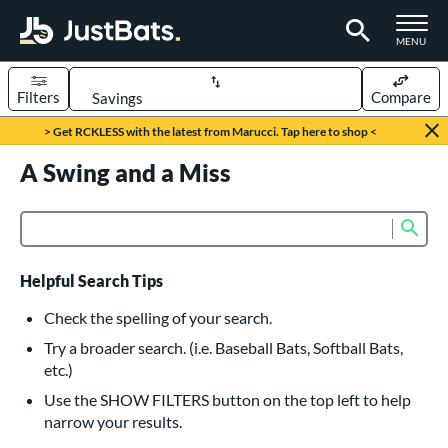
TOGGLE M
MENU
Filters
Compare
Page Content Begins Here
> Get RCKLESS with the latest from Marucci. Tap here to shop <
UND
A Swing and a Miss
Sort Results
rt
Sub
Product Search
aseball
matching results
617
oftball
matching results
233
Helpful Search Tips
eball Bats
Check the spelling of your search.
BBCOR
matching results
Try a broader search. (i.e. Baseball Bats, Softball Bats,
160
etc.)
oach Pitch
matching results
19
Use the SHOW FILTERS button on the top left to help
Fungo
matching results
15
narrow your results.
ee Ball
matching results
9