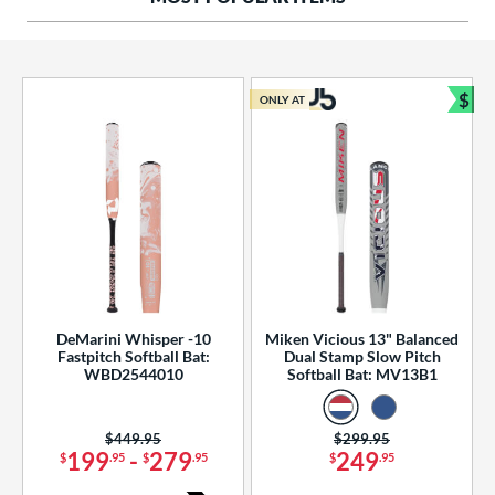
ng Weight
rel Diameter
 Construction
$
ONLY AT
Bun
erial
od Type
 Design
b Design
er Design
DeMarini Whisper -10
Miken Vicious 13" Balanced
Fastpitch Softball Bat:
Dual Stamp Slow Pitch
nd
WBD2544010
Softball Bat: MV13B1
ies
Price was:
$449.95
Price was:
$299.95
tomer Rating
199
-
279
249
$
.95
$
.95
$
.95