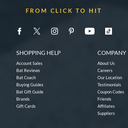
FROM CLICK TO HIT
SHOPPING HELP
COMPANY 
Account Sales
About Us
Bat Reviews
Careers
Bat Coach
Our Location
Buying Guides
Testimonials
Bat Gift Guide
Coupon Codes
Brands
Friends
Gift Cards
Affiliates
Suppliers