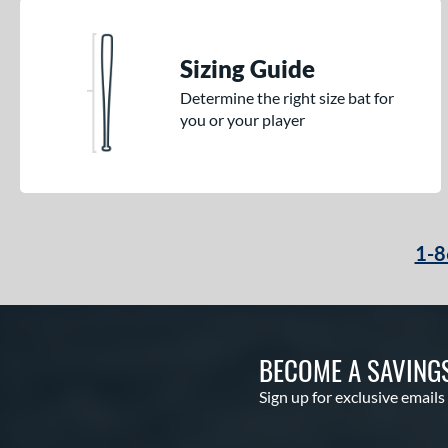
Sizing Guide
Determine the right size bat for
you or your player
1-8
BECOME A SAVING
Sign up for exclusive emails