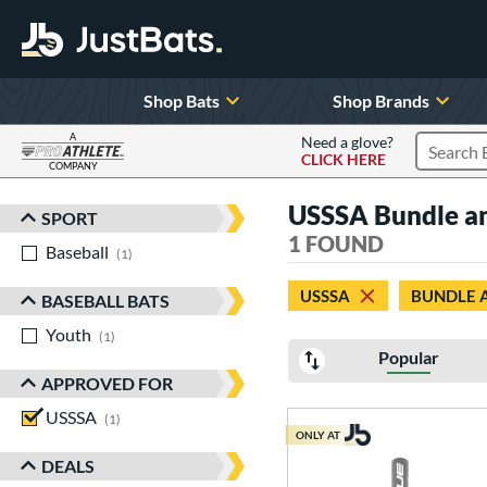
Shop Bats
Shop Brands
A
Need a glove?
CLICK HERE
Search P
COMPANY
Page Content Begins Here
USSSA Bundle an
SPORT
Sort Results
1 FOUND
Baseball
matching results
1
USSSA
BUNDLE 
BASEBALL BATS
Youth
matching results
1
Popular
APPROVED FOR
USSSA
matching results
1
ONLY AT
DEALS