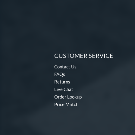
CUSTOMER SERVICE
Contact Us
FAQs
Returns
Live Chat
Order Lookup
Price Match