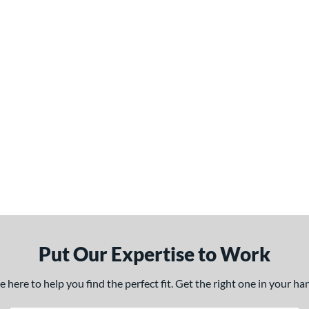
Put Our Expertise to Work
here to help you find the perfect fit. Get the right one in your h