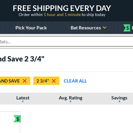
FREE SHIPPING EVERY DAY
Order within
1 hour and 1 minute
to ship today
Pick Your Pack
Bat Resources
$
roducts
d Save 2 3/4"
AND SAVE
2 3/4"
CLEAR ALL
Latest
Avg. Rating
Savings
$
Bundle and Save