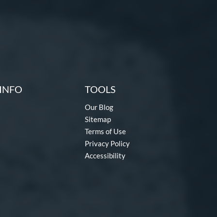
INFO
TOOLS
Our Blog
Sitemap
Terms of Use
Privacy Policy
Accessibility