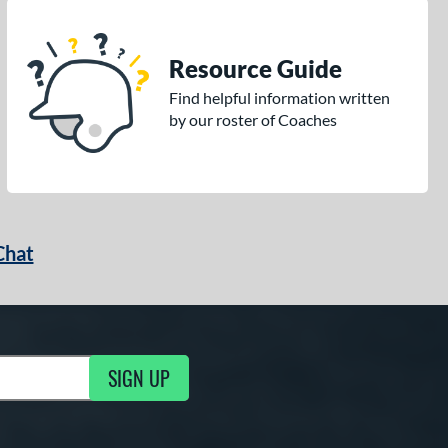
Resource Guide
Find helpful information written
by our roster of Coaches
Chat
SIGN UP
g Updates