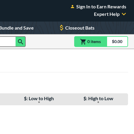
Sign In to Earn Rewards
Expert Help
Bundle and Save
Closeout Bats
0
item
s
item(s) in Shoppin
$0.00
Shopping
$: Low to High
$: High to Low