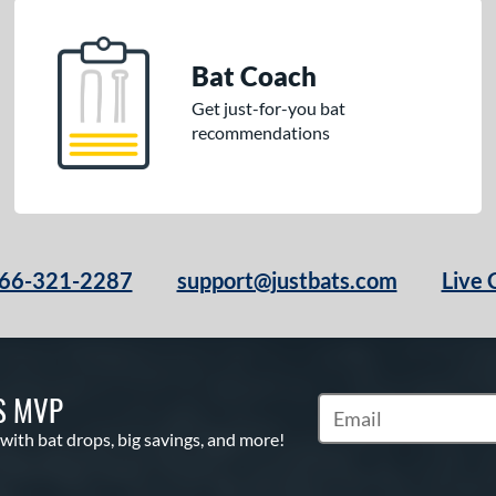
Bat Coach
Get just-for-you bat
recommendations
66-321-2287
support@justbats.com
Live 
S MVP
Subscribe to Marketin
 with bat drops, big savings, and more!