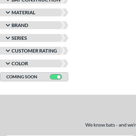
MATERIAL
BRAND
SERIES
CUSTOMER RATING
COLOR
COMING SOON
We know bats - and we’re 