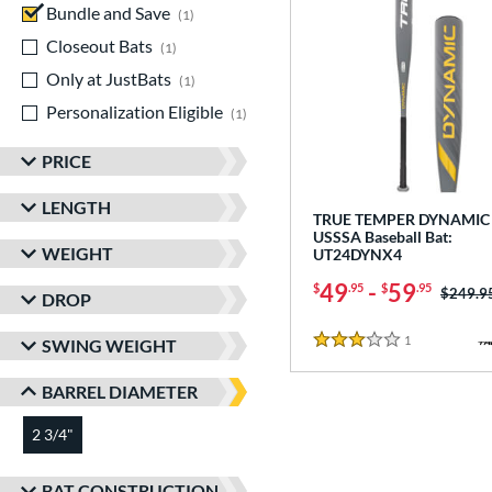
Bundle and Save
matching results
1
Closeout Bats
matching results
1
Only at JustBats
matching results
1
Personalization Eligible
matching results
1
PRICE
LENGTH
TRUE TEMPER DYNAMIC 
USSSA Baseball Bat:
WEIGHT
UT24DYNX4
49
-
59
$
.95
$
.95
Price w
$249.9
DROP
1
Reviews
SWING WEIGHT
3 Stars
BARREL DIAMETER
2 3/4"
matching results
BAT CONSTRUCTION