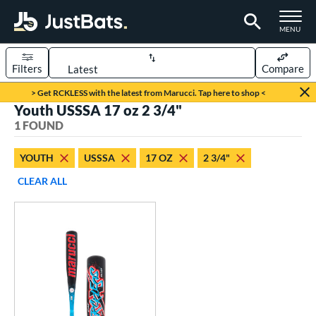
TOGGLE M
MENU
Filters
Compare
Page Content Begins Here
> Get RCKLESS with the latest from Marucci. Tap here to shop <
Youth USSSA 17 oz 2 3/4"
UND
Sort Results
1 FOUND
rt
YOUTH
USSSA
17 OZ
2 3/4"
aseball
matching results
1
CLEAR ALL
eball Bats
oach Pitch
matching results
1
Youth
matching results
1
roved For
USSSA
matching results
1