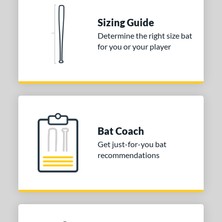
nd
Sizing Guide
ies
Determine the right size bat
tomer Rating
for you or your player
or
COMING SOON
Bat Coach
Get just-for-you bat
recommendations