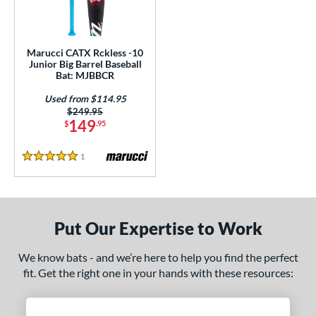
ls
ce
Marucci CATX Rckless -10
gth
Junior Big Barrel Baseball
Bat: MJBBCR
ght
Used from $114.95
Price was:
$249.95
 oz
matching results
17 oz
matching results
149
$
.95
p
1
Reviews
5 Stars
ng Weight
rel Diameter
Put Our Expertise to Work
/4"
matching results
We know bats - and we’re here to help you find the perfect
 Construction
fit. Get the right one in your hands with these resources:
erial