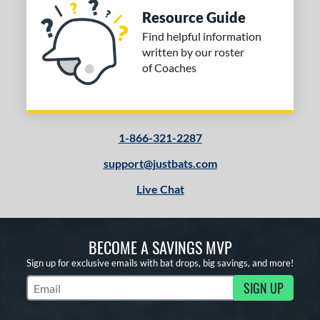
Resource Guide
Find helpful information
written by our roster
of Coaches
1-866-321-2287
support@justbats.com
Live Chat
BECOME A SAVINGS MVP
Sign up for exclusive emails with bat drops, big savings, and more!
SIGN UP
Subscribe to Marketing Updates