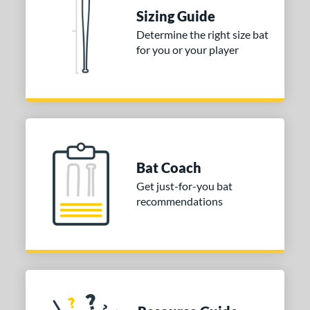
Sizing Guide
 stars
& Up
matching results
1
Determine the right size bat
 stars
& Up
matching results
1
for you or your player
 stars
& Up
matching results
1
or
COMING SOON
Bat Coach
Get just-for-you bat
recommendations