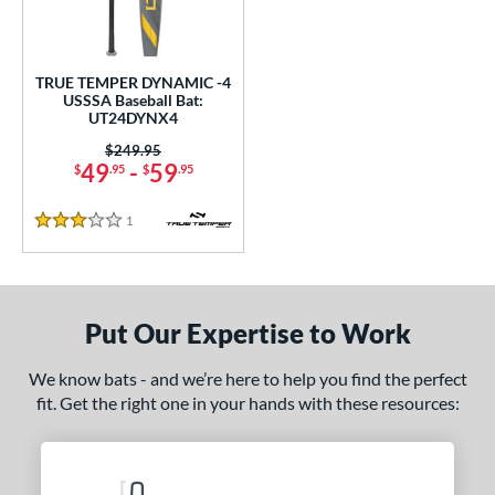
ce
gth
TRUE TEMPER DYNAMIC -4
USSSA Baseball Bat:
ght
UT24DYNX4
p
Price was:
$249.95
49
-
59
$
.95
$
.95
ng Weight
1
Reviews
3 Stars
rel Diameter
 Construction
erial
Put Our Expertise to Work
nd
We know bats - and we’re here to help you find the perfect
fit. Get the right one in your hands with these resources:
ies
DYNAMIC
matching results
1
tomer Rating