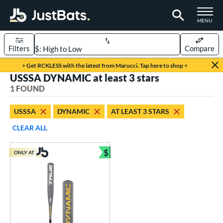
TOGGLE M
MENU
Filters
Compare
Page Content Begins Here
> Get RCKLESS with the latest from Marucci. Tap here to shop <
USSSA DYNAMIC at least 3 stars
UND
Sort Results
1 FOUND
rt
USSSA
DYNAMIC
AT LEAST 3 STARS
aseball
matching results
1
CLEAR ALL
eball Bats
$
ONLY AT
Youth
matching results
Bundle and Save
1
roved For
USSSA
matching results
1
ls