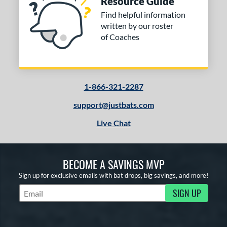
Resource Guide
Find helpful information
written by our roster
of Coaches
1-866-321-2287
support@justbats.com
Live Chat
BECOME A SAVINGS MVP
Sign up for exclusive emails with bat drops, big savings, and more!
SIGN UP
Subscribe to Marketing Updates