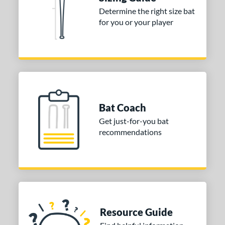
Determine the right size bat
 stars
& Up
matching results
1
for you or your player
 stars
& Up
matching results
1
or
COMING SOON
Bat Coach
Get just-for-you bat
recommendations
Resource Guide