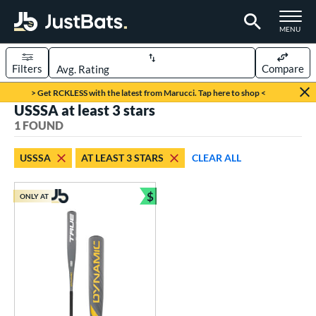
TOGGLE M
MENU
Filters
Compare
Page Content Begins Here
> Get RCKLESS with the latest from Marucci. Tap here to shop <
USSSA at least 3 stars
UND
Sort Results
1 FOUND
rt
USSSA
AT LEAST 3 STARS
CLEAR ALL
aseball
matching results
1
$
ONLY AT
eball Bats
Bundle and Save
Youth
matching results
1
roved For
USSSA
matching results
1
ls