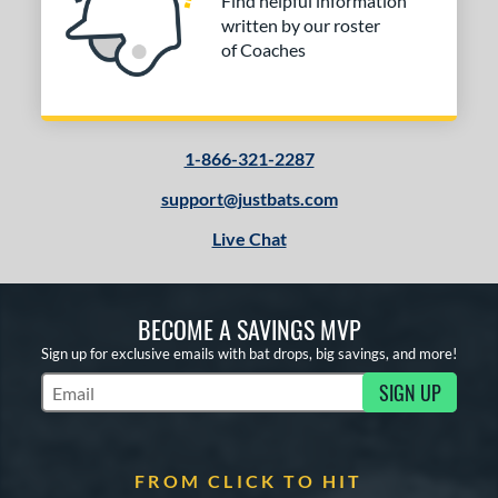
Find helpful information
written by our roster
of Coaches
1-866-321-2287
support@justbats.com
Live Chat
BECOME A SAVINGS MVP
Sign up for exclusive emails with bat drops, big savings, and more!
SIGN UP
Subscribe to Marketing Updates
FROM CLICK TO HIT