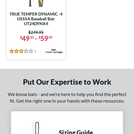
ce
TRUE TEMPER DYNAMIC -4
gth
USSSA Baseball Bat:
UT24DYNX4
ght
Price was:
$249.95
49
-
59
$
.95
$
.95
p
1
Reviews
ng Weight
3 Stars
rel Diameter
 Construction
Put Our Expertise to Work
erial
We know bats - and we’re here to help you find the perfect
nd
fit. Get the right one in your hands with these resources:
ies
tomer Rating
Sizing Guide
 stars
& Up
matching results
1