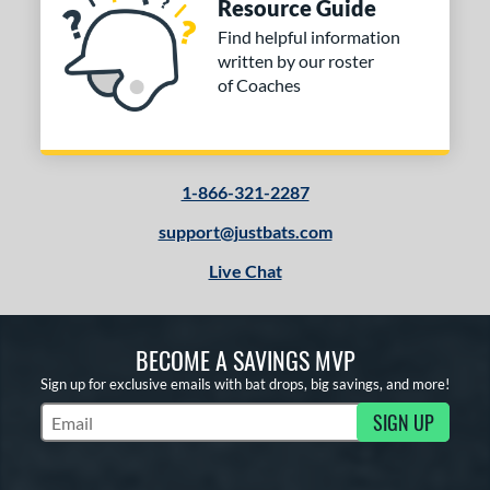
Resource Guide
Find helpful information
written by our roster
of Coaches
1-866-321-2287
support@justbats.com
Live Chat
BECOME A SAVINGS MVP
Sign up for exclusive emails with bat drops, big savings, and more!
SIGN UP
Subscribe to Marketing Updates