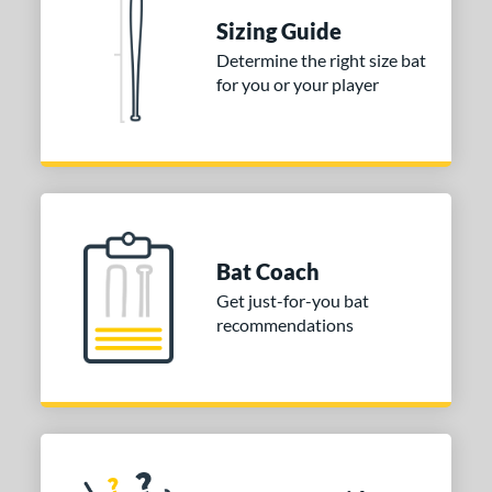
ies
Sizing Guide
tomer Rating
Determine the right size bat
for you or your player
 stars
& Up
matching results
1
 stars
& Up
matching results
1
 stars
& Up
matching results
1
or
COMING SOON
Bat Coach
Get just-for-you bat
recommendations