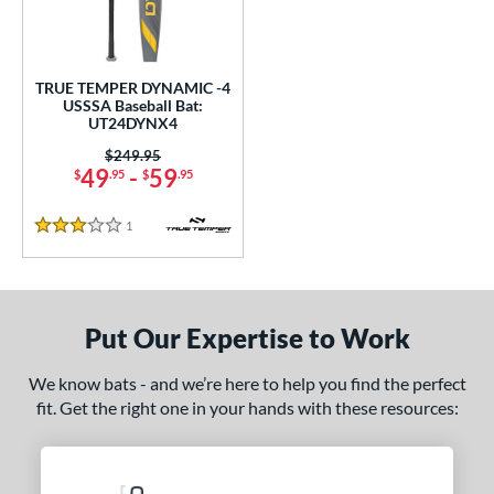
ce
gth
TRUE TEMPER DYNAMIC -4
.5"
matching results
USSSA Baseball Bat:
UT24DYNX4
ght
Price was:
$249.95
49
-
59
$
.95
$
.95
5 oz
matching results
1
Reviews
3 Stars
p
ng Weight
Put Our Expertise to Work
rel Diameter
 Construction
We know bats - and we’re here to help you find the perfect
fit. Get the right one in your hands with these resources:
erial
nd