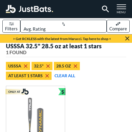
TOGGLE M
MENU
Filters
Compare
Page Content Begins Here
> Get RCKLESS with the latest from Marucci. Tap here to shop <
USSSA 32.5" 28.5 oz at least 1 stars
UND
Sort Results
1 FOUND
rt
USSSA
32.5"
28.5 OZ
aseball
matching results
1
AT LEAST 1 STARS
CLEAR ALL
eball Bats
$
Youth
matching results
ONLY AT
1
Bundle and Save
roved For
USSSA
matching results
1
ls