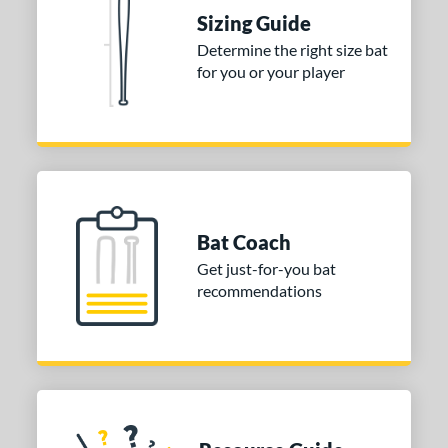
ies
Sizing Guide
tomer Rating
Determine the right size bat
 stars
& Up
matching results
for you or your player
1
 stars
& Up
matching results
1
 stars
& Up
matching results
1
or
COMING SOON
Bat Coach
Get just-for-you bat
recommendations