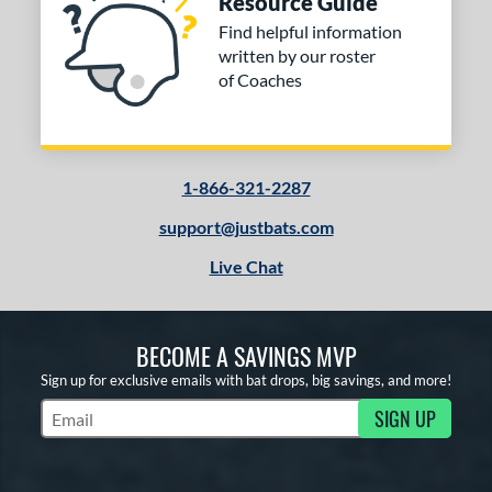
Resource Guide
Find helpful information
written by our roster
of Coaches
1-866-321-2287
support@justbats.com
Live Chat
BECOME A SAVINGS MVP
Sign up for exclusive emails with bat drops, big savings, and more!
SIGN UP
Subscribe to Marketing Updates