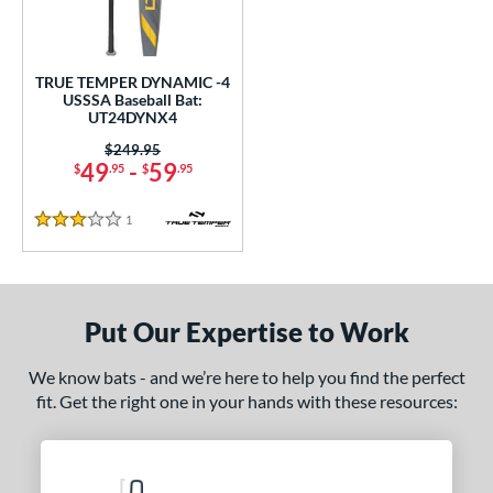
ce
gth
TRUE TEMPER DYNAMIC -4
USSSA Baseball Bat:
2"
matching results
32.5"
matching results
UT24DYNX4
Price was:
$249.95
ght
49
-
59
$
.95
$
.95
p
1
Reviews
3 Stars
ng Weight
rel Diameter
Put Our Expertise to Work
 Construction
erial
We know bats - and we’re here to help you find the perfect
fit. Get the right one in your hands with these resources:
nd
TRUE
matching results
1