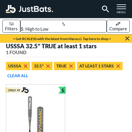
TOGGLE M
MENU
Filters
Compare
Page Content Begins Here
> Get RCKLESS with the latest from Marucci. Tap here to shop <
USSSA 32.5" TRUE at least 1 stars
UND
Sort Results
1 FOUND
rt
USSSA
32.5"
TRUE
AT LEAST 1 STARS
aseball
matching results
1
CLEAR ALL
eball Bats
$
ONLY AT
Youth
matching results
Bundle and Save
1
roved For
USSSA
matching results
1
ls