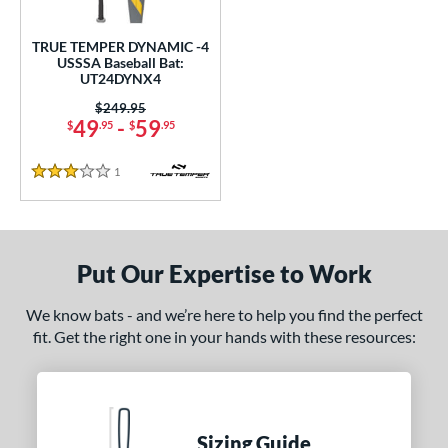
ce
TRUE TEMPER DYNAMIC -4
gth
USSSA Baseball Bat:
UT24DYNX4
2"
matching results
32.5"
matching results
Price was:
$249.95
49
-
59
$
.95
$
.95
ght
1
Reviews
p
3 Stars
ng Weight
rel Diameter
Put Our Expertise to Work
 Construction
We know bats - and we’re here to help you find the perfect
fit. Get the right one in your hands with these resources:
erial
nd
ies
Sizing Guide