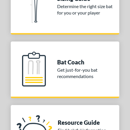
tomer Rating
Determine the right size bat
 stars
& Up
matching results
for you or your player
1
 stars
& Up
matching results
1
 stars
& Up
matching results
1
or
COMING SOON
Bat Coach
Get just-for-you bat
recommendations
Resource Guide