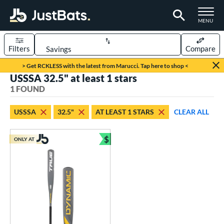
TOGGLE M
MENU
Filters
Compare
Page Content Begins Here
> Get RCKLESS with the latest from Marucci. Tap here to shop <
USSSA 32.5" at least 1 stars
UND
Sort Results
1 FOUND
rt
USSSA
32.5"
AT LEAST 1 STARS
CLEAR ALL
aseball
matching results
1
$
ONLY AT
eball Bats
Bundle and Save
Youth
matching results
1
roved For
USSSA
matching results
1
ls