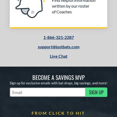
Find helpful information
written by our roster
of Coaches
1-866-321-2287
support@justbats.com
Live Chat
BECOME A SAVINGS MVP
Sign up for exclusive emails with bat drops, big savings, and more!
SIGN UP
Subscribe to Marketing Updates
FROM CLICK TO HIT