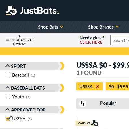
Shop Bats
Shop Brands
A
Need a glove?
CLICK HERE
Search P
COMPANY
Page Content Begins Here
USSSA $0 - $99.9
SPORT
Sort Results
1 FOUND
Baseball
matching results
1
USSSA
$0 - $99.9
BASEBALL BATS
Youth
matching results
1
Popular
APPROVED FOR
USSSA
matching results
1
ONLY AT