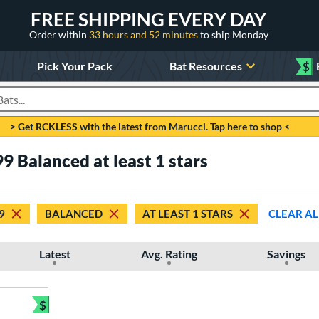
FREE SHIPPING EVERY DAY
Order within
33 hours and 52 minutes
to ship Monday
Pick Your Pack
Bat Resources
$
roducts
> Get RCKLESS with the latest from Marucci. Tap here to shop <
9 Balanced at least 1 stars
9
BALANCED
AT LEAST 1 STARS
CLEAR AL
Latest
Avg. Rating
Savings
$
Bundle and Save