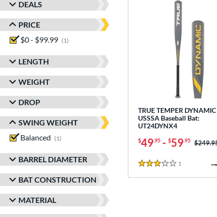
DEALS
PRICE
$0 - $99.99
matching results
1
LENGTH
WEIGHT
DROP
TRUE TEMPER DYNAMIC 
USSSA Baseball Bat:
SWING WEIGHT
UT24DYNX4
Balanced
matching results
1
49
-
59
$
.95
$
.95
Price w
$249.9
BARREL DIAMETER
1
Reviews
3 Stars
BAT CONSTRUCTION
MATERIAL