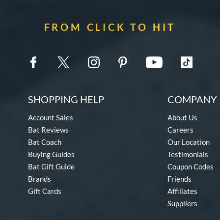
FROM CLICK TO HIT
SHOPPING HELP
COMPANY 
Account Sales
About Us
Bat Reviews
Careers
Bat Coach
Our Location
Buying Guides
Testimonials
Bat Gift Guide
Coupon Codes
Brands
Friends
Gift Cards
Affiliates
Suppliers