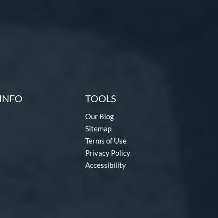
INFO
TOOLS
Our Blog
Sitemap
Terms of Use
Privacy Policy
Accessibility