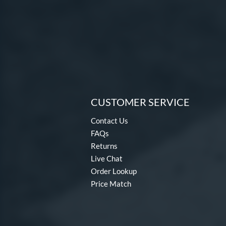
CUSTOMER SERVICE
Contact Us
FAQs
Returns
Live Chat
Order Lookup
Price Match