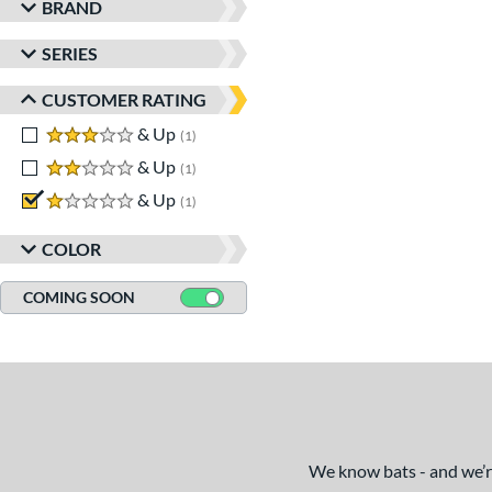
BRAND
SERIES
CUSTOMER RATING
3 stars
& Up
matching results
1
2 stars
& Up
matching results
1
1 stars
& Up
matching results
1
COLOR
COMING SOON
We know bats - and we’re 