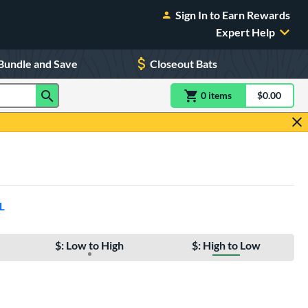
Sign In to Earn Rewards
Expert Help
Bundle and Save
Closeout Bats
0
item
s
item(s) in Shoppin
$0.00
Shopping
L
$: Low to High
$: High to Low