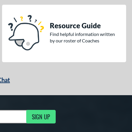
Resource Guide
Find helpful information written
by our roster of Coaches
Chat
SIGN UP
g Updates