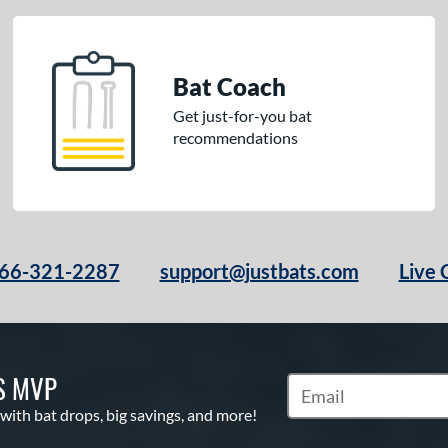
Bat Coach
Get just-for-you bat
recommendations
66-321-2287
support@justbats.com
Live 
S MVP
Subscribe to Marketin
 with bat drops, big savings, and more!