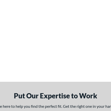
Put Our Expertise to Work
here to help you find the perfect fit. Get the right one in your h