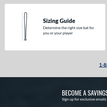
Sizing Guide
Determine the right size bat for
you or your player
1-8
BECOME A SAVING
Sign up for exclusive emails