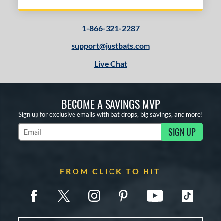
1-866-321-2287
support@justbats.com
Live Chat
BECOME A SAVINGS MVP
Sign up for exclusive emails with bat drops, big savings, and more!
SIGN UP
Subscribe to Marketing Updates
FROM CLICK TO HIT