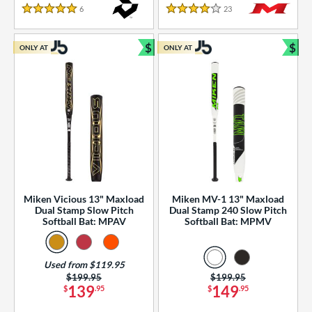
essories
6
Reviews
23
Reviews
5 Stars
4 Stars
or
$
$
ONLY AT
ONLY AT
r
Bundle and Save
Bun
COMING SOON
Miken Vicious 13" Maxload
Miken MV-1 13" Maxload
Dual Stamp Slow Pitch
Dual Stamp 240 Slow Pitch
Softball Bat: MPAV
Softball Bat: MPMV
Used from $119.95
Price was:
$199.95
Price was:
$199.95
139
149
$
.95
$
.95