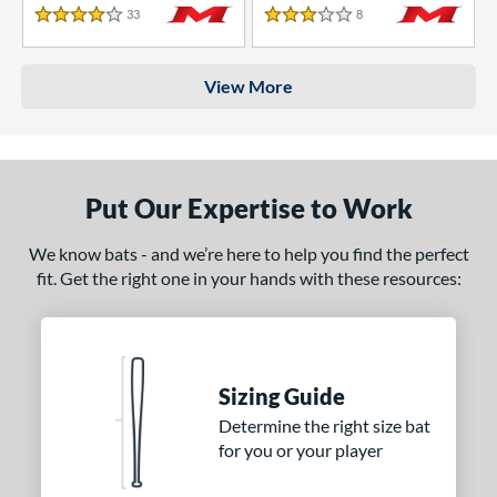
33
Reviews
8
Reviews
4 Stars
3 Stars
View More
Put Our Expertise to Work
We know bats - and we’re here to help you find the perfect
fit. Get the right one in your hands with these resources:
Sizing Guide
Determine the right size bat
for you or your player