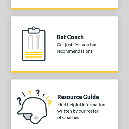
Bat Coach
Get just-for-you bat
recommendations
Resource Guide
Find helpful information
written by our roster
of Coaches