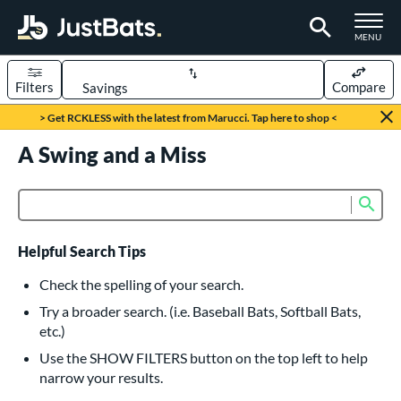
TOGGLE M
MENU
Filters
Compare
Page Content Begins Here
> Get RCKLESS with the latest from Marucci. Tap here to shop <
UND
A Swing and a Miss
Sort Results
rt
Sub
Product Search
aseball
matching results
615
oftball
matching results
232
Helpful Search Tips
eball Bats
Check the spelling of your search.
BBCOR
matching results
Try a broader search. (i.e. Baseball Bats, Softball Bats,
159
etc.)
oach Pitch
matching results
19
Use the SHOW FILTERS button on the top left to help
Fungo
matching results
15
narrow your results.
ee Ball
matching results
8