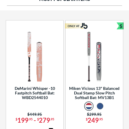
ng Weight
rel Diameter
 Construction
$
ONLY AT
Bun
erial
od Type
 Design
b Design
er Design
DeMarini Whisper -10
Miken Vicious 13" Balanced
Fastpitch Softball Bat:
Dual Stamp Slow Pitch
nd
WBD2544010
Softball Bat: MV13B1
ies
Price was:
$449.95
Price was:
$299.95
tomer Rating
199
-
279
249
$
.95
$
.95
$
.95