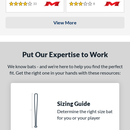
33
Reviews
8
Reviews
4 Stars
3 Stars
View More
Put Our Expertise to Work
We know bats - and we’re here to help you find the perfect
fit. Get the right one in your hands with these resources:
Sizing Guide
Determine the right size bat
for you or your player