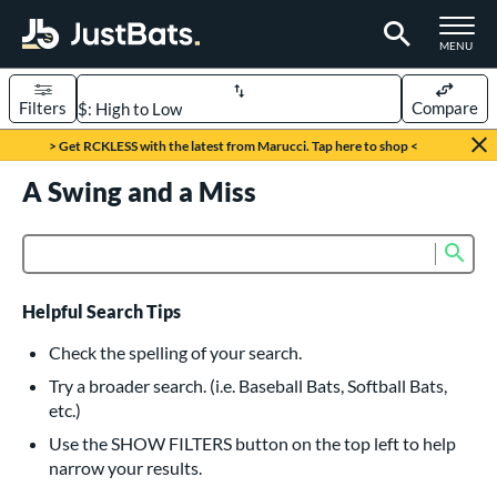
TOGGLE M
MENU
Filters
Compare
Page Content Begins Here
> Get RCKLESS with the latest from Marucci. Tap here to shop <
UND
A Swing and a Miss
Sort Results
rt
Sub
Product Search
aseball
matching results
616
oftball
matching results
232
Helpful Search Tips
eball Bats
Check the spelling of your search.
BBCOR
matching results
Try a broader search. (i.e. Baseball Bats, Softball Bats,
160
etc.)
oach Pitch
matching results
19
Use the SHOW FILTERS button on the top left to help
Fungo
matching results
15
narrow your results.
ee Ball
matching results
8