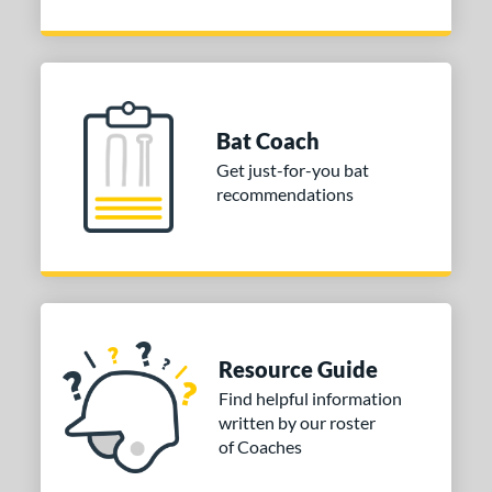
Bat Coach
Get just-for-you bat
recommendations
Resource Guide
Find helpful information
written by our roster
of Coaches