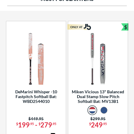
ng Weight
rel Diameter
 Construction
$
ONLY AT
Bun
erial
od Type
 Design
b Design
er Design
DeMarini Whisper -10
Miken Vicious 13" Balanced
Fastpitch Softball Bat:
Dual Stamp Slow Pitch
nd
WBD2544010
Softball Bat: MV13B1
ies
Price was:
$449.95
Price was:
$299.95
tomer Rating
199
-
279
249
$
.95
$
.95
$
.95