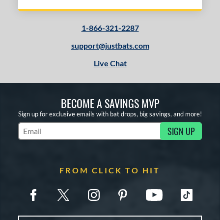
1-866-321-2287
support@justbats.com
Live Chat
BECOME A SAVINGS MVP
Sign up for exclusive emails with bat drops, big savings, and more!
SIGN UP
Subscribe to Marketing Updates
FROM CLICK TO HIT