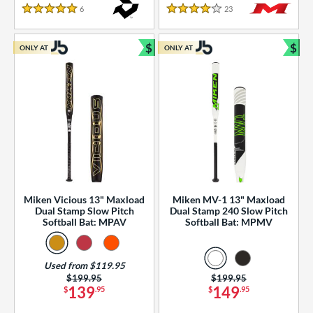
essories
6
Reviews
23
Reviews
5 Stars
4 Stars
or
$
$
ONLY AT
ONLY AT
r
Bundle and Save
Bun
COMING SOON
Miken Vicious 13" Maxload
Miken MV-1 13" Maxload
Dual Stamp Slow Pitch
Dual Stamp 240 Slow Pitch
Softball Bat: MPAV
Softball Bat: MPMV
Used from $119.95
Price was:
$199.95
Price was:
$199.95
139
149
$
.95
$
.95