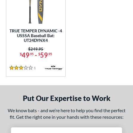
undle and Save
matching results
1
loseout Bats
matching results
1
nly at JustBats
matching results
1
ersonalization Eligible
matching results
1
TRUE TEMPER DYNAMIC -4
USSSA Baseball Bat:
ce
UT24DYNX4
Price was:
$249.95
gth
49
-
59
$
.95
$
.95
2"
matching results
32.5"
matching results
1
Reviews
3 Stars
ght
p
Put Our Expertise to Work
ng Weight
We know bats - and we’re here to help you find the perfect
rel Diameter
fit. Get the right one in your hands with these resources:
 Construction