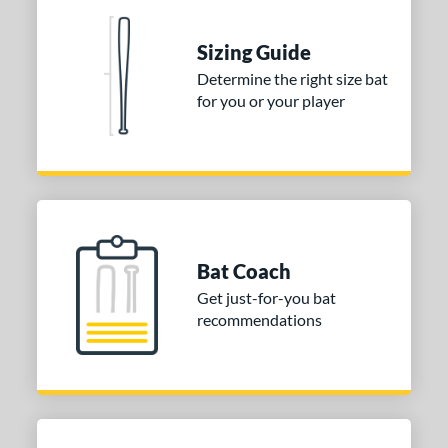
erial
Sizing Guide
nd
Determine the right size bat
ies
for you or your player
tomer Rating
 stars
& Up
matching results
1
 stars
& Up
matching results
1
 stars
& Up
matching results
1
or
Bat Coach
Get just-for-you bat
COMING SOON
recommendations