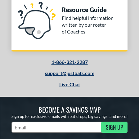
Resource Guide
Find helpful information
written by our roster
of Coaches
1-866-321-2287
support@justbats.com
Live Chat
BECOME A SAVINGS MVP
Sign up for exclusive emails with bat drops, big savings, and more!
SIGN UP
Subscribe to Marketing Updates