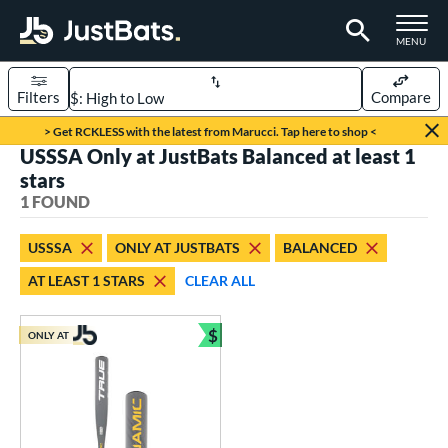
TOGGLE M
MENU
Filters
Compare
Page Content Begins Here
> Get RCKLESS with the latest from Marucci. Tap here to shop <
USSSA Only at JustBats Balanced at least 1
UND
Sort Results
stars
1 FOUND
rt
aseball
matching results
1
USSSA
ONLY AT JUSTBATS
BALANCED
AT LEAST 1 STARS
CLEAR ALL
eball Bats
Youth
matching results
1
$
ONLY AT
Bundle and Save
roved For
USSSA
matching results
1
ls