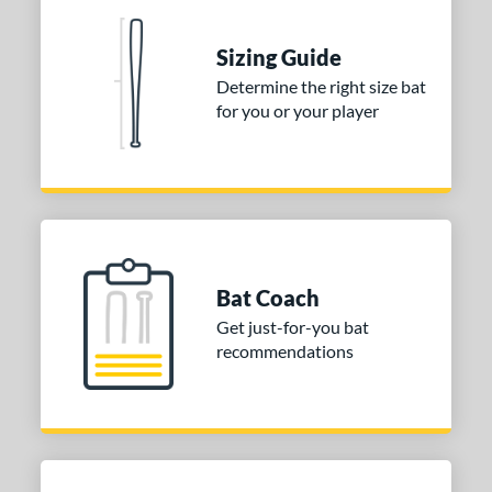
nd
Sizing Guide
ies
Determine the right size bat
for you or your player
tomer Rating
 stars
& Up
matching results
1
 stars
& Up
matching results
1
 stars
& Up
matching results
1
or
Bat Coach
COMING SOON
Get just-for-you bat
recommendations