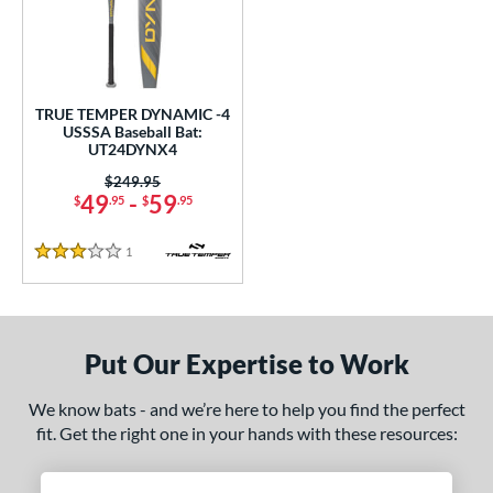
undle and Save
matching results
1
loseout Bats
matching results
1
nly at JustBats
matching results
1
ersonalization Eligible
matching results
1
TRUE TEMPER DYNAMIC -4
USSSA Baseball Bat:
ce
UT24DYNX4
Price was:
$249.95
gth
49
-
59
$
.95
$
.95
ght
1
Reviews
3 Stars
p
ng Weight
alanced
matching results
Put Our Expertise to Work
1
rel Diameter
We know bats - and we’re here to help you find the perfect
fit. Get the right one in your hands with these resources:
 Construction
erial