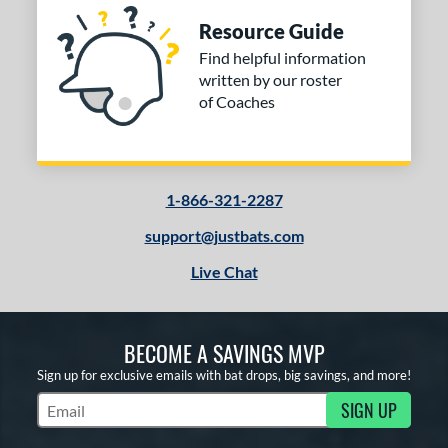
Resource Guide
Find helpful information
written by our roster
of Coaches
1-866-321-2287
support@justbats.com
Live Chat
BECOME A SAVINGS MVP
Sign up for exclusive emails with bat drops, big savings, and more!
SIGN UP
Subscribe to Marketing Updates