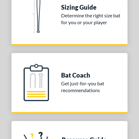
tomer Rating
Sizing Guide
 stars
& Up
matching results
1
Determine the right size bat
 stars
& Up
matching results
for you or your player
1
 stars
& Up
matching results
1
or
Gold
matching results
1
Grey
matching results
1
Bat Coach
COMING SOON
Get just-for-you bat
recommendations