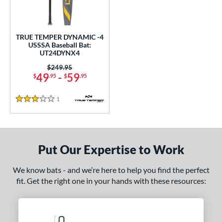
ce
gth
TRUE TEMPER DYNAMIC -4
USSSA Baseball Bat:
2"
matching results
32.5"
matching results
UT24DYNX4
Price was:
$249.95
ght
49
-
59
$
.95
$
.95
p
1
Reviews
3 Stars
ng Weight
rel Diameter
Put Our Expertise to Work
 Construction
erial
We know bats - and we’re here to help you find the perfect
fit. Get the right one in your hands with these resources:
nd
ies