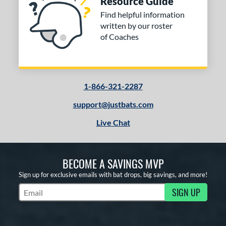
Resource Guide
Find helpful information
written by our roster
of Coaches
1-866-321-2287
support@justbats.com
Live Chat
BECOME A SAVINGS MVP
Sign up for exclusive emails with bat drops, big savings, and more!
SIGN UP
Subscribe to Marketing Updates