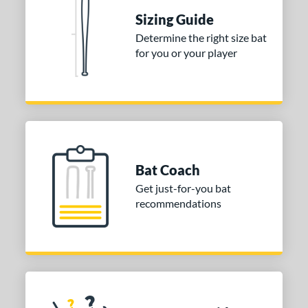
tomer Rating
Sizing Guide
 stars
& Up
matching results
1
Determine the right size bat
 stars
& Up
matching results
1
for you or your player
 stars
& Up
matching results
1
or
COMING SOON
Bat Coach
Get just-for-you bat
recommendations