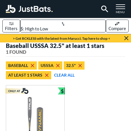
TOGGLE M
MENU
Filters
Compare
Page Content Begins Here
> Get RCKLESS with the latest from Marucci. Tap here to shop <
Baseball USSSA 32.5" at least 1 stars
UND
Sort Results
1 FOUND
rt
BASEBALL
USSSA
32.5"
aseball
matching results
1
AT LEAST 1 STARS
CLEAR ALL
eball Bats
$
Youth
matching results
ONLY AT
1
Bundle and Save
roved For
USSSA
matching results
1
ls