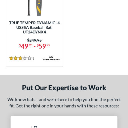
ce
gth
TRUE TEMPER DYNAMIC -4
2"
matching results
32.5"
matching results
USSSA Baseball Bat:
UT24DYNX4
ght
Price was:
$249.95
49
-
59
$
.95
$
.95
p
1
Reviews
3 Stars
ng Weight
rel Diameter
 Construction
Put Our Expertise to Work
erial
We know bats - and we’re here to help you find the perfect
fit. Get the right one in your hands with these resources:
nd
ies