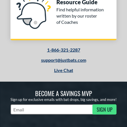
Resource Guide
Find helpful information
written by our roster
of Coaches
1-866-321-2287
support@justbats.com
Live Chat
BECOME A SAVINGS MVP
Sign up for exclusive emails with bat drops, big savings, and more!
SIGN UP
Subscribe to Marketing Updates