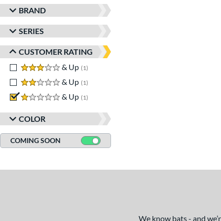
BRAND
SERIES
CUSTOMER RATING
3 stars
& Up
matching results
1
2 stars
& Up
matching results
1
1 stars
& Up
matching results
1
COLOR
COMING SOON
We know bats - and we’re 