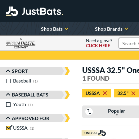
Shop Bats
Shop Brands
A
Need a glove?
CLICK HERE
Search P
COMPANY
Page Content Begins Here
USSSA 32.5" One-
SPORT
Sort Results
1 FOUND
Baseball
matching results
1
USSSA
32.5"
BASEBALL BATS
Youth
matching results
1
Popular
APPROVED FOR
USSSA
matching results
1
ONLY AT