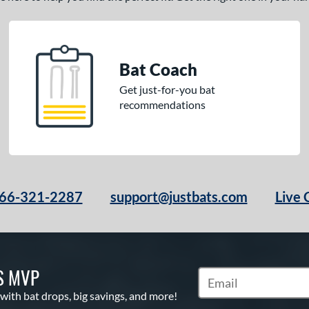
Bat Coach
Get just-for-you bat
recommendations
66-321-2287
support@justbats.com
Live 
S MVP
Subscribe to Marketin
 with bat drops, big savings, and more!