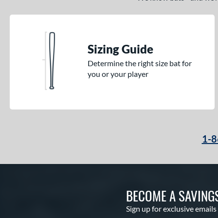
Sizing Guide
Determine the right size bat for
you or your player
1-8
BECOME A SAVING
Sign up for exclusive emails