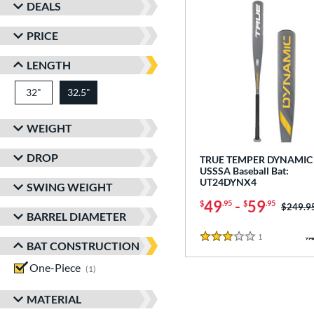
DEALS
PRICE
LENGTH
32"
matching results
32.5"
matching results
WEIGHT
DROP
TRUE TEMPER DYNAMIC 
USSSA Baseball Bat:
UT24DYNX4
SWING WEIGHT
49
-
59
$
.95
$
.95
Price w
$249.9
BARREL DIAMETER
1
Reviews
3 Stars
BAT CONSTRUCTION
One-Piece
matching results
1
MATERIAL