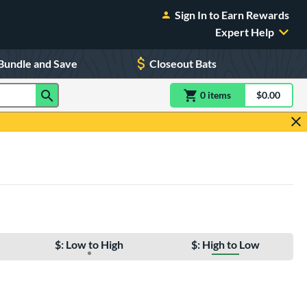
Sign In to Earn Rewards
Expert Help
Bundle and Save
Closeout Bats
0
item
s
item(s) in Shoppin
$0.00
Shopping
$: Low to High
$: High to Low