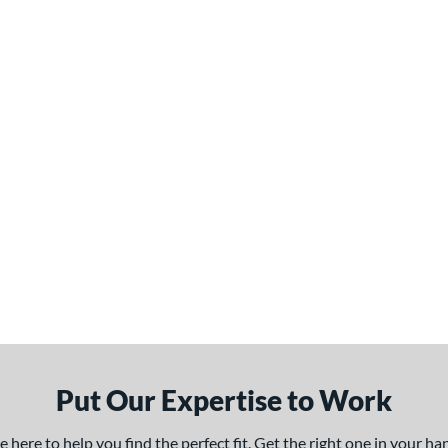
Put Our Expertise to Work
here to help you find the perfect fit. Get the right one in your h