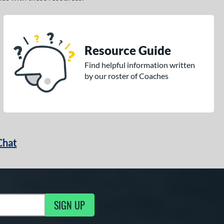
Resource Guide
Find helpful information written
by our roster of Coaches
Chat
SIGN UP
g Updates