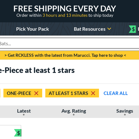
FREE SHIPPING EVERY DAY
Order within
3 hours and 13 minutes
to ship today
Pick Your Pack
Bat Resources
$
roducts
> Get RCKLESS with the latest from Marucci. Tap here to shop <
Piece at least 1 stars
ONE-PIECE
AT LEAST 1 STARS
CLEAR ALL
Latest
Avg. Rating
Savings
$
Bundle and Save