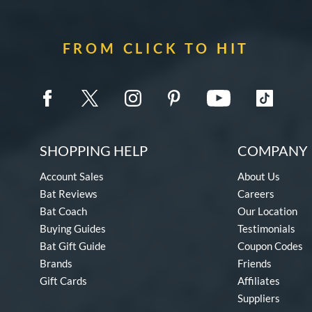
FROM CLICK TO HIT
SHOPPING HELP
COMPANY 
Account Sales
About Us
Bat Reviews
Careers
Bat Coach
Our Location
Buying Guides
Testimonials
Bat Gift Guide
Coupon Codes
Brands
Friends
Gift Cards
Affiliates
Suppliers