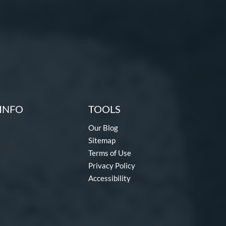
INFO
TOOLS
Our Blog
Sitemap
Terms of Use
Privacy Policy
Accessibility