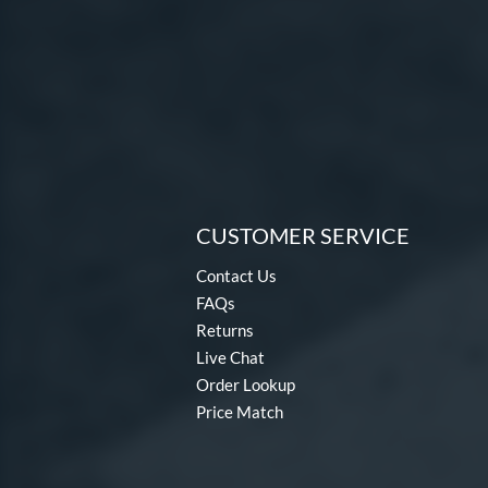
CUSTOMER SERVICE
Contact Us
FAQs
Returns
Live Chat
Order Lookup
Price Match