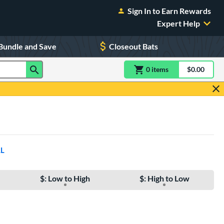
Sign In to Earn Rewards
Expert Help
Bundle and Save
Closeout Bats
0
item
s
item(s) in Shoppin
$0.00
Shopping
LL
$: Low to High
$: High to Low