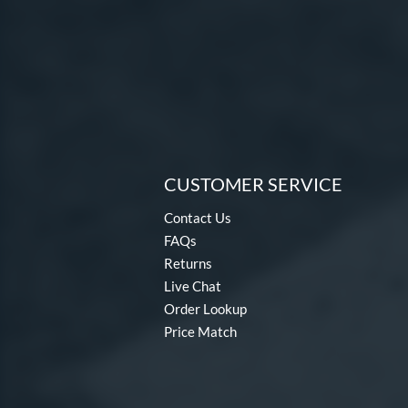
CUSTOMER SERVICE
Contact Us
FAQs
Returns
Live Chat
Order Lookup
Price Match