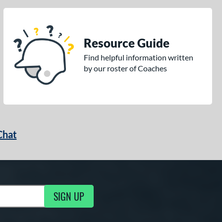
Resource Guide
Find helpful information written
by our roster of Coaches
Chat
SIGN UP
g Updates