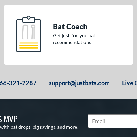
Bat Coach
Get just-for-you bat
recommendations
66-321-2287
support@justbats.com
Live 
S MVP
Subscribe to Marketin
 with bat drops, big savings, and more!