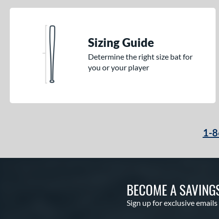
Sizing Guide
Determine the right size bat for
you or your player
1-8
BECOME A SAVING
Sign up for exclusive emails