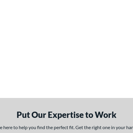
Put Our Expertise to Work
here to help you find the perfect fit. Get the right one in your h