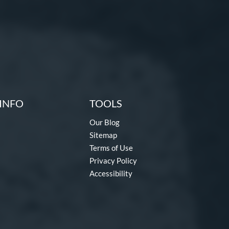
INFO
TOOLS
Our Blog
Sitemap
Terms of Use
Privacy Policy
Accessibility