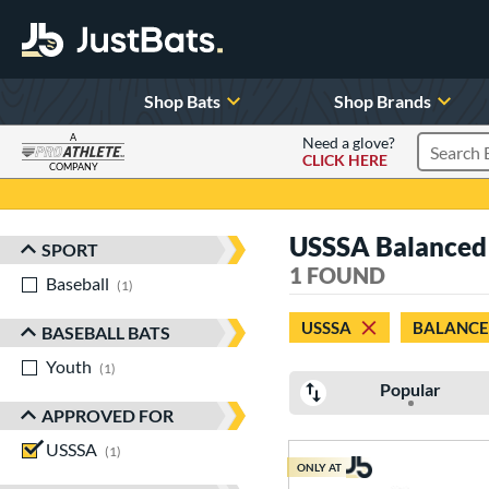
Shop Bats
Shop Brands
A
Need a glove?
CLICK HERE
Search P
COMPANY
Page Content Begins Here
USSSA Balanced O
SPORT
Sort Results
1 FOUND
Baseball
matching results
1
USSSA
BALANC
BASEBALL BATS
Youth
matching results
1
Popular
APPROVED FOR
USSSA
matching results
1
ONLY AT