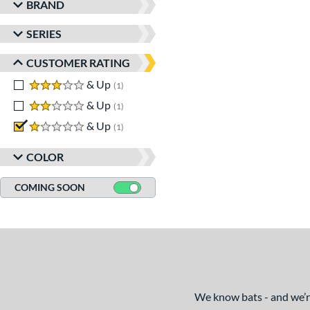
BRAND
SERIES
CUSTOMER RATING
3 stars
& Up
matching results
1
2 stars
& Up
matching results
1
1 stars
& Up
matching results
1
COLOR
COMING SOON
We know bats - and we’re 