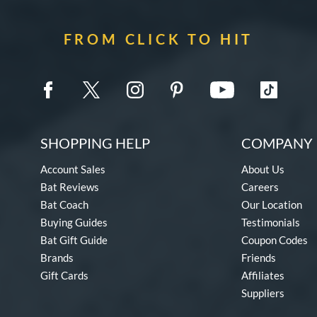
FROM CLICK TO HIT
SHOPPING HELP
COMPANY 
Account Sales
About Us
Bat Reviews
Careers
Bat Coach
Our Location
Buying Guides
Testimonials
Bat Gift Guide
Coupon Codes
Brands
Friends
Gift Cards
Affiliates
Suppliers