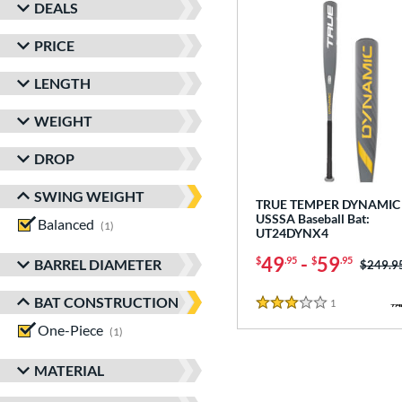
DEALS
PRICE
LENGTH
WEIGHT
DROP
SWING WEIGHT
TRUE TEMPER DYNAMIC 
USSSA Baseball Bat:
Balanced
matching results
1
UT24DYNX4
49
-
59
$
.95
$
.95
BARREL DIAMETER
Price w
$249.9
BAT CONSTRUCTION
1
Reviews
3 Stars
One-Piece
matching results
1
MATERIAL