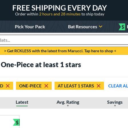
FREE SHIPPING EVERY DAY
Order within
2 hours and 28 minutes
to ship today
Pick Your Pack
Bat Resources
$
roducts
> Get RCKLESS with the latest from Marucci. Tap here to shop <
ne-Piece at least 1 stars
ED
ONE-PIECE
AT LEAST 1 STARS
CLEAR A
Latest
Avg. Rating
Savings
$
Bundle and Save