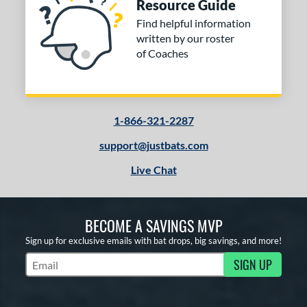
Resource Guide
Find helpful information
written by our roster
of Coaches
1-866-321-2287
support@justbats.com
Live Chat
BECOME A SAVINGS MVP
Sign up for exclusive emails with bat drops, big savings, and more!
SIGN UP
Subscribe to Marketing Updates