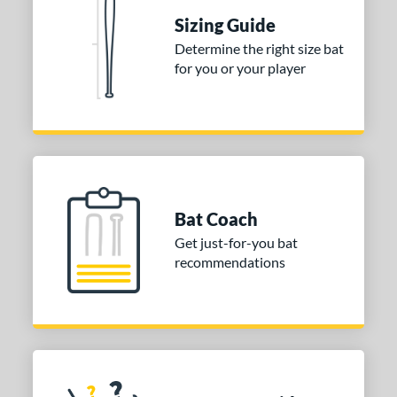
Sizing Guide
tomer Rating
Determine the right size bat
 stars
& Up
matching results
1
for you or your player
 stars
& Up
matching results
1
 stars
& Up
matching results
1
or
COMING SOON
Bat Coach
Get just-for-you bat
recommendations