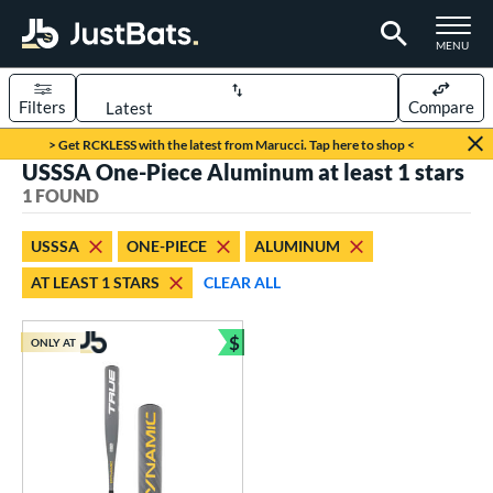
TOGGLE M
MENU
Filters
Compare
Page Content Begins Here
> Get RCKLESS with the latest from Marucci. Tap here to shop <
USSSA One-Piece Aluminum at least 1 stars
UND
Sort Results
1 FOUND
rt
USSSA
ONE-PIECE
ALUMINUM
aseball
matching results
1
AT LEAST 1 STARS
CLEAR ALL
eball Bats
$
Youth
matching results
ONLY AT
1
Bundle and Save
roved For
USSSA
matching results
1
ls