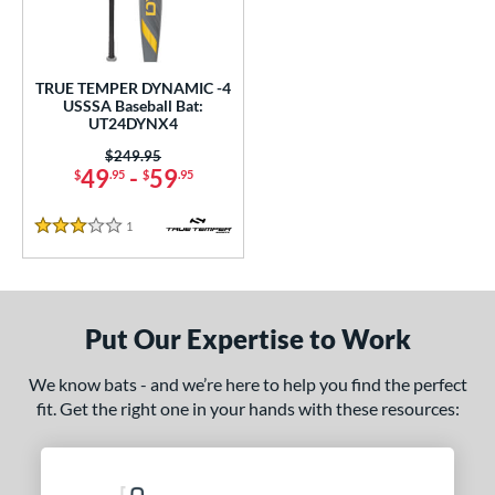
ce
gth
TRUE TEMPER DYNAMIC -4
ght
USSSA Baseball Bat:
UT24DYNX4
p
Price was:
$249.95
49
-
59
$
.95
$
.95
ng Weight
1
Reviews
rel Diameter
3 Stars
 Construction
One-Piece
matching results
1
Put Our Expertise to Work
erial
We know bats - and we’re here to help you find the perfect
Aluminum
matching results
1
fit. Get the right one in your hands with these resources:
nd
ies