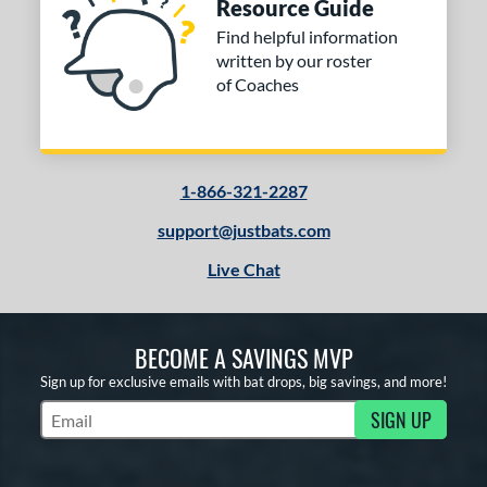
Resource Guide
Find helpful information
written by our roster
of Coaches
1-866-321-2287
support@justbats.com
Live Chat
BECOME A SAVINGS MVP
Sign up for exclusive emails with bat drops, big savings, and more!
SIGN UP
Subscribe to Marketing Updates