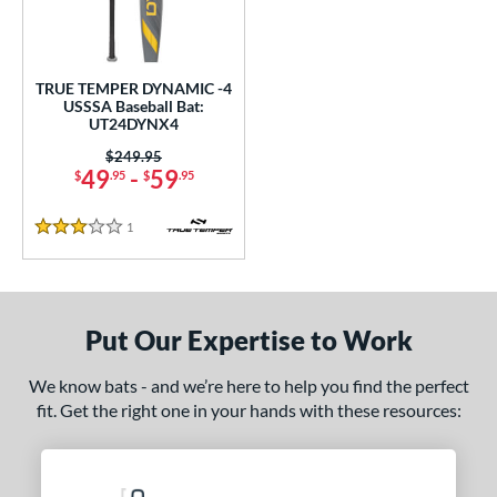
ce
gth
TRUE TEMPER DYNAMIC -4
ght
USSSA Baseball Bat:
UT24DYNX4
p
Price was:
$249.95
49
-
59
$
.95
$
.95
ng Weight
1
Reviews
rel Diameter
3 Stars
 Construction
One-Piece
matching results
1
Put Our Expertise to Work
erial
We know bats - and we’re here to help you find the perfect
Aluminum
matching results
1
fit. Get the right one in your hands with these resources:
nd
ies