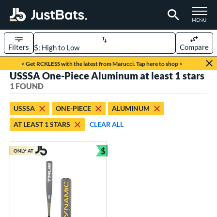
TOGGLE M
MENU
Filters
Compare
Page Content Begins Here
> Get RCKLESS with the latest from Marucci. Tap here to shop <
USSSA One-Piece Aluminum at least 1 stars
UND
Sort Results
1 FOUND
rt
USSSA
ONE-PIECE
ALUMINUM
aseball
matching results
1
AT LEAST 1 STARS
CLEAR ALL
eball Bats
$
Youth
matching results
ONLY AT
1
Bundle and Save
roved For
USSSA
matching results
1
ls