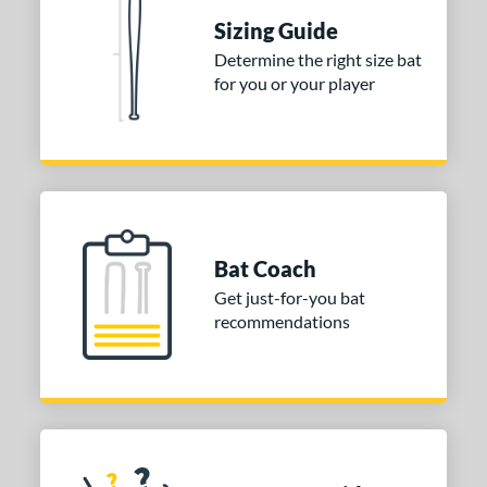
Sizing Guide
tomer Rating
Determine the right size bat
 stars
& Up
matching results
1
for you or your player
 stars
& Up
matching results
1
 stars
& Up
matching results
1
or
COMING SOON
Bat Coach
Get just-for-you bat
recommendations