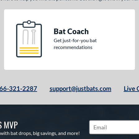
Bat Coach
Get just-for-you bat
recommendations
66-321-2287
support@justbats.com
Live 
S MVP
Subscribe to Marketin
 with bat drops, big savings, and more!