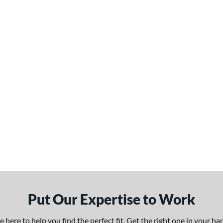
Put Our Expertise to Work
here to help you find the perfect fit. Get the right one in your h