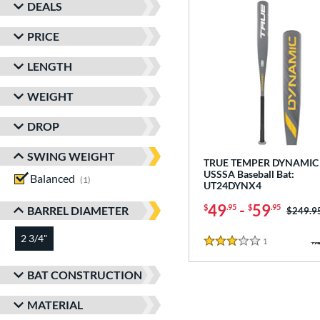
DEALS
PRICE
LENGTH
WEIGHT
DROP
SWING WEIGHT
TRUE TEMPER DYNAMIC 
USSSA Baseball Bat:
Balanced
matching results
1
UT24DYNX4
49
-
59
$
.95
$
.95
BARREL DIAMETER
Price w
$249.9
2 3/4"
matching results
1
Reviews
3 Stars
BAT CONSTRUCTION
MATERIAL