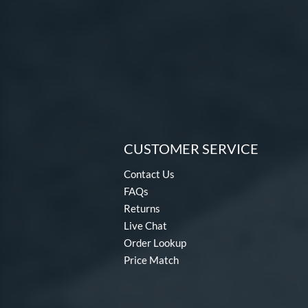
CUSTOMER SERVICE
Contact Us
FAQs
Returns
Live Chat
Order Lookup
Price Match