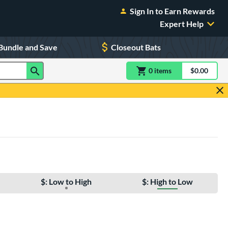
Sign In to Earn Rewards
Expert Help
Bundle and Save
Closeout Bats
0
item
s
item(s) in Shoppin
$0.00
Shopping
$: Low to High
$: High to Low