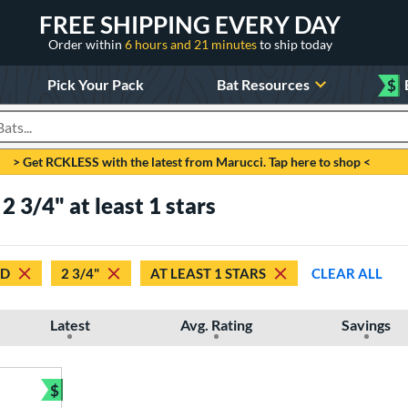
FREE SHIPPING EVERY DAY
Order within
6 hours and 21 minutes
to ship today
Pick Your Pack
Bat Resources
$
roducts
> Get RCKLESS with the latest from Marucci. Tap here to shop <
 3/4" at least 1 stars
ED
2 3/4"
AT LEAST 1 STARS
CLEAR ALL
Latest
Avg. Rating
Savings
$
Bundle and Save