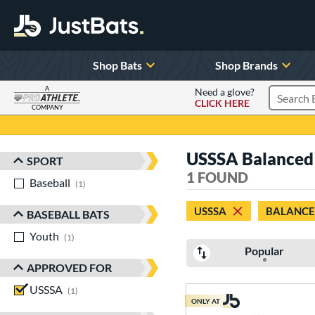
Shop Bats
Shop Brands
A
Need a glove?
CLICK HERE
Search P
COMPANY
Page Content Begins Here
USSSA Balanced 2
SPORT
Sort Results
1 FOUND
Baseball
matching results
1
USSSA
BALANC
BASEBALL BATS
Youth
matching results
1
Popular
APPROVED FOR
USSSA
matching results
1
ONLY AT