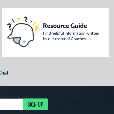
Resource Guide
Find helpful information written
by our roster of Coaches
Chat
SIGN UP
g Updates