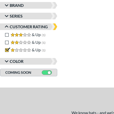
BRAND
SERIES
CUSTOMER RATING
3 stars
& Up
matching results
1
2 stars
& Up
matching results
1
1 stars
& Up
matching results
1
COLOR
COMING SOON
We know bats - and we’re 