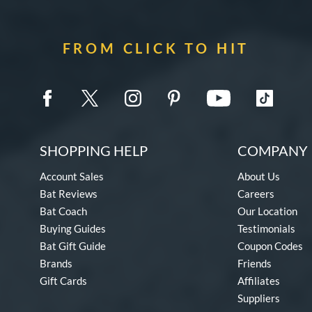
FROM CLICK TO HIT
SHOPPING HELP
COMPANY 
Account Sales
About Us
Bat Reviews
Careers
Bat Coach
Our Location
Buying Guides
Testimonials
Bat Gift Guide
Coupon Codes
Brands
Friends
Gift Cards
Affiliates
Suppliers