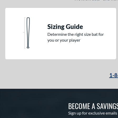
Sizing Guide
Determine the right size bat for
you or your player
1-8
BECOME A SAVING
Sign up for exclusive emails