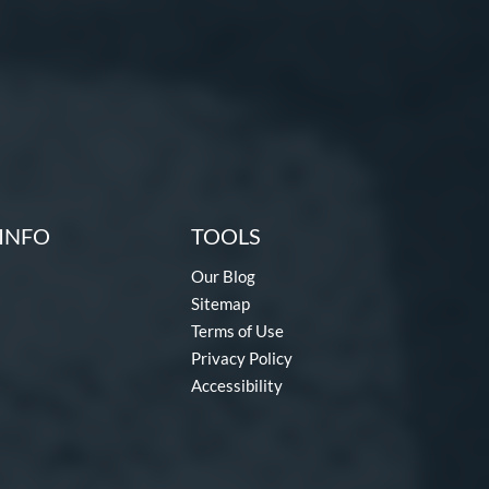
INFO
TOOLS
Our Blog
Sitemap
Terms of Use
Privacy Policy
Accessibility