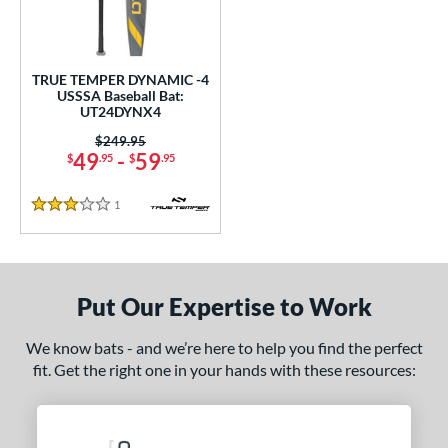
ce
0 - $99.99
matching results
1
TRUE TEMPER DYNAMIC -4
gth
USSSA Baseball Bat:
UT24DYNX4
ght
Price was:
$249.95
49
-
59
$
.95
$
.95
p
ng Weight
1
Reviews
3 Stars
rel Diameter
/4"
matching results
Put Our Expertise to Work
 Construction
We know bats - and we’re here to help you find the perfect
erial
fit. Get the right one in your hands with these resources:
nd