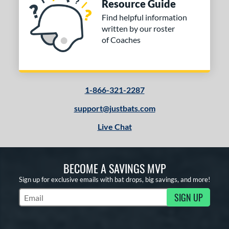
Resource Guide
Find helpful information
written by our roster
of Coaches
1-866-321-2287
support@justbats.com
Live Chat
BECOME A SAVINGS MVP
Sign up for exclusive emails with bat drops, big savings, and more!
SIGN UP
Subscribe to Marketing Updates