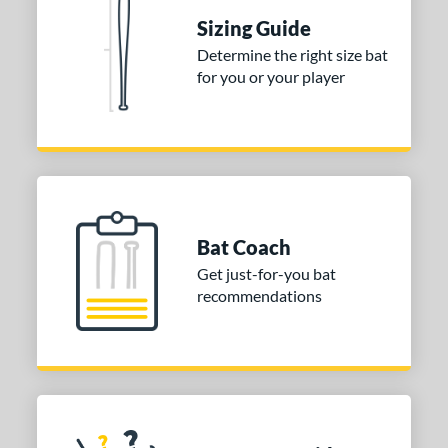
ies
Sizing Guide
tomer Rating
Determine the right size bat
 stars
& Up
matching results
1
for you or your player
 stars
& Up
matching results
1
 stars
& Up
matching results
1
or
COMING SOON
Bat Coach
Get just-for-you bat
recommendations