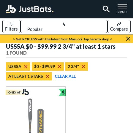
TOGGLE M
MENU
Filters
Compare
Page Content Begins Here
> Get RCKLESS with the latest from Marucci. Tap here to shop <
USSSA $0 - $99.99 2 3/4" at least 1 stars
UND
Sort Results
1 FOUND
rt
USSSA
$0 - $99.99
2 3/4"
aseball
matching results
1
AT LEAST 1 STARS
CLEAR ALL
eball Bats
$
Youth
matching results
ONLY AT
1
Bundle and Save
roved For
USSSA
matching results
1
ls