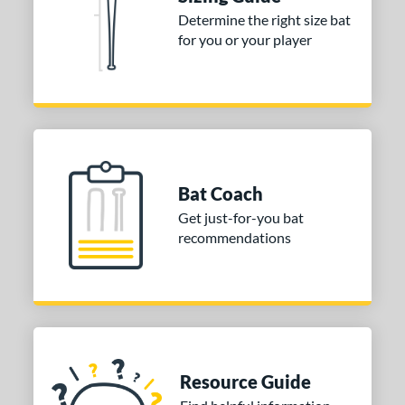
tomer Rating
Determine the right size bat
 stars
& Up
matching results
for you or your player
1
 stars
& Up
matching results
1
 stars
& Up
matching results
1
or
COMING SOON
Bat Coach
Get just-for-you bat
recommendations
Resource Guide