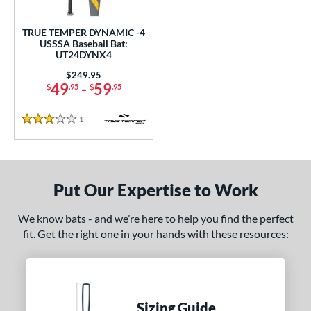
ce
TRUE TEMPER DYNAMIC -4
gth
USSSA Baseball Bat:
UT24DYNX4
ght
Price was:
$249.95
49
-
59
$
.95
$
.95
p
1
Reviews
ng Weight
3 Stars
rel Diameter
/4"
matching results
Put Our Expertise to Work
 Construction
We know bats - and we’re here to help you find the perfect
fit. Get the right one in your hands with these resources:
erial
nd
ies
Sizing Guide