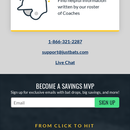
Find helpful information
written by our roster
of Coaches
1-866-321-2287
support@justbats.com
Live Chat
BECOME A SAVINGS MVP
Sign up for exclusive emails with bat drops, big savings, and more!
SIGN UP
Subscribe to Marketing Updates
FROM CLICK TO HIT