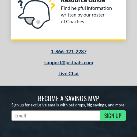
Find helpful information
written by our roster
of Coaches
1-866-321-2287
support@justbats.com
Live Chat
BECOME A SAVINGS MVP
Sign up for exclusive emails with bat drops, big savings, and more!
SIGN UP
Subscribe to Marketing Updates