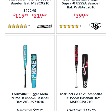
b Design
Baseball Bat: MSBCX210
Supra -8 USSSA Baseball
Bat: WBL4252010
er Design
Price was:
$299.95
119
-
219
399
$
.95
$
.95
$
.95
nd
7
Reviews
1
Reviews
4.5 Stars
5 Stars
ies
tomer Rating
 stars
& Up
matching results
39
 stars
& Up
matching results
95
 stars
& Up
matching results
106
 stars
& Up
matching results
107
 stars
& Up
matching results
109
or
Louisville Slugger Meta
Marucci CATX2 Composite
r
Prime -8 USSSA Baseball
-10 USSSA Baseball Bat:
Bat: WBL2971010
MSBCCPX210
COMING SOON
Used from $99.95
Used from $119.95