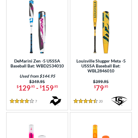
DeMarini Zen -5 USSSA
Louisville Slugger Meta -5
Baseball Bat: WBD2534010
USSSA Baseball Bat:
WBL2846010
Used from $144.95
Price was:
$349.95
Price was:
$399.95
129
-
159
79
$
.95
$
.95
$
.95
7
Reviews
20
Reviews
4 Stars
4.5 Stars