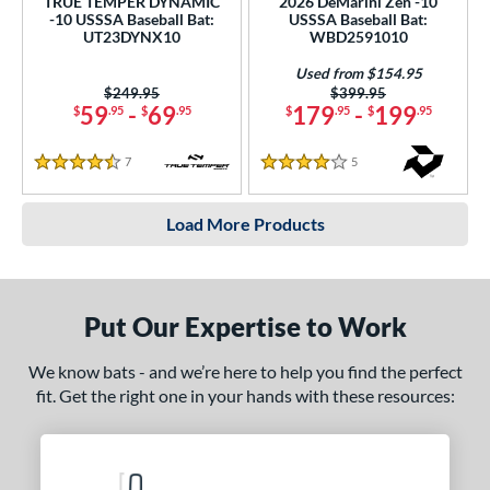
TRUE TEMPER DYNAMIC
2026 DeMarini Zen -10
-10 USSSA Baseball Bat:
USSSA Baseball Bat:
UT23DYNX10
WBD2591010
Used from $154.95
Price was:
$249.95
Price was:
$399.95
59
-
69
179
-
199
$
.95
$
.95
$
.95
$
.95
7
Reviews
5
Reviews
4.5 Stars
4 Stars
Load More Products
Put Our Expertise to Work
We know bats - and we’re here to help you find the perfect
fit. Get the right one in your hands with these resources: