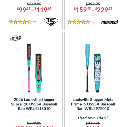
Price was:
$349.95
Price was:
$399.95
99
-
119
159
-
229
$
.95
$
.95
$
.95
$
.95
22
Reviews
12
Reviews
4.5 Stars
5 Stars
2026 Louisville Slugger
Louisville Slugger Meta
Supra -10 USSSA Baseball
Prime -5 USSSA Baseball
Bat: WBL4118010
Bat: WBL2972010
Used from $84.95
Price was:
$399.95
Price was:
$349.95