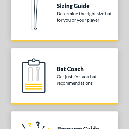
Sizing Guide
Determine the right size bat
for you or your player
Bat Coach
Get just-for-you bat
recommendations
Resource Guide