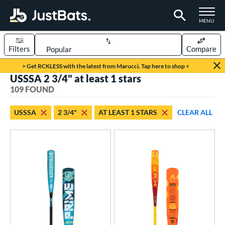
TOGGLE M
MENU
Filters
Compare
Page Content Begins Here
> Get RCKLESS with the latest from Marucci. Tap here to shop <
USSSA 2 3/4" at least 1 stars
FOUND
Sort Results
109 FOUND
rt
USSSA
2 3/4"
AT LEAST 1 STARS
CLEAR ALL
aseball
matching results
109
eball Bats
oach Pitch
matching results
8
Youth
matching results
106
roved For
USSSA
matching results
109