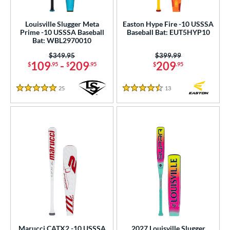
ls
ce
Louisville Slugger Meta
Easton Hype Fire -10 USSSA
Prime -10 USSSA Baseball
Baseball Bat: EUT5HYP10
Bat: WBL2970010
gth
Price was:
$349.95
Price was:
$399.99
ght
109
-
209
209
$
.95
$
.95
$
.95
p
25
Reviews
13
Reviews
5 Stars
4.5 Stars
ng Weight
rel Diameter
/4"
matching results
2 5/8"
matching results
2 3/4"
matching results
 Construction
erial
 Design
Marucci CATX2 -10 USSSA
2027 Louisville Slugger