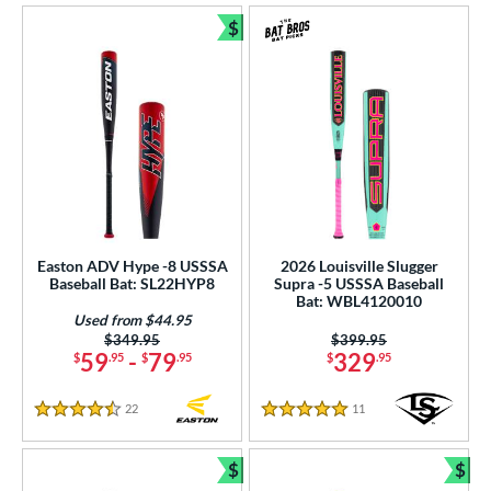
$
Bundle and Save
Easton ADV Hype -8 USSSA
2026 Louisville Slugger
Baseball Bat: SL22HYP8
Supra -5 USSSA Baseball
Bat: WBL4120010
Used from $44.95
Price was:
$349.95
Price was:
$399.95
59
-
79
329
$
.95
$
.95
$
.95
22
Reviews
11
Reviews
4.5 Stars
5 Stars
$
$
Bundle and Save
Bun