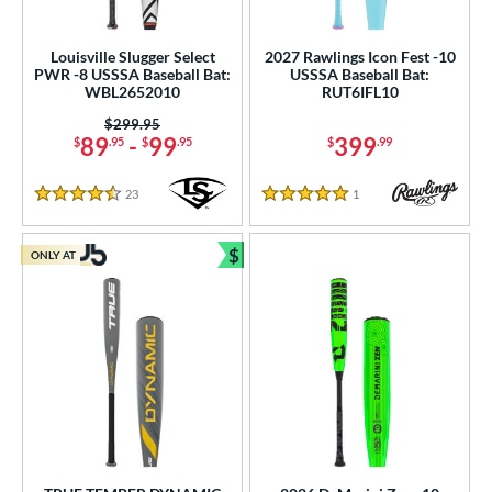
Louisville Slugger Select
2027 Rawlings Icon Fest -10
PWR -8 USSSA Baseball Bat:
USSSA Baseball Bat:
WBL2652010
RUT6IFL10
Price was:
$299.95
89
-
99
399
$
.95
$
.95
$
.99
23
Reviews
1
Reviews
4.5 Stars
5 Stars
$
ONLY AT
Bundle and Save