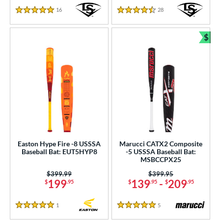
16
Reviews
28
Reviews
5 Stars
4.5 Stars
$
Bun
Easton Hype Fire -8 USSSA
Marucci CATX2 Composite
Baseball Bat: EUT5HYP8
-5 USSSA Baseball Bat:
MSBCCPX25
Price was:
$399.99
Price was:
$399.95
199
139
-
209
$
.95
$
.95
$
.95
1
Reviews
5
Reviews
5 Stars
5 Stars