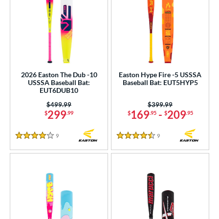
2026 Easton The Dub -10
Easton Hype Fire -5 USSSA
USSSA Baseball Bat:
Baseball Bat: EUT5HYP5
EUT6DUB10
Price was:
$499.99
Price was:
$399.99
299
169
-
209
$
.99
$
.95
$
.95
9
Reviews
9
Reviews
4 Stars
4.5 Stars