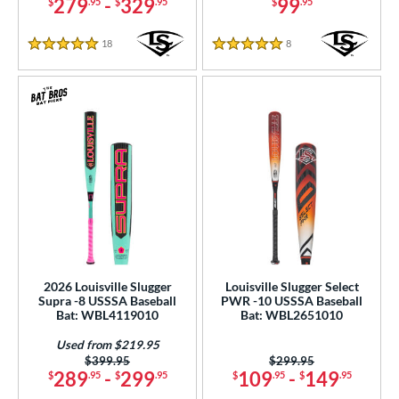
279
-
329
99
$
.95
$
.95
$
.95
18
Reviews
8
Reviews
5 Stars
5 Stars
2026 Louisville Slugger
Louisville Slugger Select
Supra -8 USSSA Baseball
PWR -10 USSSA Baseball
Bat: WBL4119010
Bat: WBL2651010
Used from $219.95
Price was:
$399.95
Price was:
$299.95
289
-
299
109
-
149
$
.95
$
.95
$
.95
$
.95