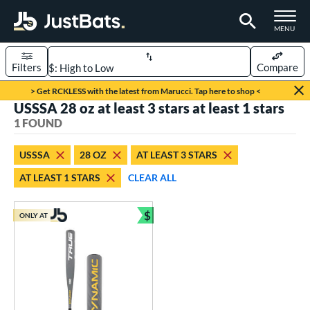
TOGGLE M
MENU
Filters
Compare
Page Content Begins Here
> Get RCKLESS with the latest from Marucci. Tap here to shop <
USSSA 28 oz at least 3 stars at least 1 stars
UND
Sort Results
1 FOUND
rt
USSSA
28 OZ
AT LEAST 3 STARS
aseball
matching results
1
AT LEAST 1 STARS
CLEAR ALL
eball Bats
$
Youth
matching results
ONLY AT
1
Bundle and Save
roved For
USSSA
matching results
1
ls