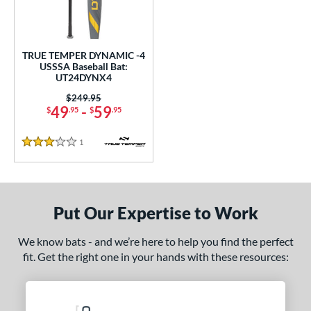
ce
gth
TRUE TEMPER DYNAMIC -4
ght
USSSA Baseball Bat:
UT24DYNX4
 oz
28.5 oz
matching results
matching results
Price was:
$249.95
49
-
59
$
.95
$
.95
p
1
Reviews
3 Stars
ng Weight
rel Diameter
 Construction
Put Our Expertise to Work
erial
We know bats - and we’re here to help you find the perfect
fit. Get the right one in your hands with these resources:
nd
ies