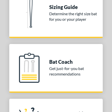
tomer Rating
Sizing Guide
 stars
& Up
matching results
1
Determine the right size bat
 stars
& Up
matching results
1
for you or your player
 stars
& Up
matching results
1
or
COMING SOON
Bat Coach
Get just-for-you bat
recommendations