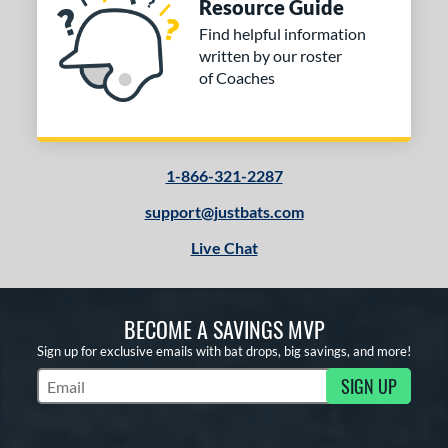
Resource Guide
Find helpful information
written by our roster
of Coaches
1-866-321-2287
support@justbats.com
Live Chat
BECOME A SAVINGS MVP
Sign up for exclusive emails with bat drops, big savings, and more!
SIGN UP
Subscribe to Marketing Updates