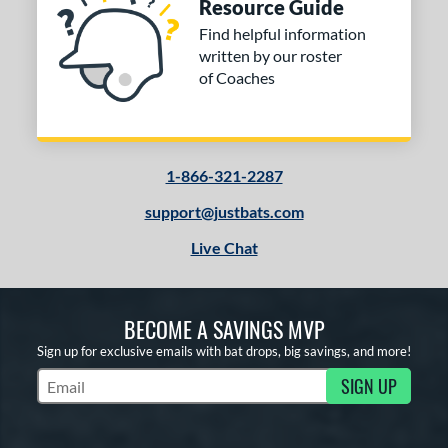
Resource Guide
Find helpful information
written by our roster
of Coaches
1-866-321-2287
support@justbats.com
Live Chat
BECOME A SAVINGS MVP
Sign up for exclusive emails with bat drops, big savings, and more!
SIGN UP
Subscribe to Marketing Updates