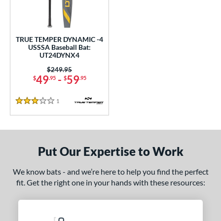
ce
gth
TRUE TEMPER DYNAMIC -4
ght
USSSA Baseball Bat:
UT24DYNX4
p
Price was:
$249.95
49
-
59
$
.95
$
.95
ng Weight
1
Reviews
rel Diameter
3 Stars
 Construction
erial
Put Our Expertise to Work
nd
We know bats - and we’re here to help you find the perfect
TRUE
matching results
1
fit. Get the right one in your hands with these resources:
ies
tomer Rating