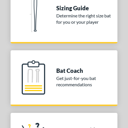
Sizing Guide
 stars
& Up
matching results
1
Determine the right size bat
 stars
& Up
matching results
1
for you or your player
 stars
& Up
matching results
1
or
COMING SOON
Bat Coach
Get just-for-you bat
recommendations