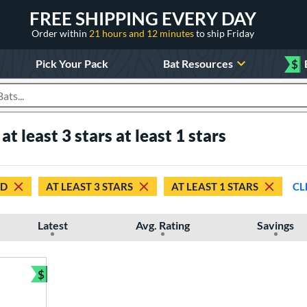
FREE SHIPPING EVERY DAY
Order within
21 hours and 12 minutes
to ship Friday
Pick Your Pack
Bat Resources
$
roducts
 least 3 stars at least 1 stars
ED
AT LEAST 3 STARS
AT LEAST 1 STARS
CL
Latest
Avg. Rating
Savings
$
Bundle and Save