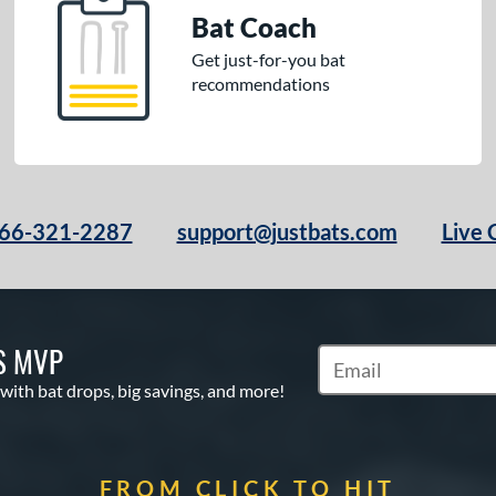
Bat Coach
Get just-for-you bat
recommendations
66-321-2287
support@justbats.com
Live 
S MVP
Subscribe to Marketin
 with bat drops, big savings, and more!
FROM CLICK TO HIT