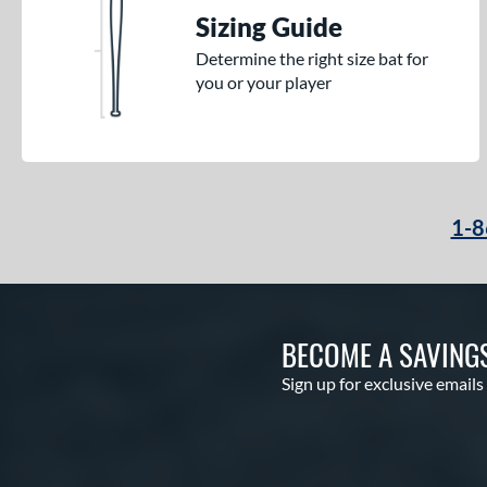
Sizing Guide
Determine the right size bat for
you or your player
1-8
BECOME A SAVING
Sign up for exclusive emails