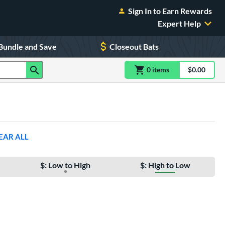
Sign In to Earn Rewards
Expert Help
Bundle and Save
Closeout Bats
0
item
s
item(s) in Shoppin
$0.00
Shopping
EAR ALL
$: Low to High
$: High to Low