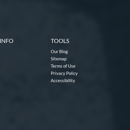
INFO
TOOLS
Our Blog
Sitemap
Terms of Use
Privacy Policy
Accessibility