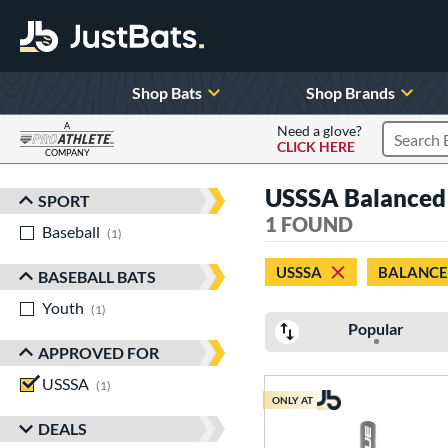
Shop Bats
Shop Brands
A
Need a glove?
CLICK HERE
Search P
COMPANY
Page Content Begins Here
USSSA Balanced at
SPORT
Sort Results
1 FOUND
Baseball
matching results
1
USSSA
BALANC
BASEBALL BATS
Youth
matching results
1
Popular
APPROVED FOR
USSSA
matching results
1
ONLY AT
DEALS