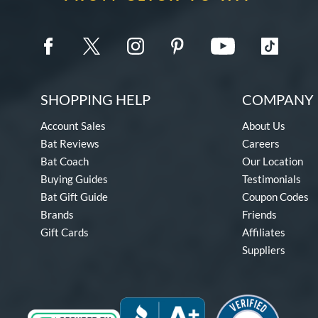
SHOPPING HELP
COMPANY 
Account Sales
About Us
Bat Reviews
Careers
Bat Coach
Our Location
Buying Guides
Testimonials
Bat Gift Guide
Coupon Codes
Brands
Friends
Gift Cards
Affiliates
Suppliers