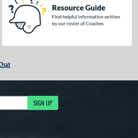
Resource Guide
Find helpful information written
by our roster of Coaches
Chat
SIGN UP
g Updates