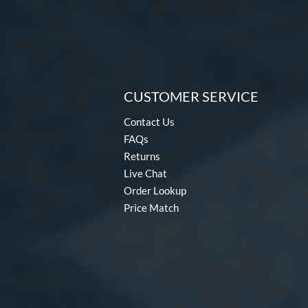
CUSTOMER SERVICE
Contact Us
FAQs
Returns
Live Chat
Order Lookup
Price Match