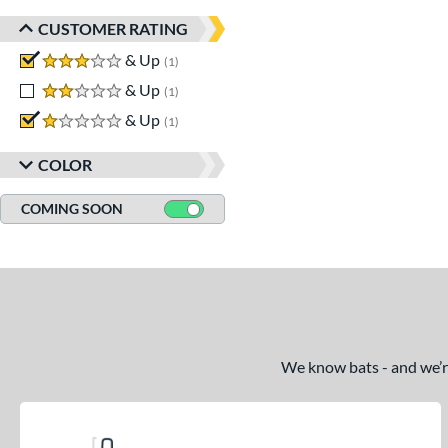
CUSTOMER RATING
3 stars
& Up
matching results
1
2 stars
& Up
matching results
1
1 stars
& Up
matching results
1
COLOR
COMING SOON
We know bats - and we’re 