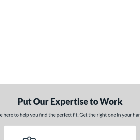
Put Our Expertise to Work
here to help you find the perfect fit. Get the right one in your h