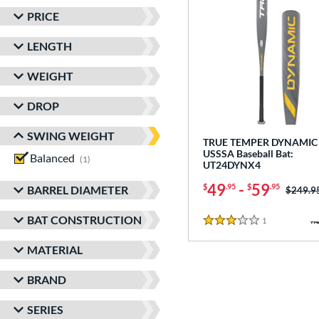
PRICE
LENGTH
WEIGHT
DROP
SWING WEIGHT
TRUE TEMPER DYNAMIC 
USSSA Baseball Bat:
Balanced
matching results
1
UT24DYNX4
49
-
59
$
.95
$
.95
BARREL DIAMETER
Price w
$249.9
BAT CONSTRUCTION
1
Reviews
3 Stars
MATERIAL
BRAND
SERIES