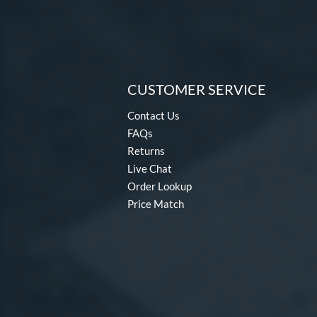
CUSTOMER SERVICE
Contact Us
FAQs
Returns
Live Chat
Order Lookup
Price Match