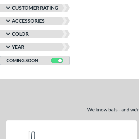
CUSTOMER RATING
ACCESSORIES
COLOR
YEAR
COMING SOON
We know bats - and we’re 