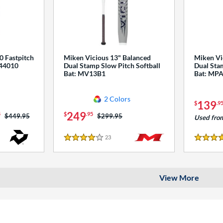
0 Fastpitch
Miken Vicious 13" Balanced
Miken Vi
544010
Dual Stamp Slow Pitch Softball
Dual Stam
Bat: MV13B1
Bat: MP
2 Colors
139
$
.9
249
5
$
.95
Price was:
$449.95
Price was:
$299.95
Used fro
23
Reviews
4 Stars
4 Stars
View More