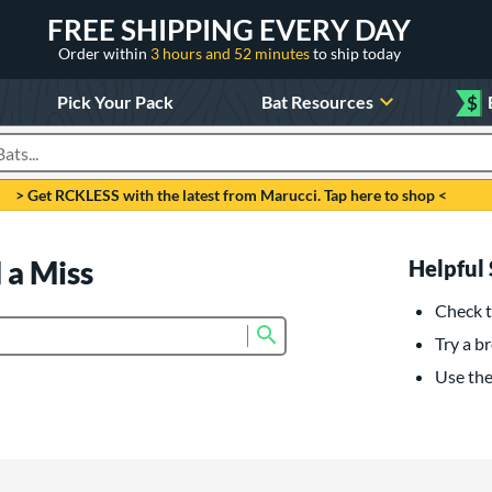
FREE SHIPPING EVERY DAY
Order within
3 hours and 52 minutes
to ship today
Pick Your Pack
Bat Resources
$
roducts
> Get RCKLESS with the latest from Marucci. Tap here to shop <
 a Miss
Helpful 
Check t
Submit search form
Try a br
Use the 