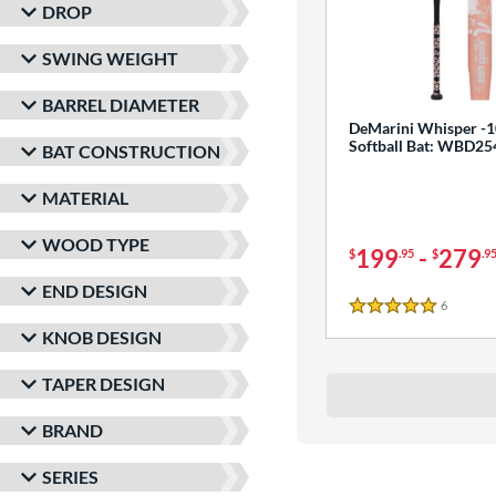
DROP
SWING WEIGHT
BARREL DIAMETER
DeMarini Whisper -1
Softball Bat: WBD2
BAT CONSTRUCTION
MATERIAL
WOOD TYPE
199
-
279
$
.95
$
.9
END DESIGN
6
Reviews
5 Stars
KNOB DESIGN
TAPER DESIGN
BRAND
SERIES