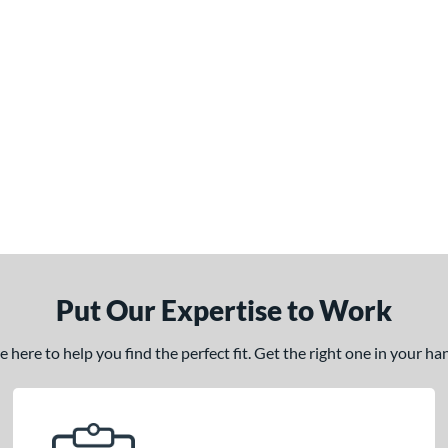
Put Our Expertise to Work
here to help you find the perfect fit. Get the right one in your h