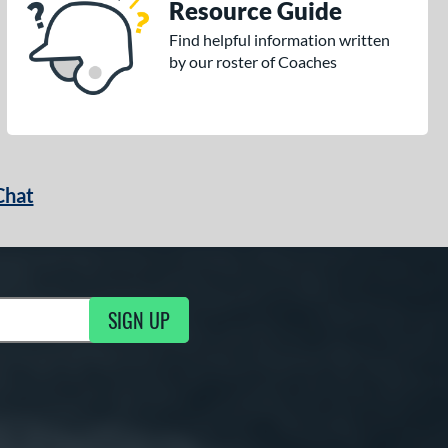
Resource Guide
Find helpful information written
by our roster of Coaches
Chat
SIGN UP
g Updates