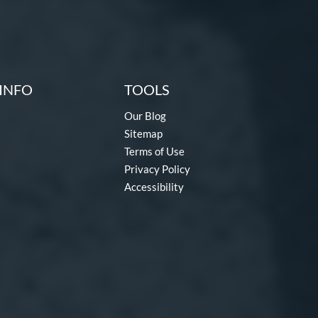
INFO
TOOLS
Our Blog
Sitemap
Terms of Use
Privacy Policy
Accessibility