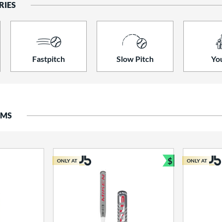
RIES
Fastpitch
Slow Pitch
Yo
EMS
$
ONLY AT
ONLY AT
Bundle and S