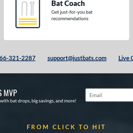
Bat Coach
Get just-for-you bat
recommendations
66-321-2287
support@justbats.com
Live 
S MVP
Subscribe to Marketin
 with bat drops, big savings, and more!
FROM CLICK TO HIT