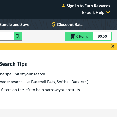
Sign In to Earn Rewards
Expert Help
Bundle and Save
Closeout Bats
0
item
s
item(s) in Shoppin
$0.00
Shopping
Search Tips
he spelling of your search.
oader search. (i.e. Baseball Bats, Softball Bats, etc.)
filters on the left to help narrow your results.