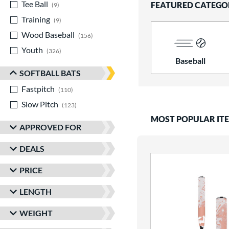
Tee Ball
matching results
FEATURED CATEGO
9
Training
matching results
9
Wood Baseball
matching results
156
Youth
matching results
326
Baseball
SOFTBALL BATS
Fastpitch
matching results
110
Slow Pitch
matching results
123
MOST POPULAR IT
APPROVED FOR
DEALS
PRICE
LENGTH
WEIGHT