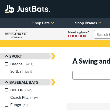
Shop Bats
Shop Brands
A
Need a glove?
CLICK HERE
Search P
COMPANY
Page Content Begins Here
SPORT
Sort Results
A Swing and
Baseball
matching results
617
Softball
matching results
234
Product Search
BASEBALL BATS
BBCOR
matching results
160
Coach Pitch
matching results
19
Fungo
matching results
15