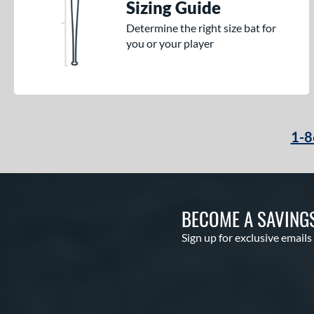
Sizing Guide
Determine the right size bat for
you or your player
1-8
BECOME A SAVING
Sign up for exclusive emails