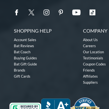
SHOPPING HELP
COMPANY 
Account Sales
About Us
Bat Reviews
Careers
Bat Coach
Our Location
Buying Guides
Testimonials
Bat Gift Guide
Coupon Codes
Brands
Friends
Gift Cards
Affiliates
Suppliers