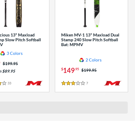
cious 13" Maxload
Miken MV-1 13" Maxload Dual
p Slow Pitch Softball
Stamp 240 Slow Pitch Softball
AV
Bat: MPMV
3 Colors
2 Colors
5
Price was:
$199.95
149
$
.95
Price was:
$199.95
m $89.95
33
Reviews
7
Reviews
3 Stars