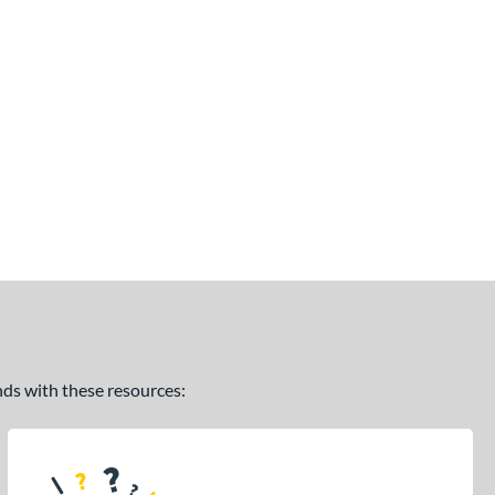
ands with these resources: