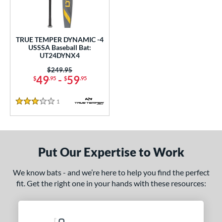
ce
gth
TRUE TEMPER DYNAMIC -4
ght
USSSA Baseball Bat:
UT24DYNX4
p
Price was:
$249.95
49
-
59
$
.95
$
.95
ng Weight
1
Reviews
rel Diameter
3 Stars
 Construction
erial
Put Our Expertise to Work
nd
We know bats - and we’re here to help you find the perfect
fit. Get the right one in your hands with these resources:
ies
tomer Rating
 stars
& Up
matching results
1