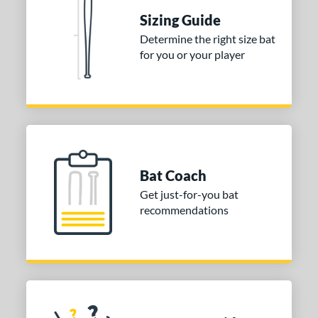
Sizing Guide
 stars
& Up
matching results
1
Determine the right size bat
 stars
& Up
matching results
1
for you or your player
or
Gold
matching results
1
Grey
matching results
1
COMING SOON
Bat Coach
Get just-for-you bat
recommendations