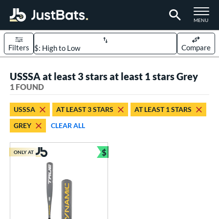
TOGGLE M
MENU
Filters
Compare
Page Content Begins Here
USSSA at least 3 stars at least 1 stars Grey
UND
Sort Results
1 FOUND
rt
USSSA
AT LEAST 3 STARS
AT LEAST 1 STARS
aseball
matching results
1
GREY
CLEAR ALL
eball Bats
$
Youth
matching results
ONLY AT
1
Bundle and Save
roved For
USSSA
matching results
1
ls