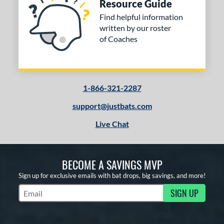
Resource Guide
Find helpful information
written by our roster
of Coaches
1-866-321-2287
support@justbats.com
Live Chat
BECOME A SAVINGS MVP
Sign up for exclusive emails with bat drops, big savings, and more!
SIGN UP
Subscribe to Marketing Updates