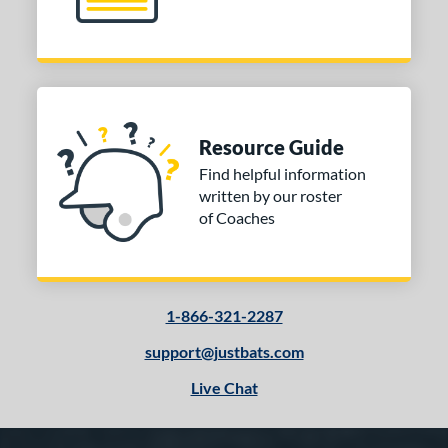
Resource Guide
Find helpful information
written by our roster
of Coaches
1-866-321-2287
support@justbats.com
Live Chat