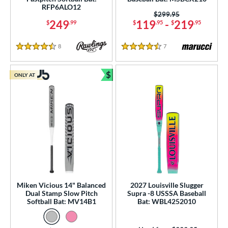
RFP6ALO12
Price was:
$299.95
249
119
-
219
$
.99
$
.95
$
.95
8
Reviews
7
Reviews
4.5 Stars
4.5 Stars
$
ONLY AT
Bundle and Save
Miken Vicious 14" Balanced
2027 Louisville Slugger
Dual Stamp Slow Pitch
Supra -8 USSSA Baseball
Softball Bat: MV14B1
Bat: WBL4252010