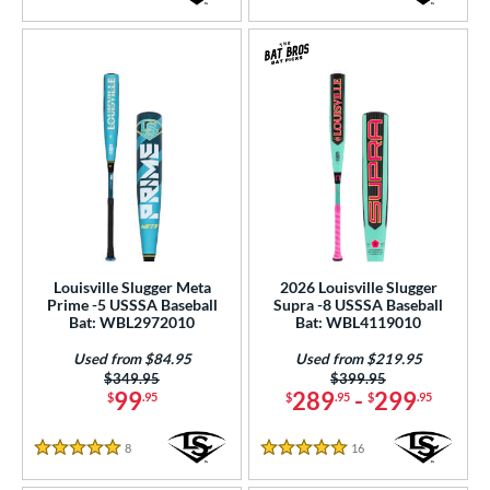
5 Stars
4.5 Stars
Louisville Slugger Meta
2026 Louisville Slugger
Prime -5 USSSA Baseball
Supra -8 USSSA Baseball
Bat: WBL2972010
Bat: WBL4119010
Used from $84.95
Used from $219.95
Price was:
$349.95
Price was:
$399.95
99
289
-
299
$
.95
$
.95
$
.95
8
Reviews
16
Reviews
5 Stars
5 Stars