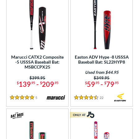
Marucci CATX2 Composite
Easton ADV Hype -8 USSSA
-5 USSSA Baseball Bat:
Baseball Bat: SL22HYP8
MSBCCPX25
Used from $44.95
Price was:
$399.95
Price was:
$349.95
139
-
209
59
-
79
$
.95
$
.95
$
.95
$
.95
5
Reviews
22
Reviews
5 Stars
4.5 Stars
ONLY AT