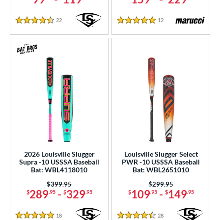
22
Reviews
12
Reviews
4.5 Stars
5 Stars
2026 Louisville Slugger
Louisville Slugger Select
Supra -10 USSSA Baseball
PWR -10 USSSA Baseball
Bat: WBL4118010
Bat: WBL2651010
Price was:
$399.95
Price was:
$299.95
289
-
329
109
-
149
$
.95
$
.95
$
.95
$
.95
18
Reviews
28
Reviews