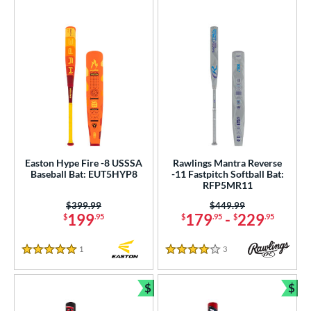
Easton Hype Fire -8 USSSA
Rawlings Mantra Reverse
Baseball Bat: EUT5HYP8
-11 Fastpitch Softball Bat:
RFP5MR11
Price was:
$399.99
Price was:
$449.99
199
179
-
229
$
.95
$
.95
$
.95
1
Reviews
3
Reviews
5 Stars
4 Stars
$
$
Bundle and Save
Bun