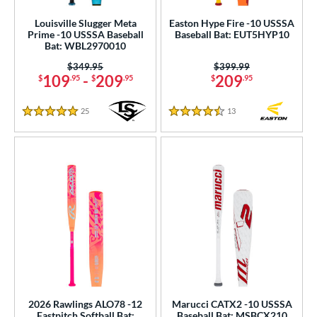
Louisville Slugger Meta
Easton Hype Fire -10 USSSA
Prime -10 USSSA Baseball
Baseball Bat: EUT5HYP10
Bat: WBL2970010
Price was:
$349.95
Price was:
$399.99
109
-
209
209
$
.95
$
.95
$
.95
25
Reviews
13
Reviews
5 Stars
4.5 Stars
2026 Rawlings ALO78 -12
Marucci CATX2 -10 USSSA
Fastpitch Softball Bat:
Baseball Bat: MSBCX210