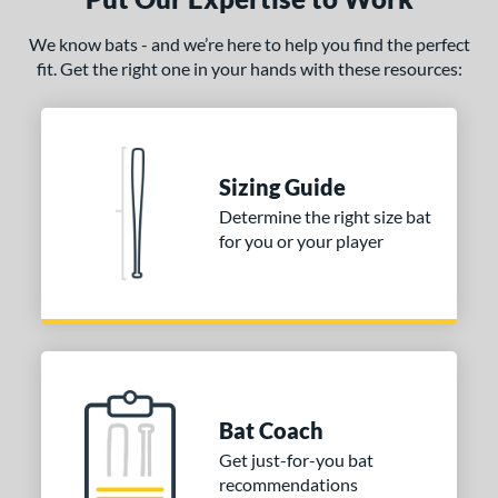
We know bats - and we’re here to help you find the perfect
fit. Get the right one in your hands with these resources:
Sizing Guide
Determine the right size bat
for you or your player
Bat Coach
Get just-for-you bat
recommendations