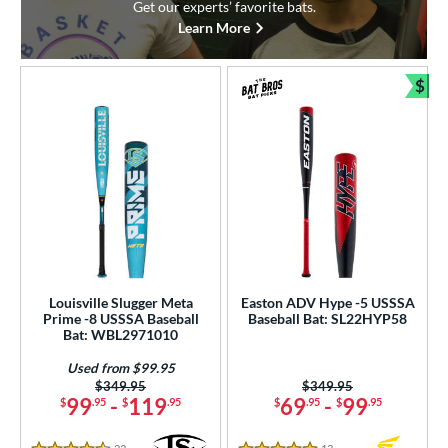
Get our experts’ favorite bats.
Learn More
$
Bun
Louisville Slugger Meta
Easton ADV Hype -5 USSSA
Prime -8 USSSA Baseball
Baseball Bat: SL22HYP58
Bat: WBL2971010
Used from $99.95
Price was:
$349.95
Price was:
$349.95
99
-
119
69
-
99
$
.95
$
.95
$
.95
$
.95