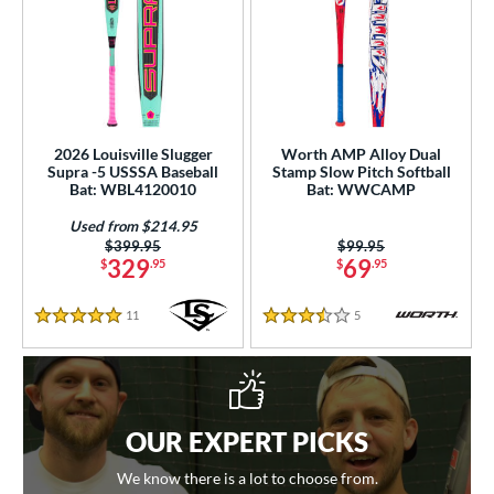
2026 Louisville Slugger
Worth AMP Alloy Dual
Supra -5 USSSA Baseball
Stamp Slow Pitch Softball
Bat: WBL4120010
Bat: WWCAMP
Used from $214.95
Price was:
$399.95
Price was:
$99.95
329
69
$
.95
$
.95
11
Reviews
5
Reviews
5 Stars
3.5 Stars
OUR EXPERT PICKS
We know there is a lot to choose from.