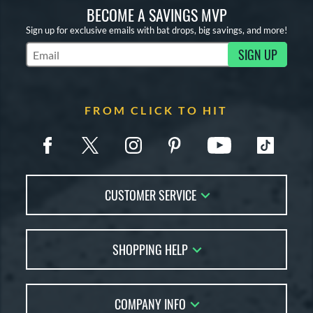
BECOME A SAVINGS MVP
Sign up for exclusive emails with bat drops, big savings, and more!
SIGN UP
Subscribe to Marketing Updates
FROM CLICK TO HIT
CUSTOMER SERVICE
Contact Us
SHOPPING HELP
FAQs
Returns
Account Sales
Live Chat
COMPANY INFO
Bat Reviews