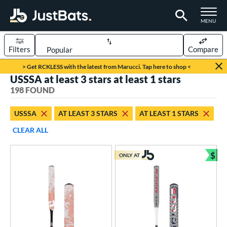
TOGGLE M
MENU
Filters
Compare
Page Content Begins Here
> Get RCKLESS with the latest from Marucci. Tap here to shop <
USSSA at least 3 stars at least 1 stars
FOUND
Sort Results
198 FOUND
rt
USSSA
AT LEAST 3 STARS
AT LEAST 1 STARS
aseball
matching results
118
CLEAR ALL
oftball
matching results
80
$
ONLY AT
eball Bats
Bun
oach Pitch
matching results
9
Youth
matching results
115
tball Bats
astpitch
matching results
60