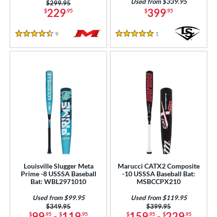
Used from $339.95
Price was:
$299.95
229
399
$
.95
$
.95
9
Reviews
1
Reviews
4.5 Stars
5 Stars
Louisville Slugger Meta
Marucci CATX2 Composite
Prime -8 USSSA Baseball
-10 USSSA Baseball Bat:
Bat: WBL2971010
MSBCCPX210
Used from $99.95
Used from $119.95
Price was:
$349.95
Price was:
$399.95
99
-
119
159
-
229
$
.95
$
.95
$
.95
$
.95