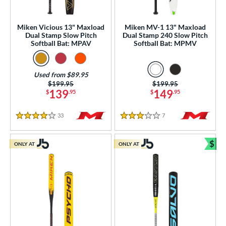
gth
ght
Miken Vicious 13" Maxload
Miken MV-1 13" Maxload
Dual Stamp Slow Pitch
Dual Stamp 240 Slow Pitch
Softball Bat: MPAV
Softball Bat: MPMV
p
ng Weight
Used from $89.95
rel Diameter
Price was:
$199.95
Price was:
$199.95
139
149
$
.95
$
.95
 Construction
33
Reviews
7
Reviews
4 Stars
3 Stars
erial
$
 Design
ONLY AT
ONLY AT
Bun
b Design
er Design
nd