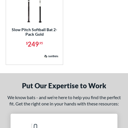
enior Softball
matching results
1
USA Bat
matching results
1
SA Softball
matching results
1
Slow Pitch Softball Bat 2-
USSSA
matching results
6
Pack Gold
249
$
.95
ls
undle and Save
matching results
5
loseout Bats
matching results
15
nly at JustBats
matching results
4
imited Edition
matching results
7
Put Our Expertise to Work
ade in the USA
matching results
1
egRem Softball Bat Picks
matching results
6
We know bats - and we’re here to help you find the perfect
fit. Get the right one in your hands with these resources:
ew Release
matching results
8
ersonalization Eligible
matching results
26
ick Your Pack
matching results
1