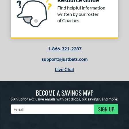
Resource Guide
COMING SOON
Find helpful information
written by our roster
of Coaches
1-866-321-2287
support@justbats.com
Live Chat
BECOME A SAVINGS MVP
Sign up for exclusive emails with bat drops, big savings, and more!
SIGN UP
Subscribe to Marketing Updates