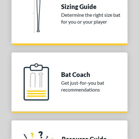
Used
matching results
1
Sizing Guide
ce
Determine the right size bat
for you or your player
ng Weight
alanced
matching results
1
End-Loaded
matching results
1
lightly End-Loaded
matching results
1
rel Diameter
Bat Coach
 Construction
Get just-for-you bat
recommendations
erial
nd
ies
or