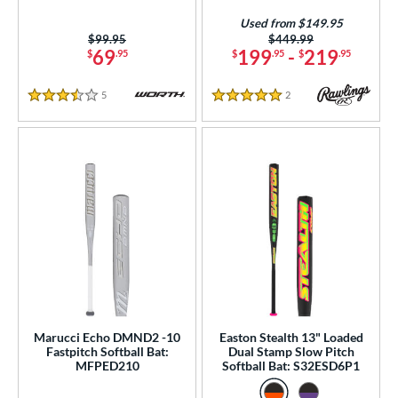
Used from $149.95
Price was:
$99.95
Price was:
$449.99
69
199
-
219
$
.95
$
.95
$
.95
5
Reviews
2
Reviews
3.5 Stars
5 Stars
Marucci Echo DMND2 -10
Easton Stealth 13" Loaded
Fastpitch Softball Bat:
Dual Stamp Slow Pitch
MFPED210
Softball Bat: S32ESD6P1