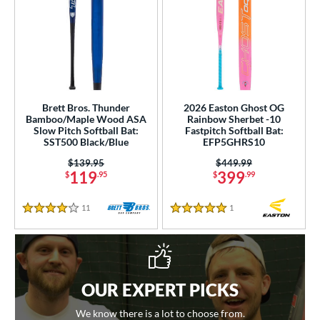
Brett Bros. Thunder
2026 Easton Ghost OG
Bamboo/Maple Wood ASA
Rainbow Sherbet -10
Slow Pitch Softball Bat:
Fastpitch Softball Bat:
SST500 Black/Blue
EFP5GHRS10
Price was:
$139.95
Price was:
$449.99
119
399
$
.95
$
.99
11
Reviews
1
Reviews
4 Stars
5 Stars
OUR EXPERT PICKS
We know there is a lot to choose from.