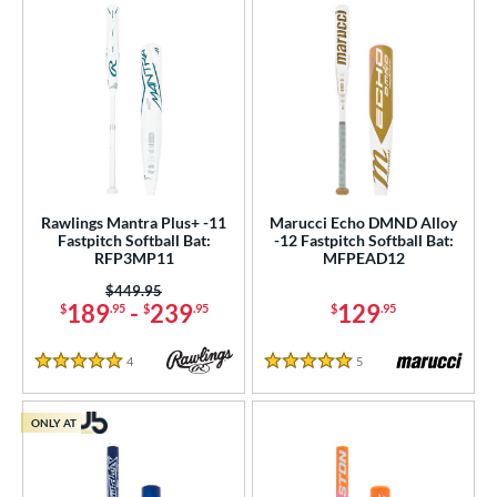
Rawlings Mantra Plus+ -11
Marucci Echo DMND Alloy
Fastpitch Softball Bat:
-12 Fastpitch Softball Bat:
RFP3MP11
MFPEAD12
Price was:
$449.95
189
-
239
129
$
.95
$
.95
$
.95
4
Reviews
5
Reviews
5 Stars
5 Stars
ONLY AT