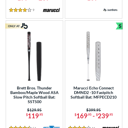
9
Reviews
4 Stars
$
ONLY AT
Bun
Brett Bros. Thunder
Marucci Echo Connect
Bamboo/Maple Wood ASA
DMND2 -10 Fastpitch
Slow Pitch Softball Bat:
Softball Bat: MFPECD210
SST500
Price was:
$129.95
Price was:
$399.95
119
169
-
239
$
.95
$
.95
$
.95