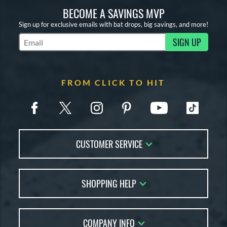
BECOME A SAVINGS MVP
Sign up for exclusive emails with bat drops, big savings, and more!
SIGN UP
Subscribe to Marketing Updates
FROM CLICK TO HIT
CUSTOMER SERVICE
Contact Us
SHOPPING HELP
FAQs
Returns
Account Sales
Live Chat
COMPANY INFO
Bat Reviews