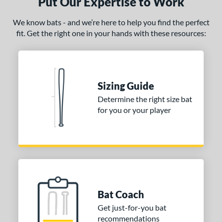
Put Our Expertise to Work
We know bats - and we’re here to help you find the perfect
fit. Get the right one in your hands with these resources:
Sizing Guide
Determine the right size bat
for you or your player
Bat Coach
Get just-for-you bat
recommendations