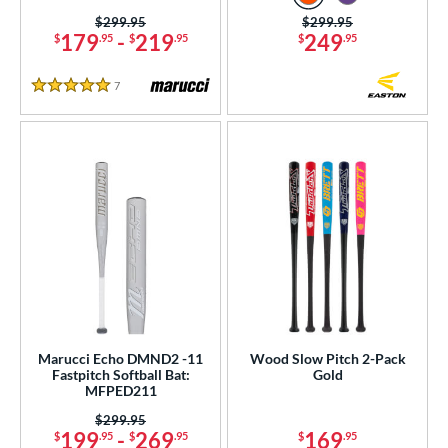
Price was:
$299.95
Price was:
$299.95
179
-
219
249
$
.95
$
.95
$
.95
7
Reviews
5 Stars
Marucci Echo DMND2 -11
Wood Slow Pitch 2-Pack
Fastpitch Softball Bat:
Gold
MFPED211
Price was:
$299.95
199
-
269
169
$
.95
$
.95
$
.95