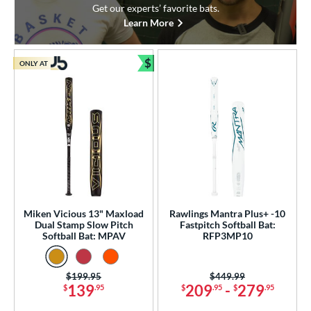
Get our experts’ favorite bats.
Learn More
$
ONLY AT
Bundle and Save
Miken Vicious 13" Maxload
Rawlings Mantra Plus+ -10
Dual Stamp Slow Pitch
Fastpitch Softball Bat:
Softball Bat: MPAV
RFP3MP10
Price was:
$199.95
Price was:
$449.99
139
209
-
279
$
.95
$
.95
$
.95