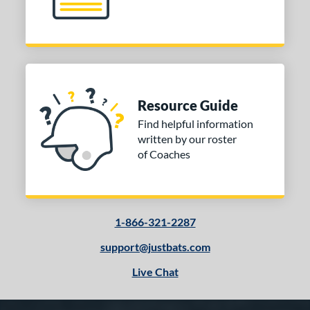
Resource Guide
Find helpful information
written by our roster
of Coaches
1-866-321-2287
support@justbats.com
Live Chat