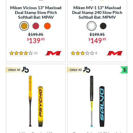
ew Release
matching results
13
Miken Vicious 13" Maxload
Miken MV-1 13" Maxload
ersonalization Eligible
matching results
128
Dual Stamp Slow Pitch
Dual Stamp 240 Slow Pitch
Softball Bat: MPAV
Softball Bat: MPMV
ick Your Pack
matching results
2
Used
matching results
23
Price was:
$199.95
Price was:
$199.95
139
149
$
.95
$
.95
ce
gth
33
Reviews
8
Reviews
4 Stars
3 Stars
ght
$
ONLY AT
ONLY AT
Bun
p
ng Weight
rel Diameter
 Construction
erial