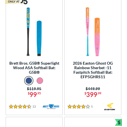
ONLY AT
Brett Bros. G5B® Superlight
2026 Easton Ghost OG
Wood ASA Softball Bat:
Rainbow Sherbet -11
G5B®
Fastpitch Softball Bat:
EFP5GHRS11
Price was:
$119.95
Price was:
$449.99
99
399
$
.95
$
.99
13
Reviews
5
Reviews
4.5 Stars
4 Stars
$
Bun