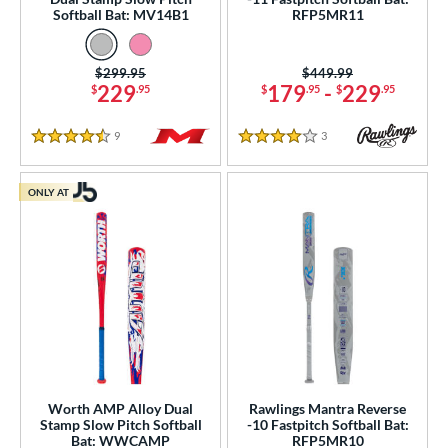
Softball Bat: MV14B1
RFP5MR11
Price was:
$299.95
Price was:
$449.99
229
179
-
229
$
.95
$
.95
$
.95
9
Reviews
3
Reviews
4.5 Stars
4 Stars
ONLY AT
Worth AMP Alloy Dual
Rawlings Mantra Reverse
Stamp Slow Pitch Softball
-10 Fastpitch Softball Bat:
Bat: WWCAMP
RFP5MR10