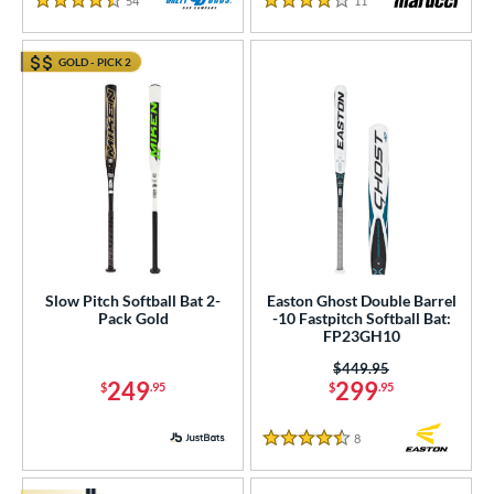
54
Reviews
11
Reviews
4.5 Stars
4 Stars
GOLD - PICK 2
Slow Pitch Softball Bat 2-
Easton Ghost Double Barrel
Pack Gold
-10 Fastpitch Softball Bat:
FP23GH10
Price was:
$449.95
249
299
$
.95
$
.95
8
Reviews
4.5 Stars