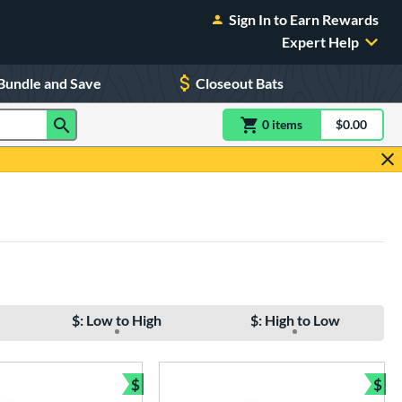
Sign In to Earn Rewards
Expert Help
Bundle and Save
Closeout Bats
0
item
s
item(s) in Shoppin
$0.00
Shopping
$: Low to High
$: High to Low
$
$
e
Bundle and Save
Bun