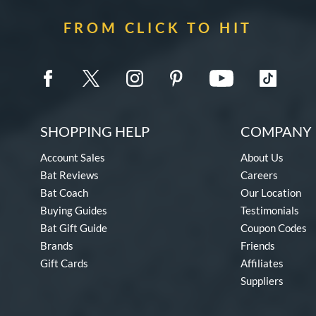
FROM CLICK TO HIT
SHOPPING HELP
COMPANY 
Account Sales
About Us
Bat Reviews
Careers
Bat Coach
Our Location
Buying Guides
Testimonials
Bat Gift Guide
Coupon Codes
Brands
Friends
Gift Cards
Affiliates
Suppliers