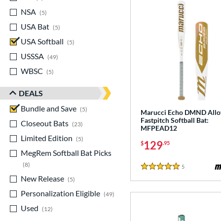
NSA
matching results
5
USA Bat
matching results
5
USA Softball
matching results
5
USSSA
matching results
49
WBSC
matching results
5
DEALS
Bundle and Save
matching results
5
Marucci Echo DMND Allo
Fastpitch Softball Bat:
Closeout Bats
matching results
23
MFPEAD12
Limited Edition
matching results
5
129
$
.95
MegRem Softball Bat Picks
matching results
8
5
Reviews
5 Stars
New Release
matching results
5
Personalization Eligible
matching results
49
Used
matching results
12