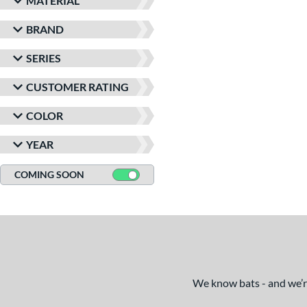
MATERIAL
BRAND
SERIES
CUSTOMER RATING
COLOR
YEAR
COMING SOON
We know bats - and we’re 