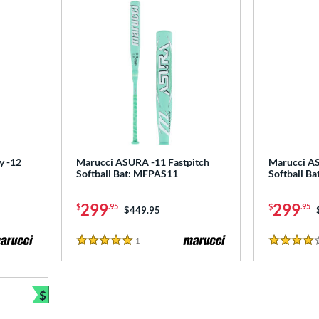
y -12
Marucci ASURA -11 Fastpitch
Marucci AS
Softball Bat: MFPAS11
Softball B
299
299
$
.95
$
.95
Price was:
$449.95
1
Reviews
5 Stars
4 Stars
$
Bundle and Save