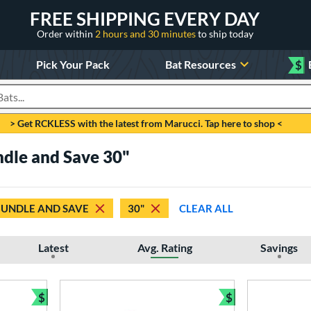
FREE SHIPPING EVERY DAY
Order within
2 hours and 30 minutes
to ship today
Pick Your Pack
Bat Resources
$
roducts
> Get RCKLESS with the latest from Marucci. Tap here to shop <
ndle and Save 30"
BUNDLE AND SAVE
30"
CLEAR ALL
Latest
Avg. Rating
Savings
$
$
Bundle and Save
Bundle and Sav