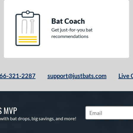
Bat Coach
Get just-for-you bat
recommendations
66-321-2287
support@justbats.com
Live 
S MVP
Subscribe to Marketin
 with bat drops, big savings, and more!