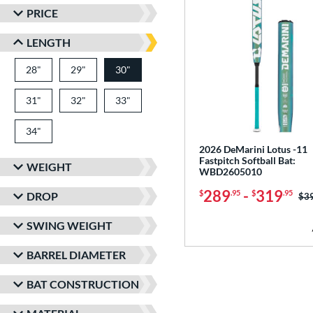
PRICE
LENGTH
28"
matching results
29"
matching results
30"
matching results
31"
matching results
32"
matching results
33"
matching results
34"
matching results
2026 DeMarini Lotus -11
Fastpitch Softball Bat:
WEIGHT
WBD2605010
289
-
319
$
.95
$
.95
DROP
Pri
$3
SWING WEIGHT
BARREL DIAMETER
BAT CONSTRUCTION