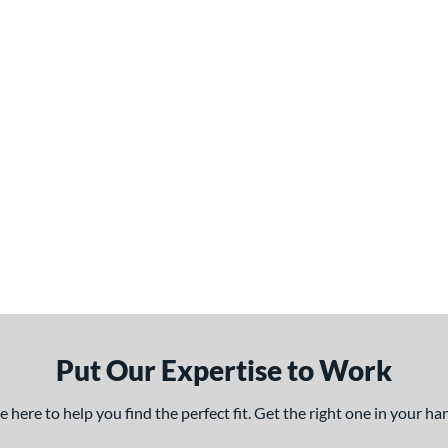
Put Our Expertise to Work
here to help you find the perfect fit. Get the right one in your h