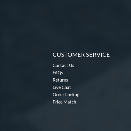
CUSTOMER SERVICE
Contact Us
FAQs
Returns
Live Chat
Order Lookup
Price Match