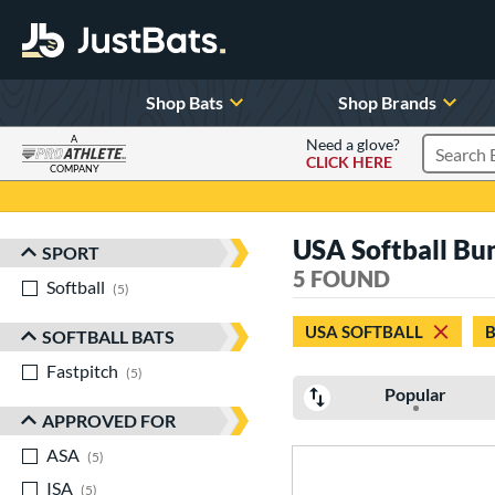
Shop Bats
Shop Brands
A
Need a glove?
CLICK HERE
Search P
COMPANY
Page Content Begins Here
USA Softball Bu
SPORT
Sort Results
5 FOUND
Softball
matching results
5
USA SOFTBALL
SOFTBALL BATS
Fastpitch
matching results
5
Popular
APPROVED FOR
ASA
matching results
5
ISA
matching results
5