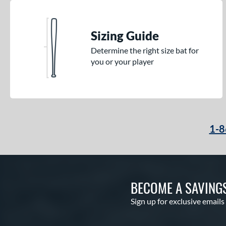
Sizing Guide
Determine the right size bat for
you or your player
1-8
BECOME A SAVING
Sign up for exclusive emails