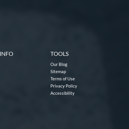
INFO
TOOLS
Our Blog
Sitemap
Terms of Use
Privacy Policy
Accessibility