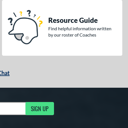
Resource Guide
Find helpful information written
by our roster of Coaches
Chat
SIGN UP
g Updates