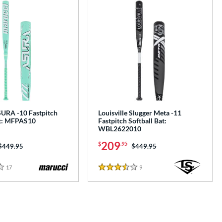
URA -10 Fastpitch
Louisville Slugger Meta -11
at: MFPAS10
Fastpitch Softball Bat:
WBL2622010
209
$
.95
Price was:
$449.95
Price was:
$449.95
17
Reviews
9
Reviews
3.5 Stars