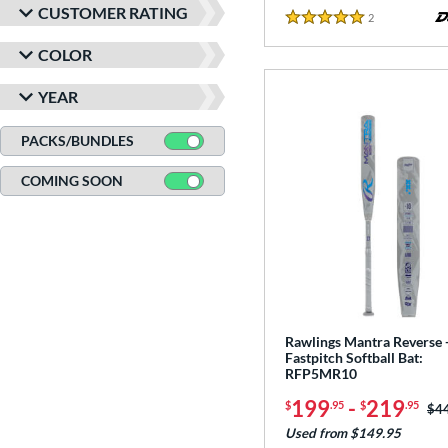
CUSTOMER RATING
2
Reviews
5 Stars
COLOR
YEAR
PACKS/BUNDLES
COMING SOON
Rawlings Mantra Reverse 
Fastpitch Softball Bat:
RFP5MR10
199
-
219
$
.95
$
.95
Pri
$4
Used from $149.95