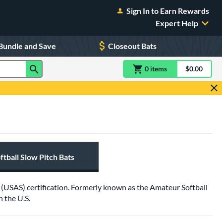
Sign In to Earn Rewards
Expert Help
Bundle and Save
Closeout Bats
0
item
s
item(s) in Shoppin
$0.00
Shopping
tball Slow Pitch Bats
ll (USAS) certification. Formerly known as the Amateur Softball
 the U.S.