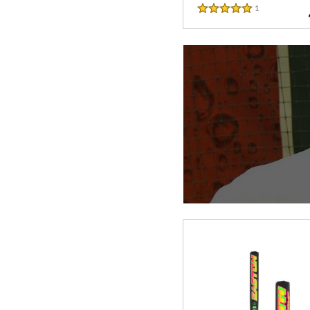
1
Reviews
5 Stars