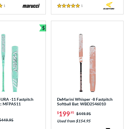
1
Reviews
1
Reviews
5 Stars
$
Bundle and Save
URA -11 Fastpitch
DeMarini Whisper -8 Fastpitch
at: MFPAS11
Softball Bat: WBD2546010
199
$
.95
Price was:
$449.95
Price was:
$449.95
Used from $154.95