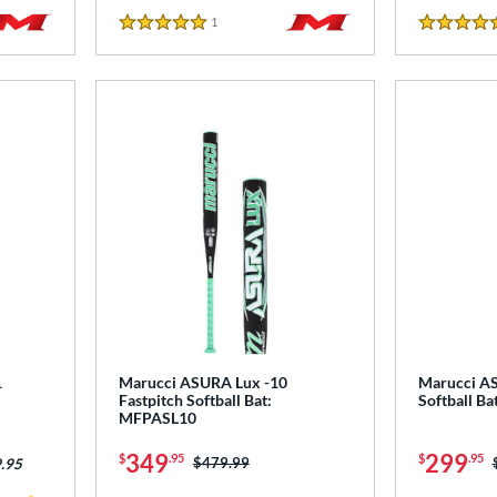
1
Reviews
5 Stars
5 Stars
1
Marucci ASURA Lux -10
Marucci AS
Fastpitch Softball Bat:
Softball B
MFPASL10
349
299
$
.95
$
.95
Price was:
$479.99
.95