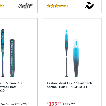
1
Reviews
1
Reviews
5 Stars
ini Vizion -10
Easton Ghost OG -11 Fastpitch
oftball Bat:
Softball Bat: EFP5GHOG11
010
399
$
.99
Price was:
$449.99
Used from $339.95