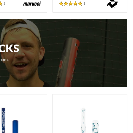
1
Reviews
1
Reviews
5 Stars
ICKS
from.
.
e