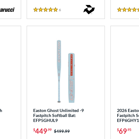
6
Reviews
5 Stars
5 Stars
ch
Easton Ghost Unlimited -9
2026 Easto
Fastpitch Softball Bat:
Fastpitch S
EFP5GHUL9
EFP6GHY1
449
69
$
.99
$
.95
Price was:
$499.99