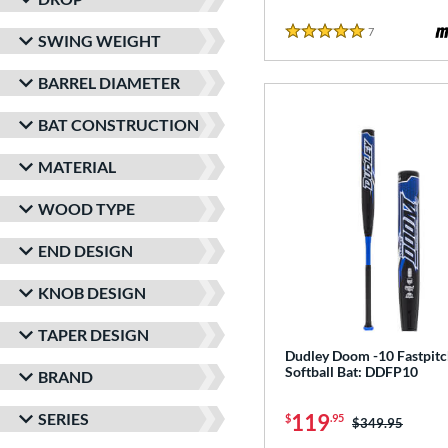
7
Reviews
SWING WEIGHT
5 Stars
BARREL DIAMETER
BAT CONSTRUCTION
MATERIAL
WOOD TYPE
END DESIGN
KNOB DESIGN
TAPER DESIGN
Dudley Doom -10 Fastpit
Softball Bat: DDFP10
BRAND
SERIES
119
$
.95
Price was:
$349.95