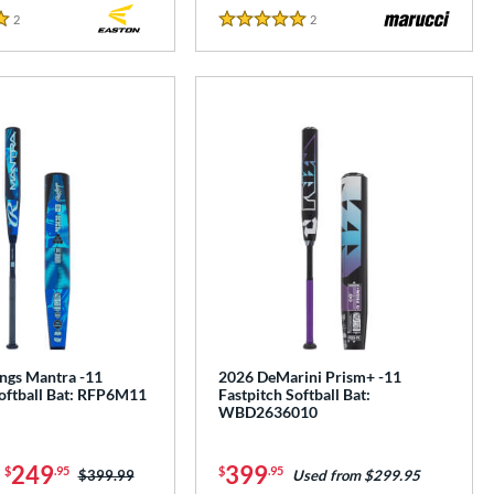
2
Reviews
2
Reviews
5 Stars
ngs Mantra -11
2026 DeMarini Prism+ -11
Softball Bat: RFP6M11
Fastpitch Softball Bat:
WBD2636010
-
249
399
$
.95
$
.95
Price was:
$399.99
Used from $299.95