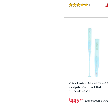
1
Reviews
5 Stars
2027 Easton Ghost OG -1
Fastpitch Softball Bat:
EFP7GHOG11
449
$
.99
Used from $339