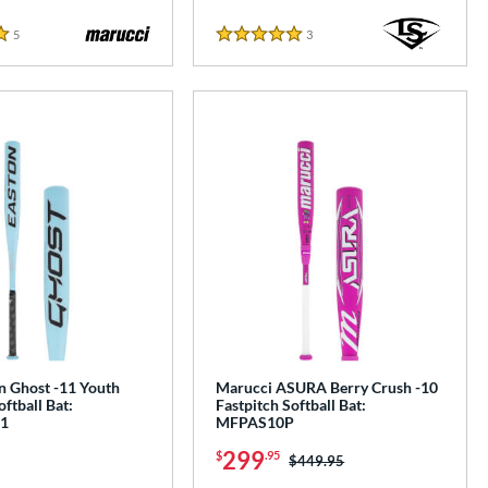
5
Reviews
3
Reviews
5 Stars
n Ghost -11 Youth
Marucci ASURA Berry Crush -10
oftball Bat:
Fastpitch Softball Bat:
1
MFPAS10P
299
$
.95
Price was:
$449.95