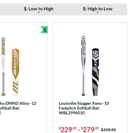
$: Low to High
$: High to Low
$
Bundle and Save
ho DMND Alloy -12
Louisville Slugger Xeno -10
oftball Bat:
Fastpitch Softball Bat:
2
WBL2996010
229
-
279
$
.95
$
.95
Price was:
$349.95