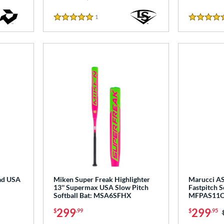
1
Reviews
5 Stars
5 Stars
ad USA
Miken Super Freak Highlighter
Marucci AS
13'' Supermax USA Slow Pitch
Fastpitch S
Softball Bat: MSA6SFHX
MFPAS11
299
299
$
.99
$
.95