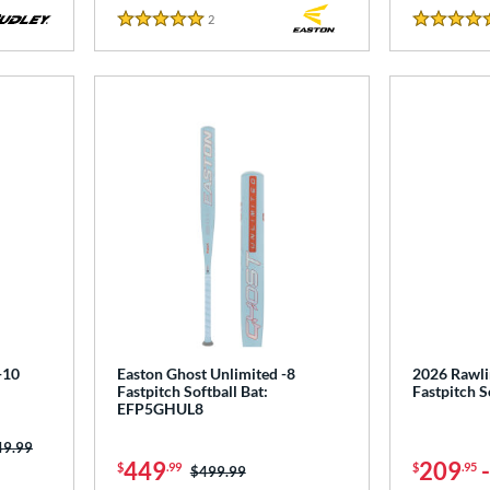
2
Reviews
5 Stars
5 Stars
-10
Easton Ghost Unlimited -8
2026 Rawli
Fastpitch Softball Bat:
Fastpitch 
EFP5GHUL8
ce was:
49.99
449
209
$
.99
$
.95
Price was:
$499.99