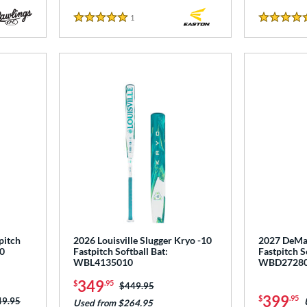
1
Reviews
5 Stars
5 Stars
pitch
2026 Louisville Slugger Kryo -10
2027 DeMar
0
Fastpitch Softball Bat:
Fastpitch S
WBL4135010
WBD2728
349
$
.95
Price was:
$449.95
399
$
.95
ce was:
49.95
Used from $264.95