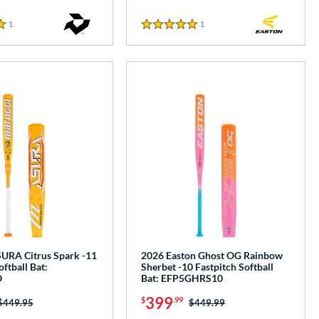
1
Reviews
1
Reviews
5 Stars
URA Citrus Spark -11
2026 Easton Ghost OG Rainbow
oftball Bat:
Sherbet -10 Fastpitch Softball
O
Bat: EFP5GHRS10
399
$
.99
Price was:
$449.95
Price was:
$449.99