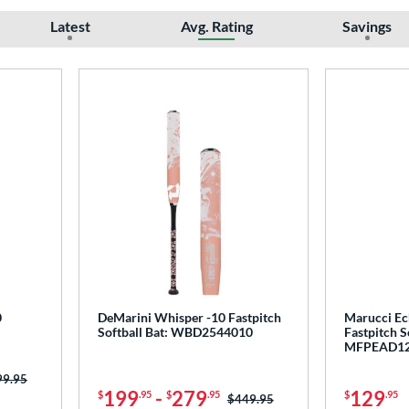
Latest
Avg. Rating
Savings
0
DeMarini Whisper -10 Fastpitch
Marucci Ec
Softball Bat: WBD2544010
Fastpitch S
MFPEAD1
ce was:
99.95
199
-
279
129
$
.95
$
.95
$
.95
Price was:
$449.95