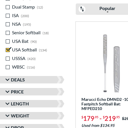
Dual Stamp
matching results
12
Popular
ISA
matching results
200
NSA
matching results
195
Senior Softball
matching results
18
USA Bat
matching results
90
USA Softball
matching results
134
USSSA
matching results
420
WBSC
matching results
116
DEALS
PRICE
Marucci Echo DMND2 -1
LENGTH
Fastpitch Softball Bat:
MFPED210
WEIGHT
179
-
219
$
.95
$
.95
Pri
$2
Used from $134.95
DROP