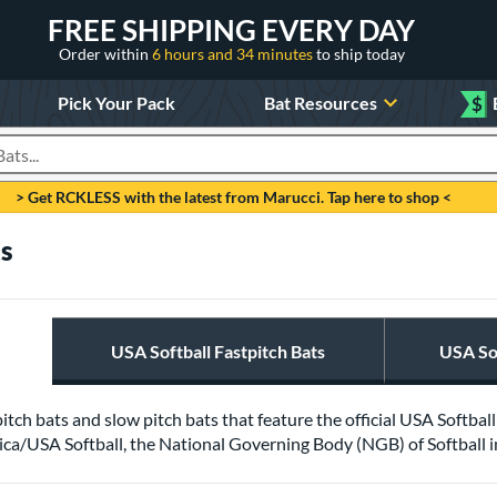
FREE SHIPPING EVERY DAY
Order within
6 hours and 34 minutes
to ship today
Pick Your Pack
Bat Resources
$
roducts
> Get RCKLESS with the latest from Marucci. Tap here to shop <
ts
USA Softball Fastpitch Bats
USA Sof
pitch bats and slow pitch bats that feature the official USA Softba
ca/USA Softball, the National Governing Body (NGB) of Softball in