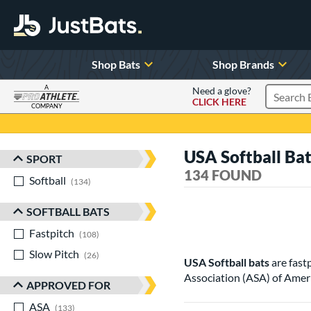
Shop Bats
Shop Brands
A
Need a glove?
CLICK HERE
Search P
COMPANY
Page Content Begins Here
USA Softball Ba
SPORT
Sort Results
134 FOUND
Softball
matching results
134
SOFTBALL BATS
Fastpitch
matching results
108
Slow Pitch
matching results
26
USA Softball bats
are fast
Association (ASA) of Ameri
APPROVED FOR
ASA
matching results
133