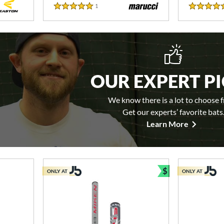
1
Reviews
5 Stars
5 Stars
OUR EXPERT P
We know there is a lot to choose 
Get our experts’ favorite bats
Learn More
$
ONLY AT
ONLY AT
Bundle and Sav