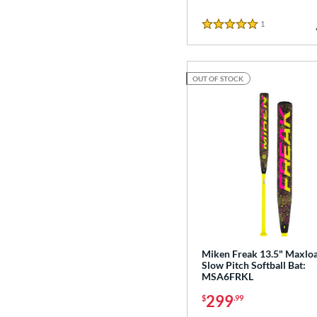
1
Reviews
5 Stars
OUT OF STOCK
Miken Freak 13.5" Maxlo
Slow Pitch Softball Bat:
MSA6FRKL
299
$
.99