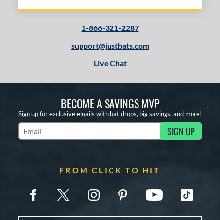
1-866-321-2287
support@justbats.com
Live Chat
BECOME A SAVINGS MVP
Sign up for exclusive emails with bat drops, big savings, and more!
SIGN UP
Subscribe to Marketing Updates
FROM CLICK TO HIT