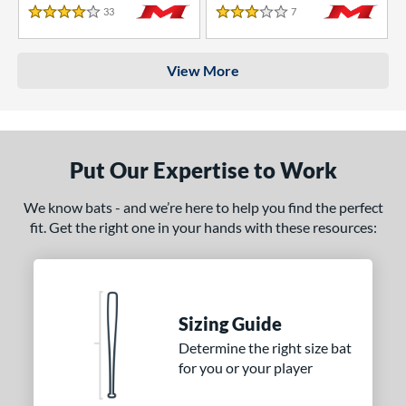
33
Reviews
7
Reviews
4 Stars
3 Stars
View More
Put Our Expertise to Work
We know bats - and we’re here to help you find the perfect
fit. Get the right one in your hands with these resources:
Sizing Guide
Determine the right size bat
for you or your player