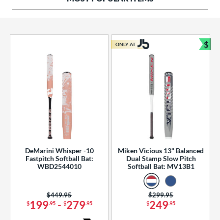
ng Weight
rel Diameter
 Construction
$
ONLY AT
Bun
erial
od Type
 Design
b Design
er Design
DeMarini Whisper -10
Miken Vicious 13" Balanced
Fastpitch Softball Bat:
Dual Stamp Slow Pitch
nd
WBD2544010
Softball Bat: MV13B1
ies
Price was:
$449.95
Price was:
$299.95
tomer Rating
199
-
279
249
$
.95
$
.95
$
.95