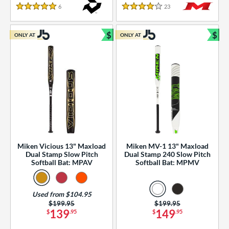
essories
6
Reviews
23
Reviews
5 Stars
4 Stars
or
$
$
ONLY AT
ONLY AT
r
Bundle and Save
Bun
COMING SOON
Miken Vicious 13" Maxload
Miken MV-1 13" Maxload
Dual Stamp Slow Pitch
Dual Stamp 240 Slow Pitch
Softball Bat: MPAV
Softball Bat: MPMV
Used from $104.95
Price was:
$199.95
Price was:
$199.95
139
149
$
.95
$
.95