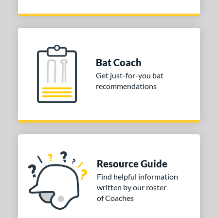
Bat Coach
Get just-for-you bat
recommendations
Resource Guide
Find helpful information
written by our roster
of Coaches