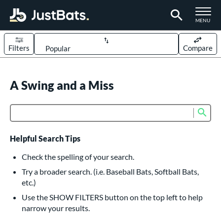
TOGGLE M
MENU
Filters
Compare
Page Content Begins Here
UND
A Swing and a Miss
Sort Results
rt
Sub
Product Search
aseball
matching results
618
oftball
matching results
234
Helpful Search Tips
eball Bats
Check the spelling of your search.
BBCOR
matching results
Try a broader search. (i.e. Baseball Bats, Softball Bats,
161
etc.)
oach Pitch
matching results
19
Use the SHOW FILTERS button on the top left to help
Fungo
matching results
15
narrow your results.
ee Ball
matching results
9