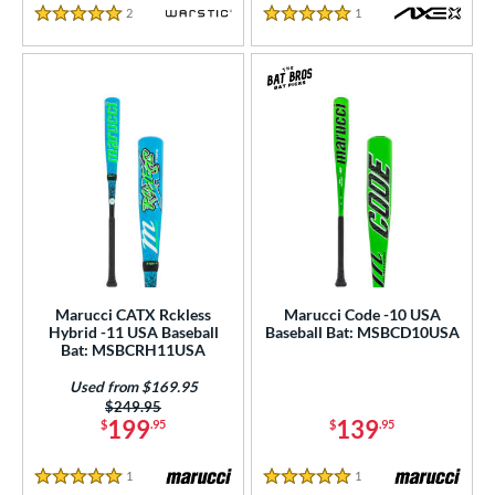
2
Reviews
1
Reviews
5 Stars
5 Stars
Marucci CATX Rckless
Marucci Code -10 USA
Hybrid -11 USA Baseball
Baseball Bat: MSBCD10USA
Bat: MSBCRH11USA
Used from $169.95
Price was:
$249.95
199
139
$
.95
$
.95
1
Reviews
1
Reviews
5 Stars
5 Stars