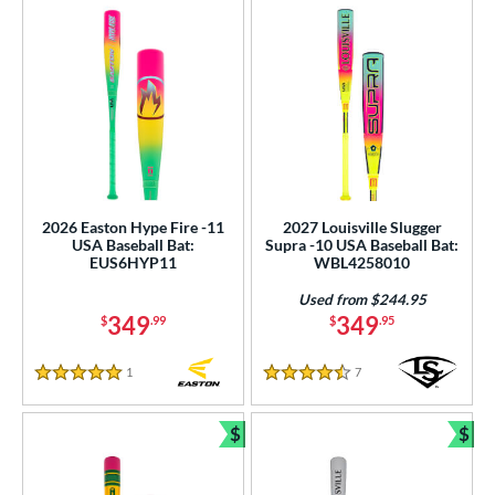
2026 Easton Hype Fire -11
2027 Louisville Slugger
USA Baseball Bat:
Supra -10 USA Baseball Bat:
EUS6HYP11
WBL4258010
Used from $244.95
349
349
$
.99
$
.95
1
Reviews
7
Reviews
5 Stars
4.5 Stars
$
$
Bundle and Save
Bun