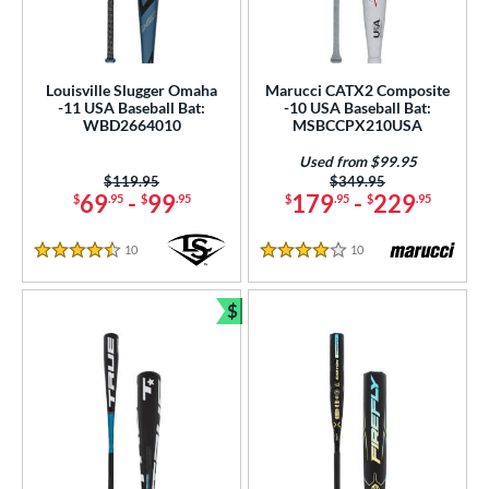
Louisville Slugger Omaha
Marucci CATX2 Composite
-11 USA Baseball Bat:
-10 USA Baseball Bat:
WBD2664010
MSBCCPX210USA
Used from $99.95
Price was:
$119.95
Price was:
$349.95
69
-
99
179
-
229
$
.95
$
.95
$
.95
$
.95
10
Reviews
10
Reviews
4.5 Stars
4 Stars
$
Bundle and Save