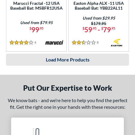
Marucci Fractal -12 USA
Easton Alpha ALX -11 USA
Baseball Bat: MSBFR12USA
Baseball Bat: YBB22AL11
Used from $29.95
Used from $79.95
Price was:
$179.95
99
59
-
79
$
.95
$
.95
$
.95
4
Reviews
8
Reviews
4 Stars
2.5 Stars
Load More Products
Put Our Expertise to Work
We know bats - and we’re here to help you find the perfect
fit. Get the right one in your hands with these resources: