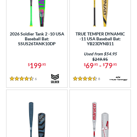
2026 Soldier Tank 2 -10 USA
TRUE TEMPER DYNAMIC
Baseball Bat:
-11 USA Baseball Bat:
SSUS26TANK10DP
YB23DYNB11
Used from $54.95
Price was:
$249.95
199
69
-
79
$
.95
$
.95
$
.95
6
Reviews
8
Reviews
4.5 Stars
4.5 Stars