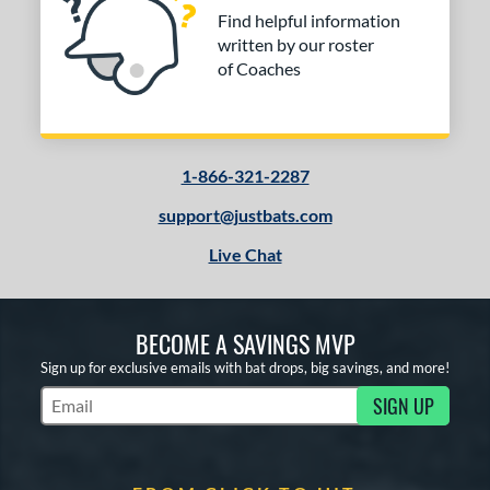
Find helpful information
written by our roster
of Coaches
1-866-321-2287
support@justbats.com
Live Chat
BECOME A SAVINGS MVP
Sign up for exclusive emails with bat drops, big savings, and more!
SIGN UP
Subscribe to Marketing Updates