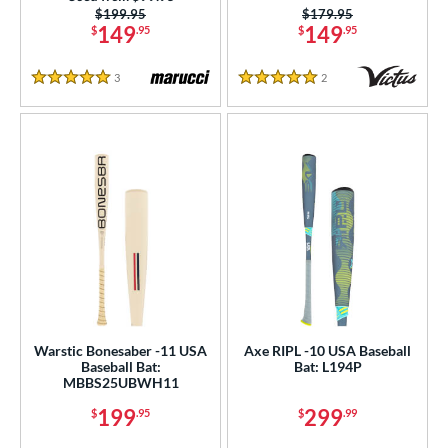
Price was:
$199.95
Price was:
$179.95
ies
149
149
$
.95
$
.95
tomer Rating
3
Reviews
2
Reviews
5 Stars
5 Stars
or
r
COMING SOON
Warstic Bonesaber -11 USA
Axe RIPL -10 USA Baseball
Baseball Bat:
Bat: L194P
MBBS25UBWH11
199
299
$
.95
$
.99