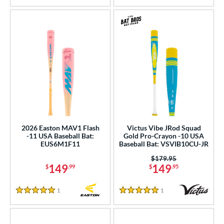
2026 Easton MAV1 Flash
Victus Vibe JRod Squad
-11 USA Baseball Bat:
Gold Pro-Crayon -10 USA
EUS6M1F11
Baseball Bat: VSVIB10CU-JR
Price was:
$179.95
149
149
$
.99
$
.95
1
Reviews
1
Reviews
5 Stars
5 Stars