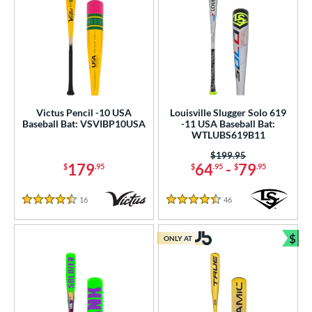
Victus Pencil -10 USA
Louisville Slugger Solo 619
Baseball Bat: VSVIBP10USA
-11 USA Baseball Bat:
WTLUBS619B11
Price was:
$199.95
179
64
-
79
$
.95
$
.95
$
.95
16
Reviews
46
Reviews
4.5 Stars
4.5 Stars
$
ONLY AT
Bun