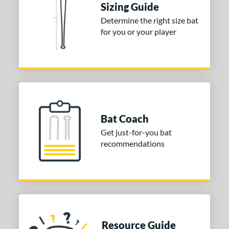
Sizing Guide
Determine the right size bat
for you or your player
Bat Coach
Get just-for-you bat
recommendations
Resource Guide