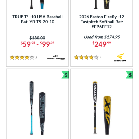
TRUE T* -10 USA Baseball
2026 Easton Firefly -12
Bat: YB-TS-20-10
Fastpitch Softball Bat:
EFP6FF12
Used from $174.95
Price was:
$180.00
59
-
99
249
$
.95
$
.95
$
.99
6
Reviews
4
Reviews
4 Stars
4 Stars
$
$
Bundle and Save
Bun