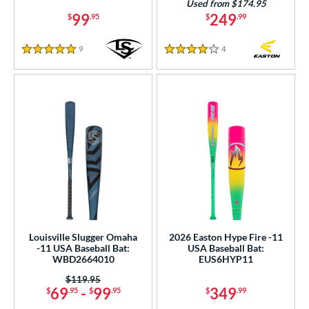
Used from $174.95
99
249
$
.95
$
.99
9
Reviews
4
Reviews
5 Stars
4 Stars
Louisville Slugger Omaha
2026 Easton Hype Fire -11
-11 USA Baseball Bat:
USA Baseball Bat:
WBD2664010
EUS6HYP11
Price was:
$119.95
69
-
99
349
$
.95
$
.95
$
.99