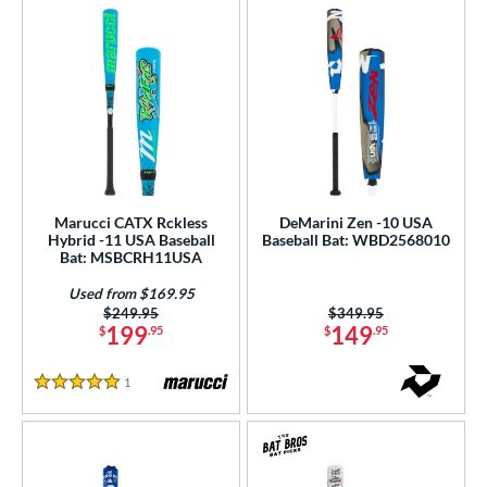
Marucci CATX Rckless
DeMarini Zen -10 USA
Hybrid -11 USA Baseball
Baseball Bat: WBD2568010
Bat: MSBCRH11USA
Used from $169.95
Price was:
$249.95
Price was:
$349.95
199
149
$
.95
$
.95
1
Reviews
5 Stars