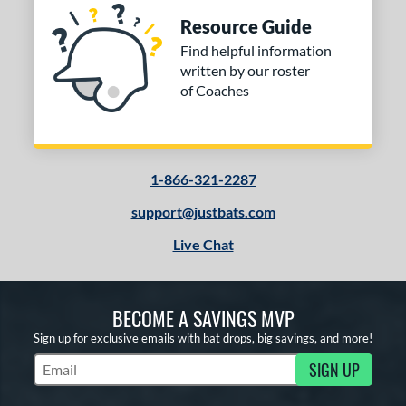
Resource Guide
Find helpful information
written by our roster
of Coaches
1-866-321-2287
support@justbats.com
Live Chat
BECOME A SAVINGS MVP
Sign up for exclusive emails with bat drops, big savings, and more!
SIGN UP
Subscribe to Marketing Updates