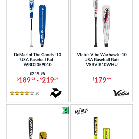
DeMarini The Goods -10
Victus Vibe Warhawk -10
USA Baseball Bat:
USA Baseball Bat:
WBD2359010
VSBVIB10WHU
Price was:
$249.95
189
-
219
179
$
.95
$
.95
$
.99
20
Reviews
4 Stars
$
Bundle and Save