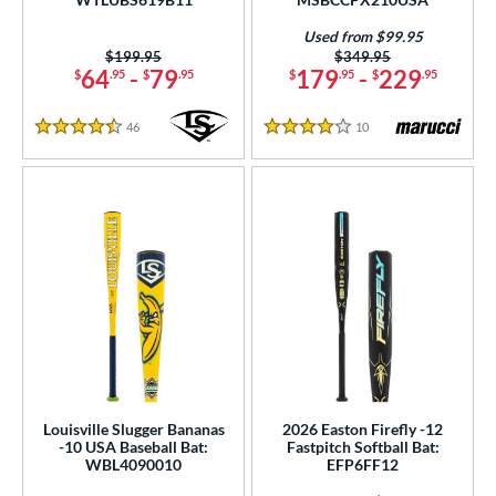
er Design
Used from $99.95
nd
Price was:
$199.95
Price was:
$349.95
64
-
79
179
-
229
$
.95
$
.95
$
.95
$
.95
ies
46
Reviews
10
Reviews
4.5 Stars
4 Stars
tomer Rating
or
r
COMING SOON
Louisville Slugger Bananas
2026 Easton Firefly -12
-10 USA Baseball Bat:
Fastpitch Softball Bat:
WBL4090010
EFP6FF12