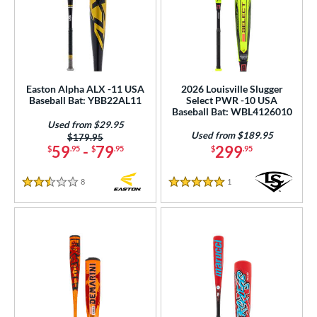
Easton Alpha ALX -11 USA
2026 Louisville Slugger
Baseball Bat: YBB22AL11
Select PWR -10 USA
Baseball Bat: WBL4126010
Used from $29.95
Used from $189.95
Price was:
$179.95
59
-
79
299
$
.95
$
.95
$
.95
8
Reviews
1
Reviews
2.5 Stars
5 Stars