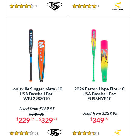
10
Reviews
1
Reviews
4.5 Stars
5 Stars
Louisville Slugger Meta -10
2026 Easton Hype Fire -10
USA Baseball Bat:
USA Baseball Bat:
WBL2983010
EUS6HYP10
Used from $139.95
Used from $229.95
Price was:
$349.95
229
-
329
349
$
.95
$
.95
$
.99
13
Reviews
3
Reviews