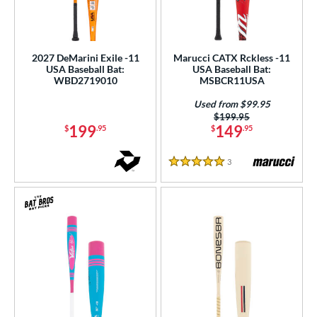
2027 DeMarini Exile -11
Marucci CATX Rckless -11
USA Baseball Bat:
USA Baseball Bat:
WBD2719010
MSBCR11USA
Used from $99.95
Price was:
$199.95
199
149
$
.95
$
.95
3
Reviews
5 Stars