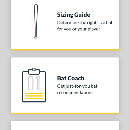
Sizing Guide
Determine the right size bat
for you or your player
Bat Coach
Get just-for-you bat
recommendations