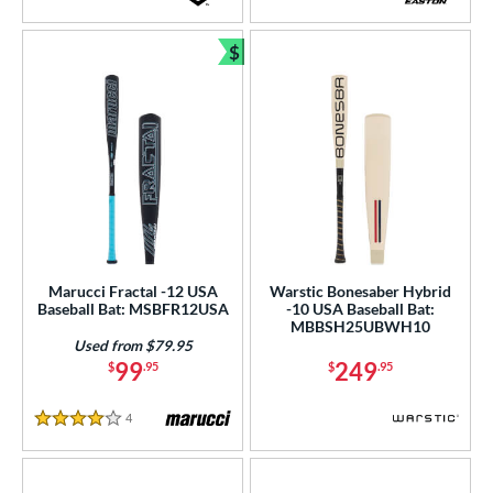
4 Stars
4.5 Stars
$
Bundle and Save
Marucci Fractal -12 USA
Warstic Bonesaber Hybrid
Baseball Bat: MSBFR12USA
-10 USA Baseball Bat:
MBBSH25UBWH10
Used from $79.95
99
249
$
.95
$
.95
4
Reviews
4 Stars