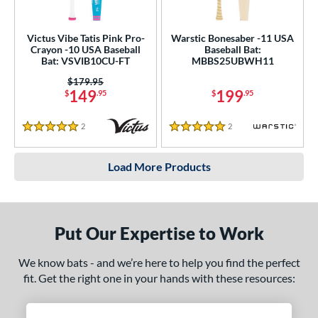
Victus Vibe Tatis Pink Pro-
Warstic Bonesaber -11 USA
Crayon -10 USA Baseball
Baseball Bat:
Bat: VSVIB10CU-FT
MBBS25UBWH11
Price was:
$179.95
149
199
$
.95
$
.95
2
Reviews
2
Reviews
5 Stars
5 Stars
Load More Products
Put Our Expertise to Work
We know bats - and we’re here to help you find the perfect
fit. Get the right one in your hands with these resources: