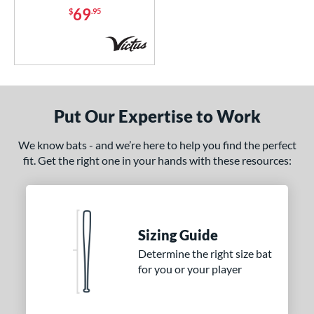
69
$
.95
Put Our Expertise to Work
We know bats - and we’re here to help you find the perfect
fit. Get the right one in your hands with these resources:
Sizing Guide
Determine the right size bat
for you or your player