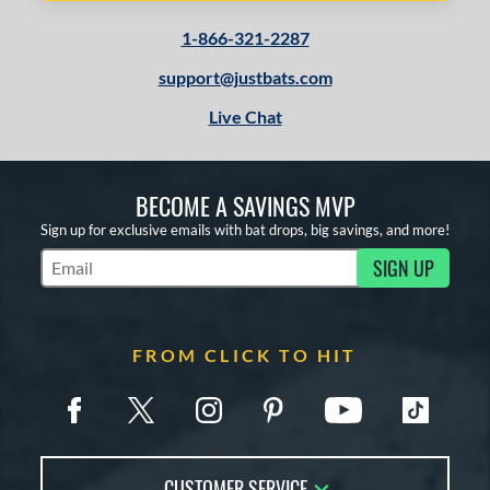
1-866-321-2287
support@justbats.com
Live Chat
BECOME A SAVINGS MVP
Sign up for exclusive emails with bat drops, big savings, and more!
SIGN UP
Subscribe to Marketing Updates
FROM CLICK TO HIT
CUSTOMER SERVICE