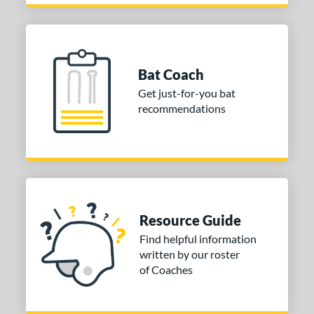
Bat Coach
Get just-for-you bat
recommendations
Resource Guide
Find helpful information
written by our roster
of Coaches