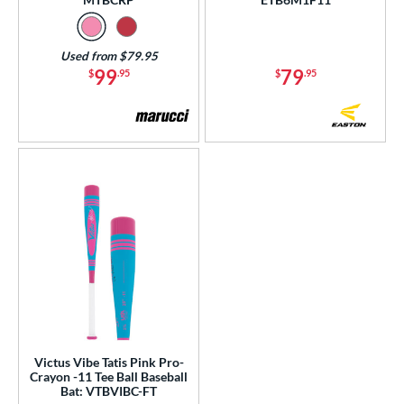
Used from $79.95
99
79
$
.95
$
.95
Victus Vibe Tatis Pink Pro-
Crayon -11 Tee Ball Baseball
Bat: VTBVIBC-FT