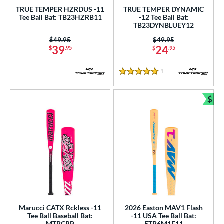
p
TRUE TEMPER HZRDUS -11
TRUE TEMPER DYNAMIC
Tee Ball Bat: TB23HZRB11
-12 Tee Ball Bat:
ng Weight
TB23DYNBLUEY12
Price was:
$49.95
Price was:
$49.95
rel Diameter
39
24
$
.95
$
.95
 Construction
1
Reviews
5 Stars
erial
$
Bun
nd
ies
tomer Rating
or
r
Marucci CATX Rckless -11
2026 Easton MAV1 Flash
COMING SOON
Tee Ball Baseball Bat:
-11 USA Tee Ball Bat:
MTBCRP
ETB6M1F11