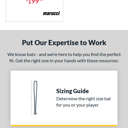
199
CATX2 Connect
matching results
1
CF Zen
matching results
1
Code
matching results
1
Crayon
matching results
2
DYNAMIC
matching results
1
Put Our Expertise to Work
Dynasty
matching results
1
We know bats - and we’re here to help you find the perfect
xile
matching results
1
fit. Get the right one in your hands with these resources:
ractal
matching results
1
ype Fire
matching results
3
Meta
matching results
1
Omaha
matching results
Sizing Guide
2
Determine the right size bat
encil
matching results
1
for you or your player
ckless
matching results
5
RIPL
matching results
2
Savannah Bananas
matching results
1