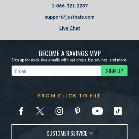
1-866-321-2287
support@justbats.com
Live Chat
BECOME A SAVINGS MVP
Sign up for exclusive emails with bat drops, big savings, and more!
SIGN UP
Subscribe to Marketing Updates
FROM CLICK TO HIT
CUSTOMER SERVICE