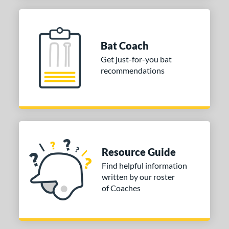
elect PWR
matching results
1
olo
matching results
1
upra
matching results
1
Bat Coach
The Goods
matching results
2
Get just-for-you bat
prising
matching results
recommendations
2
ibe
matching results
1
Zen
matching results
1
tomer Rating
or
Resource Guide
Find helpful information
COMING SOON
written by our roster
of Coaches