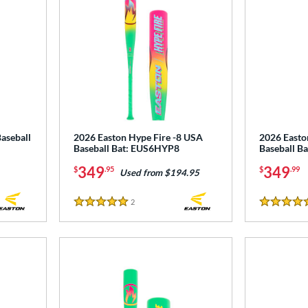
aseball
2026 Easton Hype Fire -8 USA
2026 Easto
Baseball Bat: EUS6HYP8
Baseball B
349
349
$
.95
$
.99
Used from $194.95
2
Reviews
5 Stars
5 Stars