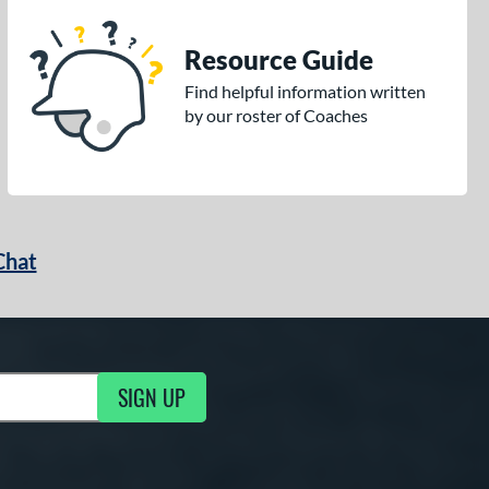
Resource Guide
Find helpful information written
by our roster of Coaches
Chat
SIGN UP
g Updates