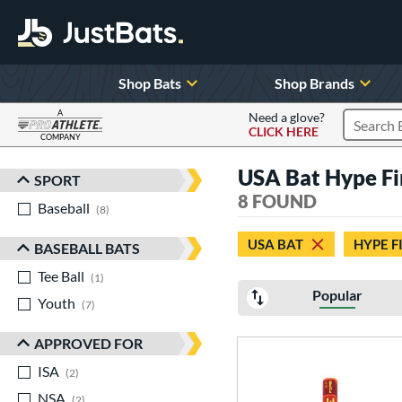
Shop Bats
Shop Brands
A
Need a glove?
CLICK HERE
Search P
COMPANY
Page Content Begins Here
USA Bat Hype Fi
SPORT
Sort Results
8 FOUND
Baseball
matching results
8
USA BAT
HYPE F
BASEBALL BATS
Tee Ball
matching results
1
Popular
Youth
matching results
7
APPROVED FOR
ISA
matching results
2
NSA
matching results
2