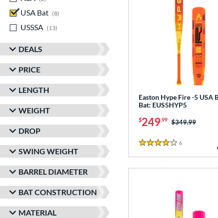
USA Bat
matching results
8
USSSA
matching results
13
DEALS
PRICE
LENGTH
Easton Hype Fire -5 USA B
Bat: EUS5HYP5
WEIGHT
249
$
.99
Price was:
$349.99
DROP
6
Reviews
4 Stars
SWING WEIGHT
BARREL DIAMETER
BAT CONSTRUCTION
MATERIAL