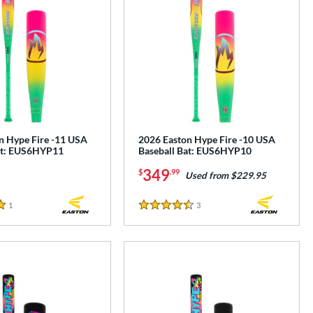
n Hype Fire -11 USA
2026 Easton Hype Fire -10 USA
at: EUS6HYP11
Baseball Bat: EUS6HYP10
349
$
.99
Used from $229.95
1
Reviews
3
Reviews
4.5 Stars