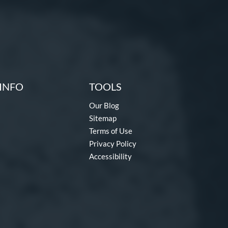
INFO
TOOLS
Our Blog
Sitemap
Terms of Use
Privacy Policy
Accessibility