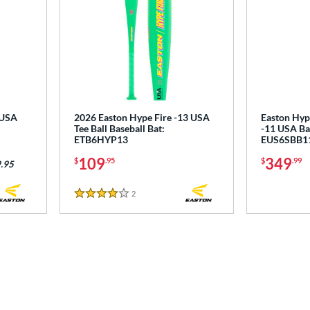
 USA
2026 Easton Hype Fire -13 USA
Easton Hyp
Tee Ball Baseball Bat:
-11 USA Bas
ETB6HYP13
EUS6SBB1
109
349
$
.95
$
.99
.95
2
Reviews
4 Stars