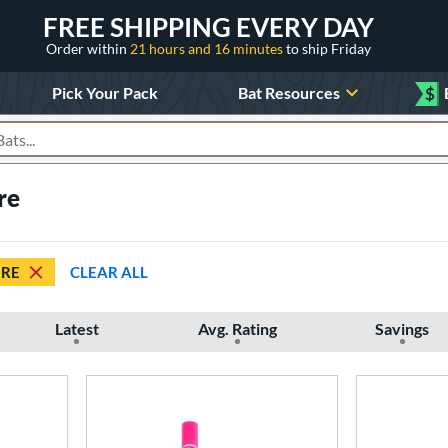
FREE SHIPPING EVERY DAY
Order within
21 hours and 16 minutes
to ship Friday
Pick Your Pack
Bat Resources
$
roducts
re
IRE
CLEAR ALL
Latest
Avg. Rating
Savings