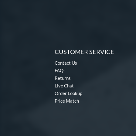
CUSTOMER SERVICE
Contact Us
FAQs
Returns
Live Chat
Order Lookup
Price Match