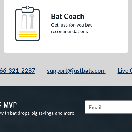
Bat Coach
Get just-for-you bat
recommendations
66-321-2287
support@justbats.com
Live 
S MVP
Subscribe to Marketin
 with bat drops, big savings, and more!