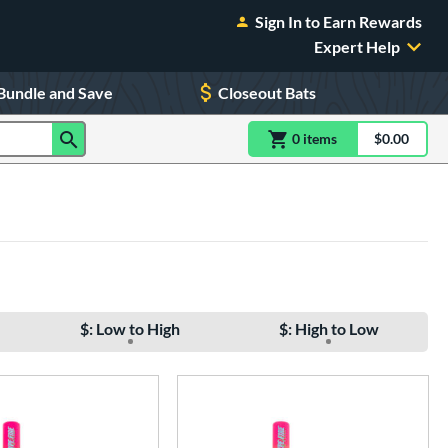
Sign In to Earn Rewards
Expert Help
Bundle and Save
Closeout Bats
0
item
s
item(s) in Shoppin
$0.00
Shopping
$: Low to High
$: High to Low