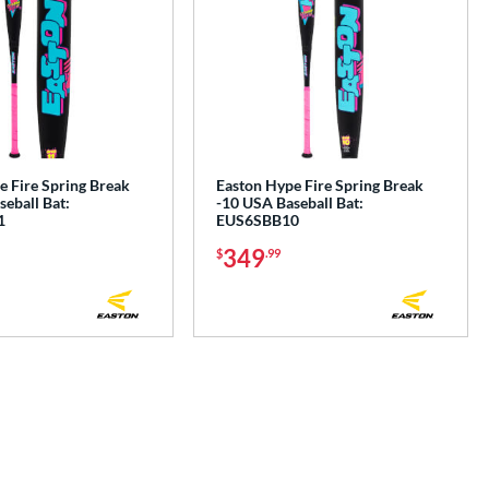
e Fire Spring Break
Easton Hype Fire Spring Break
eball Bat:
-10 USA Baseball Bat:
1
EUS6SBB10
349
$
.99