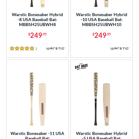
USA Bat
matching results
4
Warstic Bonesaber Hybrid
Warstic Bonesaber Hybrid
SA Softball
matching results
1
-8 USA Baseball Bat:
-10 USA Baseball Bat:
MBBSH25UBWH8
MBBSH25UBWH10
USSSA
matching results
9
249
249
$
.95
$
.95
WBSC
matching results
1
ls
2
Reviews
5 Stars
ce
gth
ght
p
ng Weight
rel Diameter
Warstic Bonesaber -11 USA
Warstic Bonesaber Hybrid
 Construction
Baseball Bat:
-5 USA Baseball Bat: