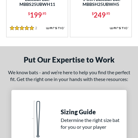
MBBS25UBWH11
MBBSH25UBWH5
erial
199
249
$
.95
$
.95
nd
2
Reviews
5 Stars
ies
ADV 360
matching results
2
Alpha
matching results
3
Put Our Expertise to Work
tlas
matching results
1
ackyard Baseball
matching results
1
We know bats - and we’re here to help you find the perfect
fit. Get the right one in your hands with these resources:
Bonesaber
matching results
4
CAT
matching results
7
CAT Composite
matching results
1
CAT Connect
matching results
1
Sizing Guide
CATX
matching results
1
Determine the right size bat
CATX Composite
matching results
for you or your player
1
CATX2
matching results
6