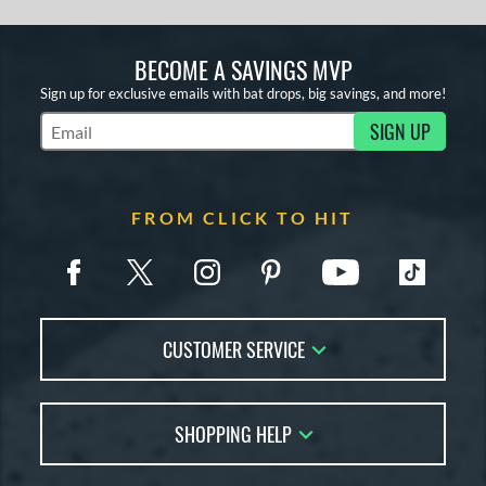
BECOME A SAVINGS MVP
Sign up for exclusive emails with bat drops, big savings, and more!
SIGN UP
Subscribe to Marketing Updates
FROM CLICK TO HIT
CUSTOMER SERVICE
Contact Us
SHOPPING HELP
FAQs
Returns
Account Sales