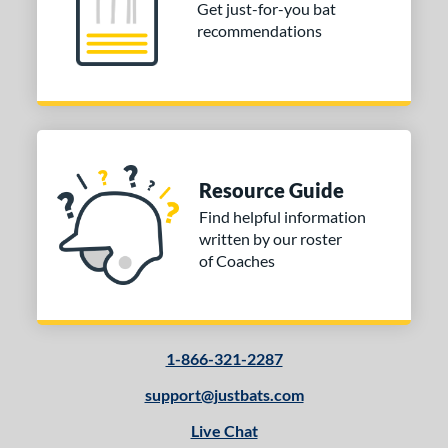
Get just-for-you bat
recommendations
Resource Guide
Find helpful information
written by our roster
of Coaches
1-866-321-2287
support@justbats.com
Live Chat