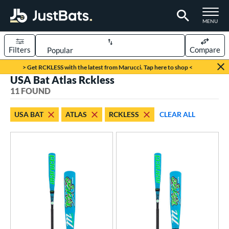
TOGGLE M
MENU
Filters
Compare
Page Content Begins Here
> Get RCKLESS with the latest from Marucci. Tap here to shop <
USA Bat Atlas Rckless
OUND
Sort Results
11 FOUND
rt
USA BAT
ATLAS
RCKLESS
CLEAR ALL
aseball
matching results
11
eball Bats
Youth
matching results
11
roved For
USA Bat
matching results
11
USSSA
matching results
23