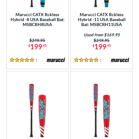
ls
ce
Marucci CATX Rckless
Marucci CATX Rckless
Hybrid -8 USA Baseball Bat:
Hybrid -11 USA Baseball
MSBCRH8USA
Bat: MSBCRH11USA
gth
Used from $169.95
ght
Price was:
$249.95
Price was:
$249.95
199
199
$
.95
$
.95
p
1
Reviews
1
Reviews
5 Stars
5 Stars
ng Weight
rel Diameter
 Construction
erial
nd
ies
ADV 360
matching results
2