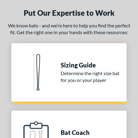
Put Our Expertise to Work
We know bats - and we’re here to help you find the perfect
fit. Get the right one in your hands with these resources:
Sizing Guide
Determine the right size bat
for you or your player
Bat Coach