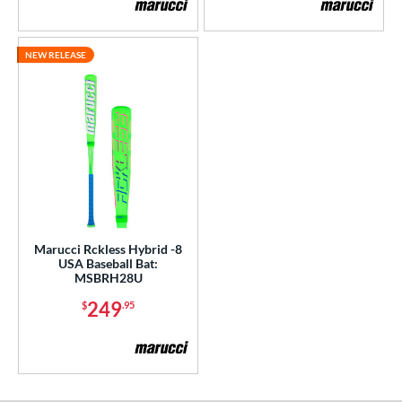
COMING SOON
NEW RELEASE
Marucci Rckless Hybrid -8
USA Baseball Bat:
MSBRH28U
249
$
.95