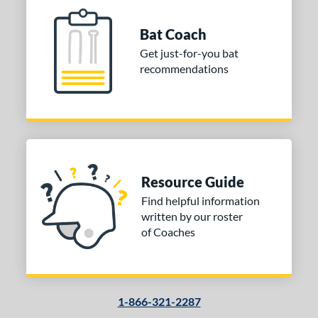
Bat Coach
Get just-for-you bat
recommendations
Resource Guide
Find helpful information
written by our roster
of Coaches
1-866-321-2287