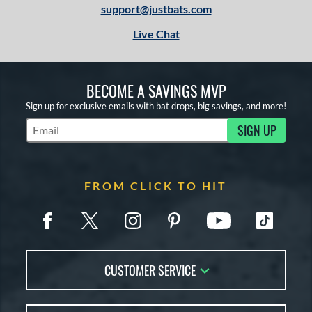
support@justbats.com
Live Chat
BECOME A SAVINGS MVP
Sign up for exclusive emails with bat drops, big savings, and more!
SIGN UP
Subscribe to Marketing Updates
FROM CLICK TO HIT
CUSTOMER SERVICE
Contact Us