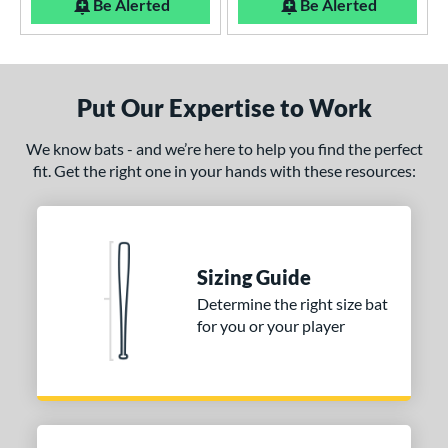
Be Alerted
Be Alerted
Put Our Expertise to Work
We know bats - and we’re here to help you find the perfect
fit. Get the right one in your hands with these resources:
Sizing Guide
Determine the right size bat
for you or your player