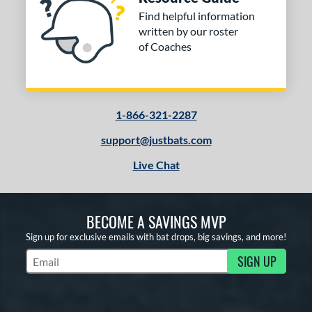
Find helpful information
written by our roster
of Coaches
1-866-321-2287
support@justbats.com
Live Chat
BECOME A SAVINGS MVP
Sign up for exclusive emails with bat drops, big savings, and more!
SIGN UP
Subscribe to Marketing Updates