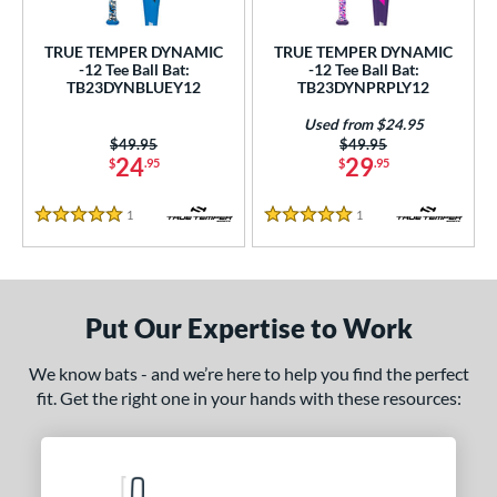
ce
TRUE TEMPER DYNAMIC
TRUE TEMPER DYNAMIC
gth
-12 Tee Ball Bat:
-12 Tee Ball Bat:
TB23DYNBLUEY12
TB23DYNPRPLY12
4"
matching results
25"
matching results
26"
matching results
Used from $24.95
Price was:
$49.95
Price was:
$49.95
ght
24
29
$
.95
$
.95
 oz
matching results
1
Reviews
1
Reviews
5 Stars
5 Stars
p
ng Weight
Put Our Expertise to Work
rel Diameter
We know bats - and we’re here to help you find the perfect
 Construction
fit. Get the right one in your hands with these resources:
erial
nd