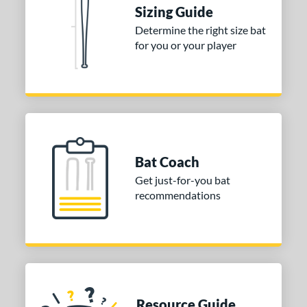
ies
Sizing Guide
Determine the right size bat
tomer Rating
for you or your player
or
COMING SOON
Bat Coach
Get just-for-you bat
recommendations
Resource Guide