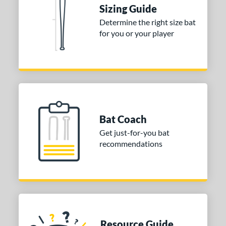
tomer Rating
Sizing Guide
Determine the right size bat
or
for you or your player
COMING SOON
Bat Coach
Get just-for-you bat
recommendations
Resource Guide