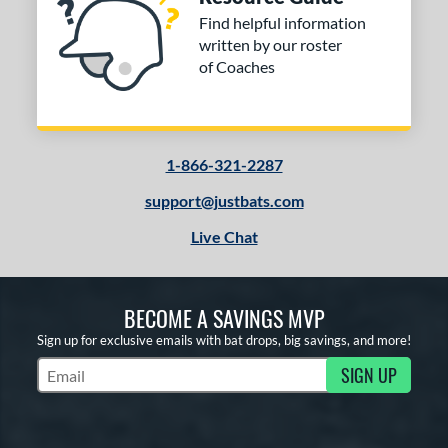
Find helpful information
written by our roster
of Coaches
1-866-321-2287
support@justbats.com
Live Chat
BECOME A SAVINGS MVP
Sign up for exclusive emails with bat drops, big savings, and more!
SIGN UP
Subscribe to Marketing Updates