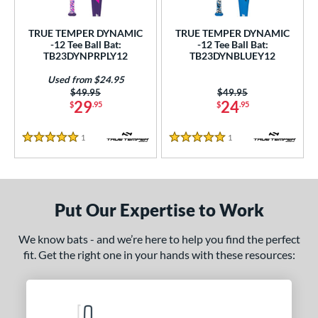
ce
TRUE TEMPER DYNAMIC
TRUE TEMPER DYNAMIC
gth
-12 Tee Ball Bat:
-12 Tee Ball Bat:
TB23DYNPRPLY12
TB23DYNBLUEY12
4"
matching results
25"
26"
matching results
matching results
Used from $24.95
Price was:
$49.95
Price was:
$49.95
ght
29
24
$
.95
$
.95
p
1
Reviews
1
Reviews
5 Stars
5 Stars
ng Weight
rel Diameter
Put Our Expertise to Work
 Construction
We know bats - and we’re here to help you find the perfect
erial
fit. Get the right one in your hands with these resources:
nd
ies