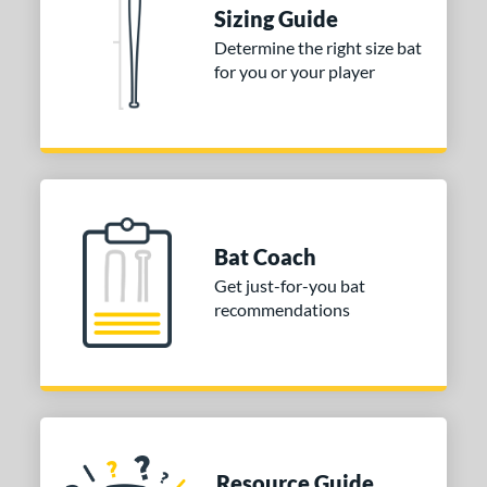
ies
Sizing Guide
Determine the right size bat
tomer Rating
for you or your player
or
COMING SOON
Bat Coach
Get just-for-you bat
recommendations
Resource Guide