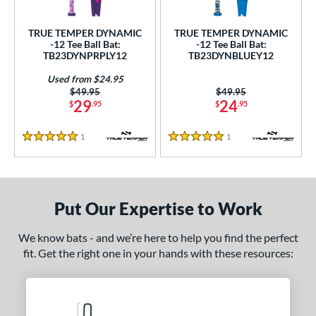
ce
TRUE TEMPER DYNAMIC
TRUE TEMPER DYNAMIC
gth
-12 Tee Ball Bat:
-12 Tee Ball Bat:
TB23DYNPRPLY12
TB23DYNBLUEY12
4"
matching results
Used from $24.95
Price was:
$49.95
Price was:
$49.95
ght
29
24
$
.95
$
.95
 oz
matching results
1
Reviews
1
Reviews
5 Stars
5 Stars
p
ng Weight
Put Our Expertise to Work
rel Diameter
We know bats - and we’re here to help you find the perfect
 Construction
fit. Get the right one in your hands with these resources:
erial
nd