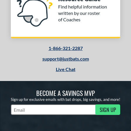
Find helpful information
written by our roster
of Coaches
1-866-321-2287
support@justbats.com
Live Chat
BECOME A SAVINGS MVP
Sign up for exclusive emails with bat drops, big savings, and more!
SIGN UP
Subscribe to Marketing Updates