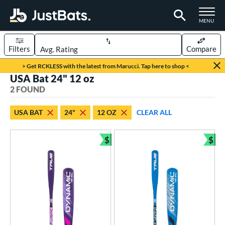
TOGGLE M
MENU
Filters
Compare
Page Content Begins Here
> Get RCKLESS with the latest from Marucci. Tap here to shop <
USA Bat 24" 12 oz
UND
Sort Results
2 FOUND
rt
USA BAT
24"
12 OZ
CLEAR ALL
aseball
matching results
2
$
$
eball Bats
Bundle and Save
Bun
ee Ball
matching results
2
roved For
USA Bat
matching results
2
ls