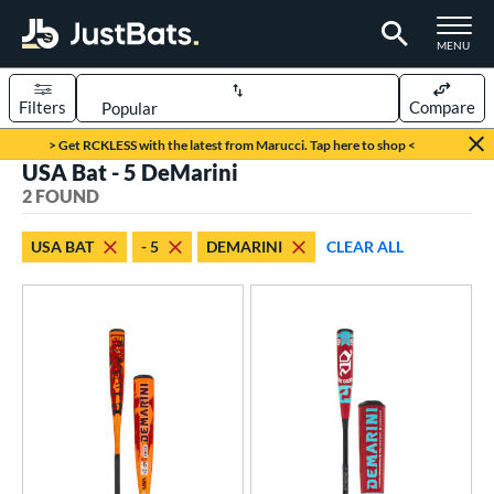
TOGGLE M
MENU
Filters
Compare
Page Content Begins Here
> Get RCKLESS with the latest from Marucci. Tap here to shop <
USA Bat - 5 DeMarini
UND
Sort Results
2 FOUND
rt
USA BAT
- 5
DEMARINI
CLEAR ALL
aseball
matching results
2
eball Bats
Youth
matching results
2
roved For
USA Bat
matching results
2
USSSA
matching results
13