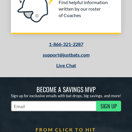
Find helpful information
written by our roster
COMING SOON
of Coaches
1-866-321-2287
support@justbats.com
Live Chat
BECOME A SAVINGS MVP
Sign up for exclusive emails with bat drops, big savings, and more!
SIGN UP
Subscribe to Marketing Updates
FROM CLICK TO HIT