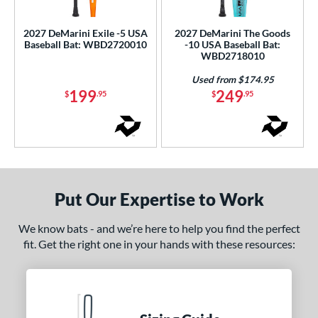
ls
ce
2027 DeMarini Exile -5 USA
2027 DeMarini The Goods
Baseball Bat: WBD2720010
-10 USA Baseball Bat:
WBD2718010
gth
Used from $174.95
ght
199
249
$
.95
$
.95
p
 5
matching results
2
10
matching results
4
11
matching results
3
Put Our Expertise to Work
ng Weight
We know bats - and we’re here to help you find the perfect
rel Diameter
fit. Get the right one in your hands with these resources:
 Construction
erial