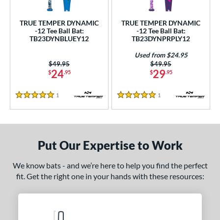
ce
TRUE TEMPER DYNAMIC
TRUE TEMPER DYNAMIC
gth
-12 Tee Ball Bat:
-12 Tee Ball Bat:
TB23DYNBLUEY12
TB23DYNPRPLY12
ght
Used from $24.95
Price was:
$49.95
Price was:
$49.95
 oz
13 oz
matching results
14 oz
matching results
matching results
24
29
$
.95
$
.95
p
1
Reviews
1
Reviews
5 Stars
5 Stars
ng Weight
rel Diameter
Put Our Expertise to Work
 Construction
We know bats - and we’re here to help you find the perfect
erial
fit. Get the right one in your hands with these resources:
nd
ies