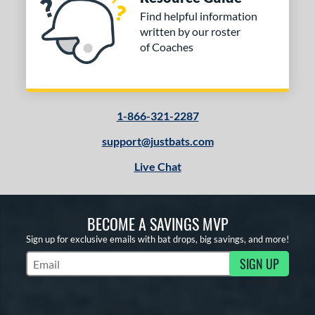
Find helpful information
written by our roster
of Coaches
1-866-321-2287
support@justbats.com
Live Chat
BECOME A SAVINGS MVP
Sign up for exclusive emails with bat drops, big savings, and more!
SIGN UP
Subscribe to Marketing Updates