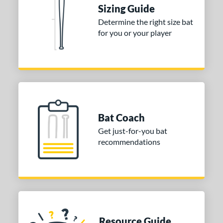
tomer Rating
Sizing Guide
Determine the right size bat
or
for you or your player
COMING SOON
Bat Coach
Get just-for-you bat
recommendations
Resource Guide