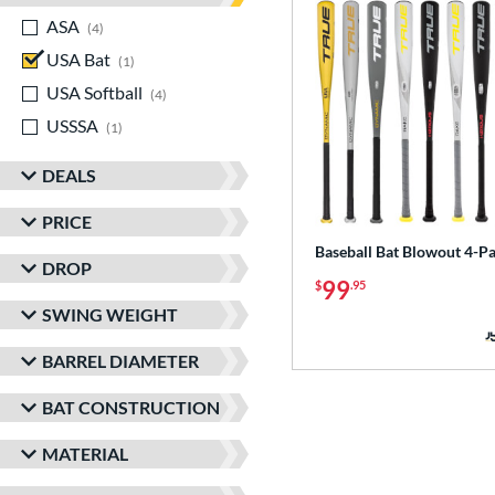
ASA
matching results
4
USA Bat
matching results
1
USA Softball
matching results
4
USSSA
matching results
1
DEALS
PRICE
Baseball Bat Blowout 4-P
DROP
99
$
.95
SWING WEIGHT
BARREL DIAMETER
BAT CONSTRUCTION
MATERIAL