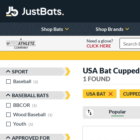
Shop Bats
Shop Brands
A
Need a glove?
CLICK HERE
Search P
COMPANY
Page Content Begins Here
USA Bat Cupped
SPORT
Sort Results
1 FOUND
Baseball
matching results
1
USA BAT
CUPPE
BASEBALL BATS
BBCOR
matching results
1
Popular
Wood Baseball
matching results
1
Youth
matching results
1
APPROVED FOR