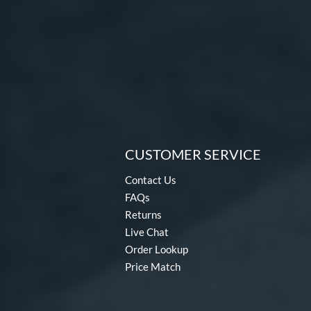
CUSTOMER SERVICE
Contact Us
FAQs
Returns
Live Chat
Order Lookup
Price Match