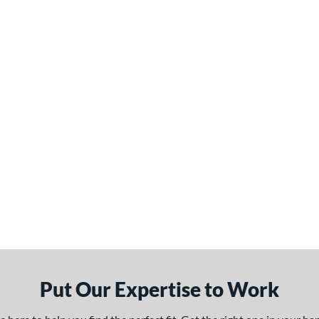
Put Our Expertise to Work