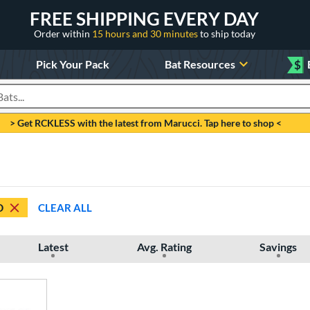
FREE SHIPPING EVERY DAY
Order within
15 hours and 30 minutes
to ship today
Pick Your Pack
Bat Resources
$
roducts
> Get RCKLESS with the latest from Marucci. Tap here to shop <
D
CLEAR ALL
Latest
Avg. Rating
Savings