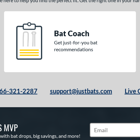
here to help you find the perfect fit. Get the right one in your h
Bat Coach
Get just-for-you bat
recommendations
66-321-2287
support@justbats.com
Live 
S MVP
Subscribe to Marketin
 with bat drops, big savings, and more!