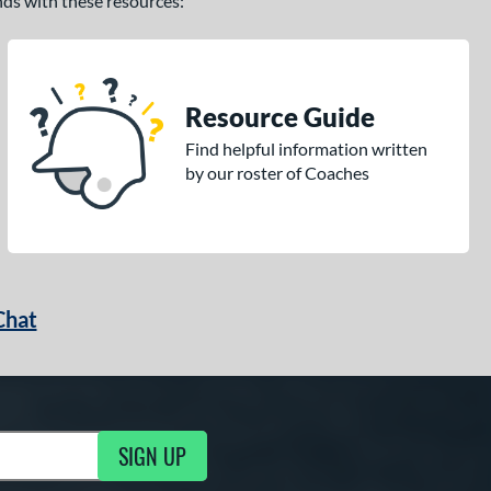
ands with these resources:
Resource Guide
Find helpful information written
by our roster of Coaches
Chat
SIGN UP
g Updates