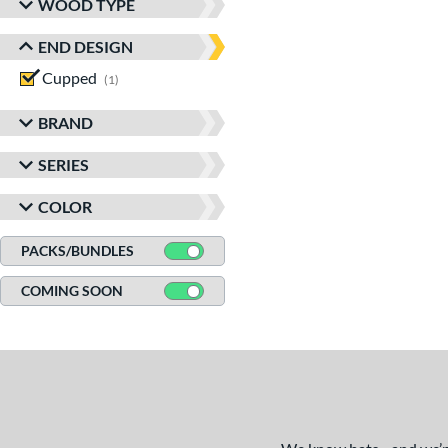
WOOD TYPE
END DESIGN
Cupped
matching results
1
BRAND
SERIES
COLOR
PACKS/BUNDLES
COMING SOON