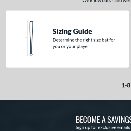
We know bats - and we’re 
Sizing Guide
Determine the right size bat for
you or your player
1-8
BECOME A SAVING
Sign up for exclusive emails