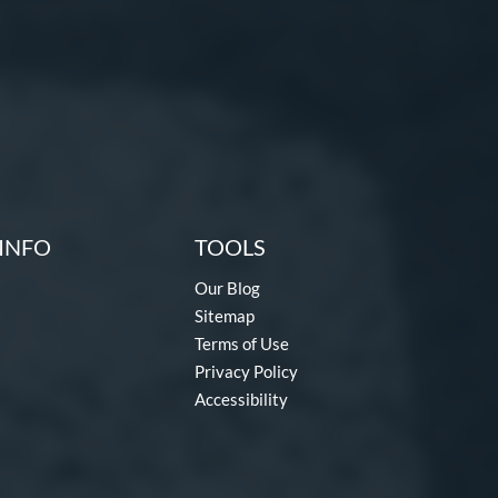
INFO
TOOLS
Our Blog
Sitemap
Terms of Use
Privacy Policy
Accessibility