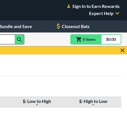
Sign In to Earn Rewards
Expert Help
Bundle and Save
Closeout Bats
0
item
s
item(s) in Shoppin
$0.00
Shopping
$: Low to High
$: High to Low