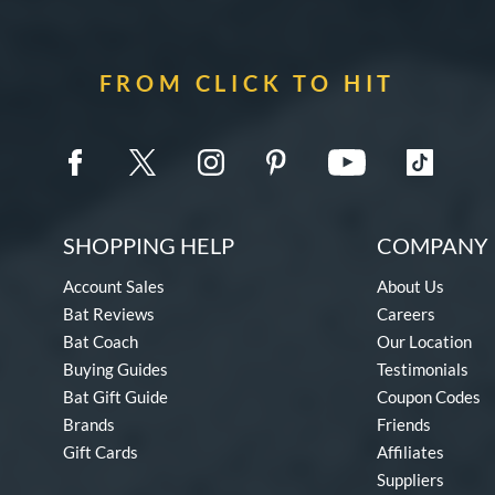
FROM CLICK TO HIT
SHOPPING HELP
COMPANY 
Account Sales
About Us
Bat Reviews
Careers
Bat Coach
Our Location
Buying Guides
Testimonials
Bat Gift Guide
Coupon Codes
Brands
Friends
Gift Cards
Affiliates
Suppliers